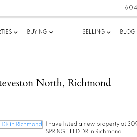
60
TIES
BUYING
SELLING
BLOG
Steveston North, Richmond
I have listed a new property at 309
SPRINGFIELD DR in Richmond.