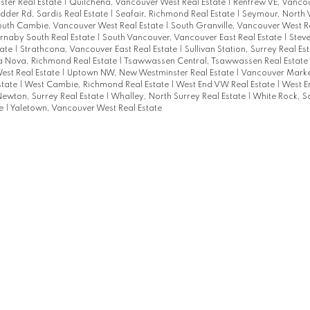
ter Real Estate
|
Quilchena, Vancouver West Real Estate
|
Renfrew VE, Vancou
dder Rd, Sardis Real Estate
|
Seafair, Richmond Real Estate
|
Seymour, North 
outh Cambie, Vancouver West Real Estate
|
South Granville, Vancouver West R
urnaby South Real Estate
|
South Vancouver, Vancouver East Real Estate
|
Steve
tate
|
Strathcona, Vancouver East Real Estate
|
Sullivan Station, Surrey Real Es
a Nova, Richmond Real Estate
|
Tsawwassen Central, Tsawwassen Real Estate
est Real Estate
|
Uptown NW, New Westminster Real Estate
|
Vancouver Marke
state
|
West Cambie, Richmond Real Estate
|
West End VW Real Estate
|
West E
ewton, Surrey Real Estate
|
Whalley, North Surrey Real Estate
|
White Rock, S
te
|
Yaletown, Vancouver West Real Estate