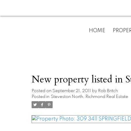
HOME
PROPER
New property listed in 
Posted on
September 21, 2011
by
Rob Britch
Posted in
Steveston North, Richmond Real Estate