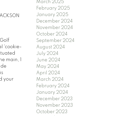
March 2025
February 2025
January 2025
0 JACKSON
December 2024
November 2024
October 2024
 Golf
September 2024
l 'cookie-
August 2024
situated
July 2024
he main, 1
June 2024
ude
May 2024
is
April 2024
d your
March 2024
February 2024
January 2024
December 2023
November 2023
October 2023