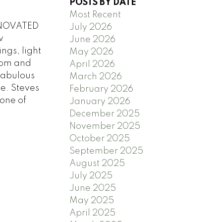
POSTS BY DATE
Most Recent
RENOVATED
July 2026
w
June 2026
ngs, light
May 2026
oom and
April 2026
 Fabulous
March 2026
ge. Steves
February 2026
 one of
January 2026
December 2025
November 2025
October 2025
September 2025
August 2025
July 2025
June 2025
May 2025
April 2025