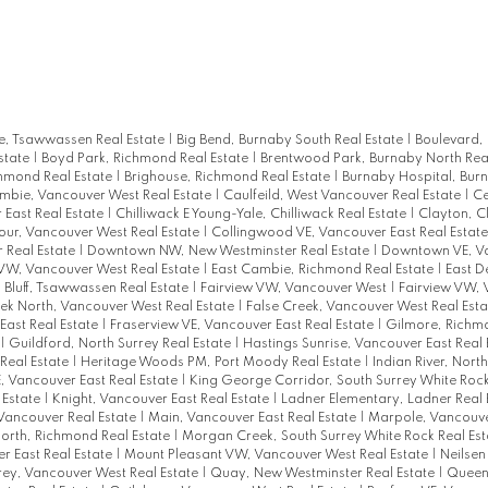
, Tsawwassen Real Estate
|
Big Bend, Burnaby South Real Estate
|
Boulevard,
state
|
Boyd Park, Richmond Real Estate
|
Brentwood Park, Burnaby North Rea
chmond Real Estate
|
Brighouse, Richmond Real Estate
|
Burnaby Hospital, Bur
mbie, Vancouver West Real Estate
|
Caulfeild, West Vancouver Real Estate
|
Ce
East Real Estate
|
Chilliwack E Young-Yale, Chilliwack Real Estate
|
Clayton, C
ur, Vancouver West Real Estate
|
Collingwood VE, Vancouver East Real Estat
 Real Estate
|
Downtown NW, New Westminster Real Estate
|
Downtown VE, Va
W, Vancouver West Real Estate
|
East Cambie, Richmond Real Estate
|
East D
h Bluff, Tsawwassen Real Estate
|
Fairview VW, Vancouver West
|
Fairview VW,
ek North, Vancouver West Real Estate
|
False Creek, Vancouver West Real Est
East Real Estate
|
Fraserview VE, Vancouver East Real Estate
|
Gilmore, Richm
|
Guildford, North Surrey Real Estate
|
Hastings Sunrise, Vancouver East Real 
Real Estate
|
Heritage Woods PM, Port Moody Real Estate
|
Indian River, Nort
E, Vancouver East Real Estate
|
King George Corridor, South Surrey White Rock
 Estate
|
Knight, Vancouver East Real Estate
|
Ladner Elementary, Ladner Real 
Vancouver Real Estate
|
Main, Vancouver East Real Estate
|
Marpole, Vancouve
rth, Richmond Real Estate
|
Morgan Creek, South Surrey White Rock Real Es
r East Real Estate
|
Mount Pleasant VW, Vancouver West Real Estate
|
Neilsen
rey, Vancouver West Real Estate
|
Quay, New Westminster Real Estate
|
Queen