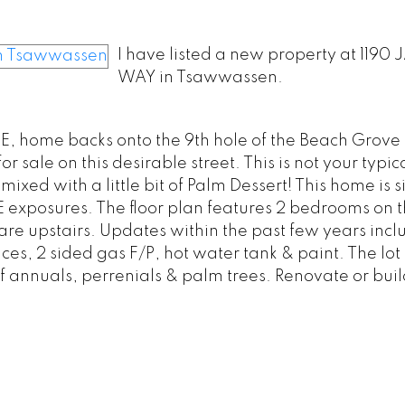
I have listed a new property at 119
WAY in Tsawwassen.
UE, home backs onto the 9th hole of the Beach Grove
ale on this desirable street. This is not your typica
s mixed with a little bit of Palm Dessert! This home is 
exposures. The floor plan features 2 bedrooms on t
are upstairs. Updates within the past few years incl
s, 2 sided gas F/P, hot water tank & paint. The lot 
f annuals, perrenials & palm trees. Renovate or buil