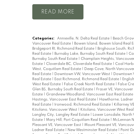
READ
Categories:
Annieville, N. Delta Real Estate
|
Beach Grove
Vancouver Real Estate
|
Bowen Island, Bowen Island Real E
Bridgeport RI, Richmond Real Estate
|
Brighouse South, Ri
Real Estate
|
Burnaby Lake, Burnaby South Real Estate
|
Ca
Burnaby South Real Estate
|
Champlain Heights, Vancouver 
Estate
|
Cloverdale BC, Cloverdale Real Estate
|
Coal Harbo
West, Coquitlam Real Estate
|
Deep Cove, North Vancouver
Real Estate
|
Downtown VW, Vancouver West
|
Downtown V
Real Estate
|
East Richmond, Richmond Real Estate
|
Englis
West Real Estate
|
False Creek North Real Estate
|
False Cre
Glen BS, Burnaby South Real Estate
|
Fraser VE, Vancouver 
Estate
|
Grandview Woodland, Vancouver East Real Estate
Hastings, Vancouver East Real Estate
|
Hawthorne, Ladner 
Real Estate
|
Ironwood, Richmond Real Estate
|
Killarney V
Kitsilano, Vancouver West
|
Kitsilano, Vancouver West Real
Langley City, Langley Real Estate
|
Lower Lonsdale, North 
Estate
|
Mary Hill, Port Coquitlam Real Estate
|
McLennan No
Pleasant VE, Vancouver East
|
Mount Pleasant VE, Vancouve
Ladner Real Estate
|
New Westminster Real Estate
|
Point G