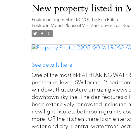
New property listed in 
Posted on
September 13, 2011
by
Rob Britch
Posted in
Mount Pleasant VE, Vancouver East Real
See details here
One of the most BREATHTAKING WATER &
penthouse level, SW facing, 2 bedroom +
windows that capture amazing views of
downtown skyline. The den features a l
been extensively renovated including 
new light fixtures, bathroom granite c
more. Off the kitchen there is an ente
water and city. Central waterfront locati