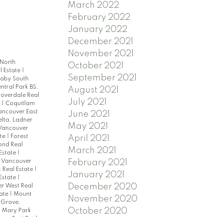
March 2022
February 2022
January 2022
December 2021
November 2021
 North
October 2021
l Estate
|
September 2021
naby South
ntral Park BS,
August 2021
loverdale Real
July 2021
e
|
Coquitlam
ncouver East
June 2021
elta, Ladner
May 2021
 Vancouver
ate
|
Forest
April 2021
ond Real
March 2021
Estate
|
h Vancouver
February 2021
 Real Estate
|
January 2021
Estate
|
December 2020
r West Real
tate
|
Mount
November 2020
 Grove,
October 2020
 Mary Park