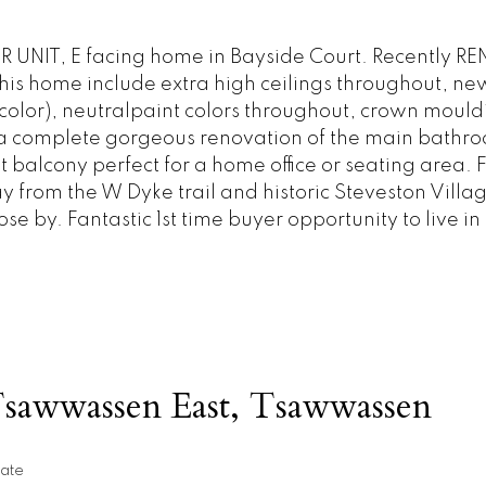
 UNIT, E facing home in Bayside Court. Recently 
this home include extra high ceilings throughout, ne
olor), neutralpaint colors throughout, crown mouldi
d a complete gorgeous renovation of the main bathr
t balcony perfect for a home office or seating area.
y from the W Dyke trail and historic Steveston Villa
 by. Fantastic 1st time buyer opportunity to live in
Tsawwassen East, Tsawwassen
ate