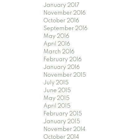
January 2017
November 2016
October 2016
September 2016
May 2016
April 2016
March 2016
February 2016
January 2016
November 2015
July 2015
June 2015
May 2015
April 2015
February 2015
January 2015
November 2014
October 2014