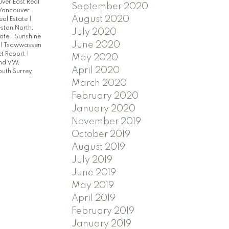
ver East Real
September 2020
Vancouver
August 2020
eal Estate
|
ston North,
July 2020
tate
|
Sunshine
June 2020
|
Tsawwassen
t Report
|
May 2020
nd VW,
April 2020
outh Surrey
March 2020
February 2020
January 2020
November 2019
October 2019
August 2019
July 2019
June 2019
May 2019
April 2019
February 2019
January 2019