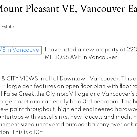
Mount Pleasant VE, Vancouver Ea
 Estate
I have listed a new property at 22
MILROSS AVE in Vancouver.
 CITY VIEWS in all of Downtown Vancouver. This a
 large den features an open floor plan with floor to
 False Creek,the Olympic Village and Vancouver's 
arge closet and can easily be a 3rd bedroom. This 
new paint throughout, high end engineered hardwoo
ountertops with vessel sinks, new faucets and much,
rtainment sized uncovered outdoor balcony overlooki
on. This is a 10+.