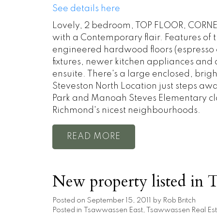
See details here
Lovely, 2 bedroom, TOP FLOOR, CORNER
with a Contemporary flair. Features of 
engineered hardwood floors (espresso c
fixtures, newer kitchen appliances an
ensuite. There's a large enclosed, brigh
Steveston North Location just steps awa
Park and Manoah Steves Elementary close
Richmond's nicest neighbourhoods.
READ
New property listed in 
Posted on
September 15, 2011
by
Rob Britch
Posted in
Tsawwassen East, Tsawwassen Real Est