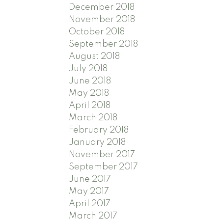
December 2018
November 2018
October 2018
September 2018
August 2018
July 2018
June 2018
May 2018
April 2018
March 2018
February 2018
January 2018
November 2017
September 2017
June 2017
May 2017
April 2017
March 2017