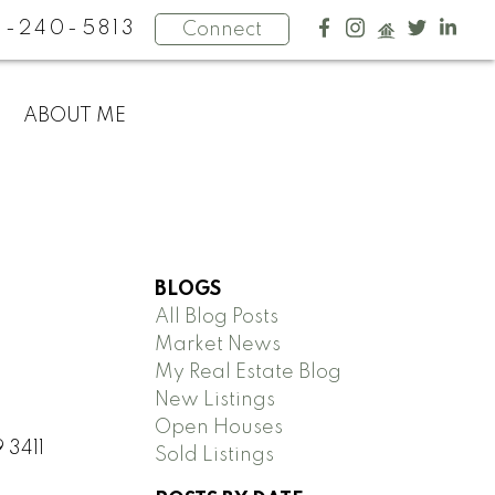
4-240-5813
Connect
ABOUT ME
BLOGS
All Blog Posts
Market News
My Real Estate Blog
New Listings
Open Houses
 3411
Sold Listings