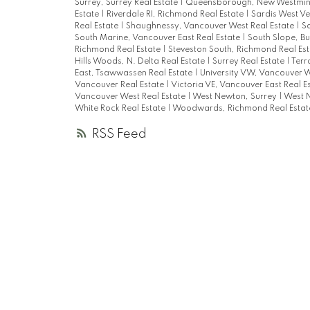
Surrey, Surrey Real Estate
|
Queensborough, New Westmins
Estate
|
Riverdale RI, Richmond Real Estate
|
Sardis West Ve
Real Estate
|
Shaughnessy, Vancouver West Real Estate
|
S
South Marine, Vancouver East Real Estate
|
South Slope, B
Richmond Real Estate
|
Steveston South, Richmond Real Es
Hills Woods, N. Delta Real Estate
|
Surrey Real Estate
|
Terr
East, Tsawwassen Real Estate
|
University VW, Vancouver W
Vancouver Real Estate
|
Victoria VE, Vancouver East Real E
Vancouver West Real Estate
|
West Newton, Surrey
|
West N
White Rock Real Estate
|
Woodwards, Richmond Real Esta
RSS