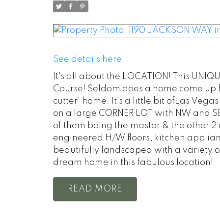
See details here
It's all about the LOCATION! This UNIQ
Course! Seldom does a home come up for s
cutter' home. It's a little bit ofLas Vega
on a large CORNER LOT with NW and SE 
of them being the master & the other 2 
engineered H/W floors, kitchen appliance
beautifully landscaped with a variety o
dream home in this fabulous location!
READ