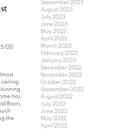
September 2023
st
August 2023
July 2023
June 2023
May 2023
April 2023
March 2023
05 120
February 2023
January 2023
December 2022
lmost
November 2022
 ceiling
October 2022
stunning
September 2022
home has
August 2022
d floors,
July 2022
 much
June 2022
ng the
May 2022
April 2022