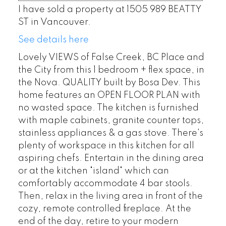
I have sold a property at 1505 989 BEATTY
ST in Vancouver.
See details here
Lovely VIEWS of False Creek, BC Place and
the City from this 1 bedroom + flex space, in
the Nova. QUALITY built by Bosa Dev. This
home features an OPEN FLOOR PLAN with
no wasted space. The kitchen is furnished
with maple cabinets, granite counter tops,
stainless appliances & a gas stove. There's
plenty of workspace in this kitchen for all
aspiring chefs. Entertain in the dining area
or at the kitchen "island" which can
comfortably accommodate 4 bar stools.
Then, relax in the living area in front of the
cozy, remote controlled fireplace. At the
end of the day, retire to your modern