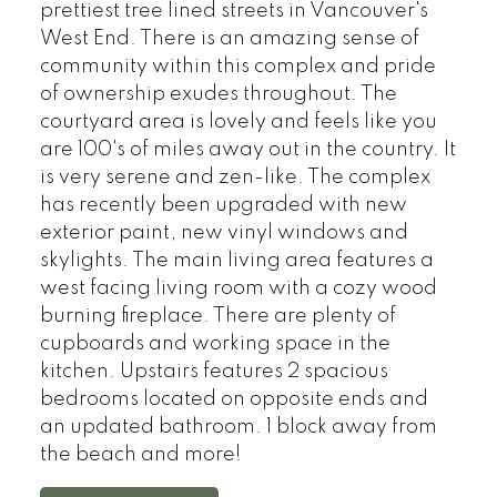
prettiest tree lined streets in Vancouver's
West End. There is an amazing sense of
community within this complex and pride
of ownership exudes throughout. The
courtyard area is lovely and feels like you
are 100's of miles away out in the country. It
is very serene and zen-like. The complex
has recently been upgraded with new
exterior paint, new vinyl windows and
skylights. The main living area features a
west facing living room with a cozy wood
burning fireplace. There are plenty of
cupboards and working space in the
kitchen. Upstairs features 2 spacious
bedrooms located on opposite ends and
an updated bathroom. 1 block away from
the beach and more!