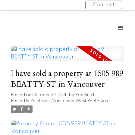
Connect
I have sold a property at 1505 989
BEATTY ST in Vancouver
Posted on
October 29, 2011
by
Rob Britch
Posted in
Yaletown, Vancouver West Real Estate