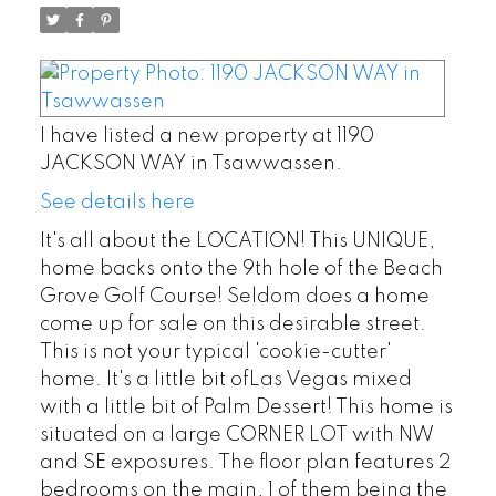
I have listed a new property at 1190
JACKSON WAY in Tsawwassen.
See details here
It's all about the LOCATION! This UNIQUE,
home backs onto the 9th hole of the Beach
Grove Golf Course! Seldom does a home
come up for sale on this desirable street.
This is not your typical 'cookie-cutter'
home. It's a little bit ofLas Vegas mixed
with a little bit of Palm Dessert! This home is
situated on a large CORNER LOT with NW
and SE exposures. The floor plan features 2
bedrooms on the main, 1 of them being the