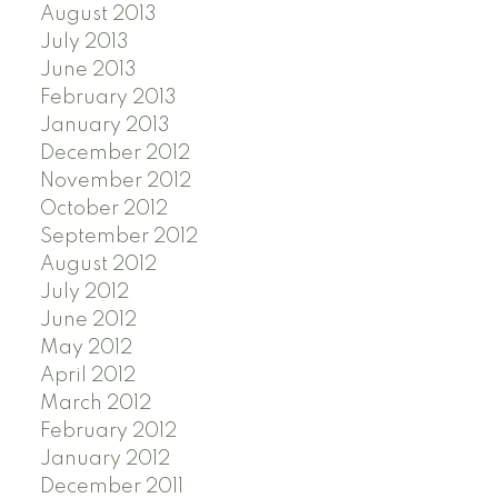
August 2013
July 2013
June 2013
February 2013
January 2013
December 2012
November 2012
October 2012
September 2012
August 2012
July 2012
June 2012
May 2012
April 2012
March 2012
February 2012
January 2012
December 2011