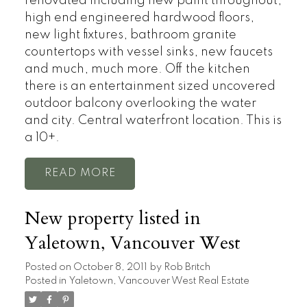
renovated including new paint throughout,
high end engineered hardwood floors,
new light fixtures, bathroom granite
countertops with vessel sinks, new faucets
and much, much more. Off the kitchen
there is an entertainment sized uncovered
outdoor balcony overlooking the water
and city. Central waterfront location. This is
a 10+.
READ
New property listed in
Yaletown, Vancouver West
Posted on
October 8, 2011
by
Rob Britch
Posted in
Yaletown, Vancouver West Real Estate