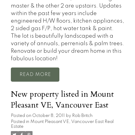
master & the other 2 are upstairs. Updates
within the past few years include
engineered H/W floors, kitchen appliances,
2 sided gas F/P, hot water tank & paint.
The lot is beautifully landscaped with a
variety of annuals, perrenials & palm trees.
Renovate or build your dream home in this
fabulous location!
READ
New property listed in Mount
Pleasant VE, Vancouver East
Posted on
October 8, 2011
by
Rob Britch
Posted in
Mount Pleasant VE, Vancouver East Real
Estate