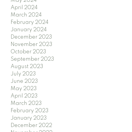
May 2024
April 2024
March 2024
February 2024
January 2024
December 2023
November 2023
October 2023
September 2023
August 2023
July 2023
June 2023
May 2023
April 2023
March 2023
February 2023
January 2023
December 2022