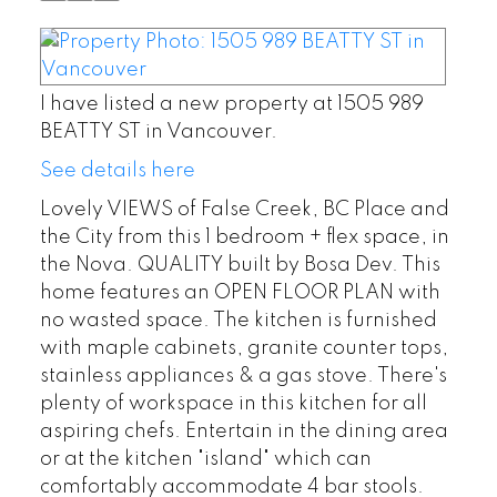
I have listed a new property at 1505 989
BEATTY ST in Vancouver.
See details here
Lovely VIEWS of False Creek, BC Place and
the City from this 1 bedroom + flex space, in
the Nova. QUALITY built by Bosa Dev. This
home features an OPEN FLOOR PLAN with
no wasted space. The kitchen is furnished
with maple cabinets, granite counter tops,
stainless appliances & a gas stove. There's
plenty of workspace in this kitchen for all
aspiring chefs. Entertain in the dining area
or at the kitchen "island" which can
comfortably accommodate 4 bar stools.