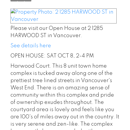
Please visit our Open House at 2 1285
HARWOOD ST in Vancouver.
See details here
OPEN HOUSE: SAT OCT 8, 2-4 PM
Harwood Court. This 8 unit town home
complex is tucked away along one of the
prettiest tree lined streets in Vancouver's
West End. There is an amazing sense of
community within this complex and pride
of ownership exudes throughout. The
courtyard area is lovely and feels like you
are 100's of miles away out in the country. It
is very serene and zen-like. The complex