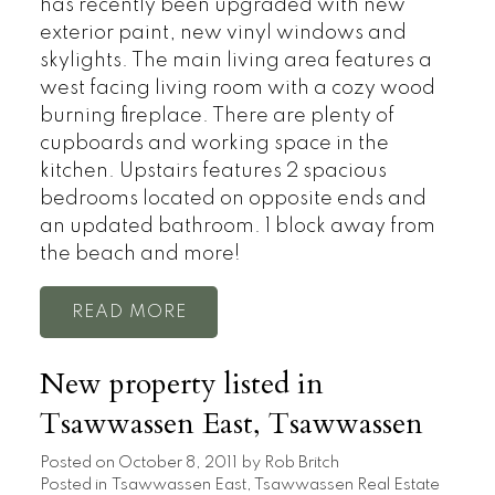
has recently been upgraded with new
exterior paint, new vinyl windows and
skylights. The main living area features a
west facing living room with a cozy wood
burning fireplace. There are plenty of
cupboards and working space in the
kitchen. Upstairs features 2 spacious
bedrooms located on opposite ends and
an updated bathroom. 1 block away from
the beach and more!
READ
New property listed in
Tsawwassen East, Tsawwassen
Posted on
October 8, 2011
by
Rob Britch
Posted in
Tsawwassen East, Tsawwassen Real Estate