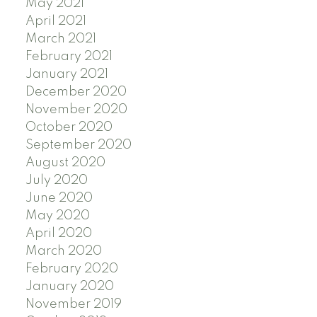
May 2021
April 2021
March 2021
February 2021
January 2021
December 2020
November 2020
October 2020
September 2020
August 2020
July 2020
June 2020
May 2020
April 2020
March 2020
February 2020
January 2020
November 2019