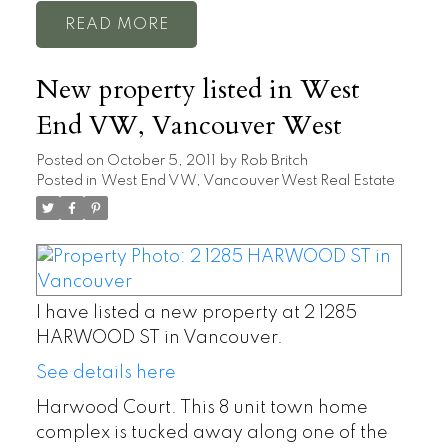
READ
New property listed in West
End VW, Vancouver West
Posted on
October 5, 2011
by
Rob Britch
Posted in
West End VW, Vancouver West Real Estate
I have listed a new property at 2 1285
HARWOOD ST in Vancouver.
See details here
Harwood Court. This 8 unit town home
complex is tucked away along one of the