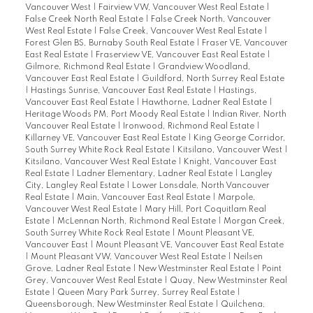
Vancouver West
|
Fairview VW, Vancouver West Real Estate
|
False Creek North Real Estate
|
False Creek North, Vancouver
West Real Estate
|
False Creek, Vancouver West Real Estate
|
Forest Glen BS, Burnaby South Real Estate
|
Fraser VE, Vancouver
East Real Estate
|
Fraserview VE, Vancouver East Real Estate
|
Gilmore, Richmond Real Estate
|
Grandview Woodland,
Vancouver East Real Estate
|
Guildford, North Surrey Real Estate
|
Hastings Sunrise, Vancouver East Real Estate
|
Hastings,
Vancouver East Real Estate
|
Hawthorne, Ladner Real Estate
|
Heritage Woods PM, Port Moody Real Estate
|
Indian River, North
Vancouver Real Estate
|
Ironwood, Richmond Real Estate
|
Killarney VE, Vancouver East Real Estate
|
King George Corridor,
South Surrey White Rock Real Estate
|
Kitsilano, Vancouver West
|
Kitsilano, Vancouver West Real Estate
|
Knight, Vancouver East
Real Estate
|
Ladner Elementary, Ladner Real Estate
|
Langley
City, Langley Real Estate
|
Lower Lonsdale, North Vancouver
Real Estate
|
Main, Vancouver East Real Estate
|
Marpole,
Vancouver West Real Estate
|
Mary Hill, Port Coquitlam Real
Estate
|
McLennan North, Richmond Real Estate
|
Morgan Creek,
South Surrey White Rock Real Estate
|
Mount Pleasant VE,
Vancouver East
|
Mount Pleasant VE, Vancouver East Real Estate
|
Mount Pleasant VW, Vancouver West Real Estate
|
Neilsen
Grove, Ladner Real Estate
|
New Westminster Real Estate
|
Point
Grey, Vancouver West Real Estate
|
Quay, New Westminster Real
Estate
|
Queen Mary Park Surrey, Surrey Real Estate
|
Queensborough, New Westminster Real Estate
|
Quilchena,