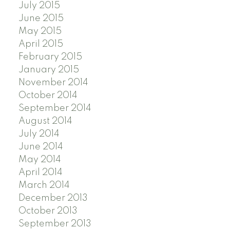
July 2015
June 2015
May 2015
April 2015
February 2015
January 2015
November 2014
October 2014
September 2014
August 2014
July 2014
June 2014
May 2014
April 2014
March 2014
December 2013
October 2013
September 2013