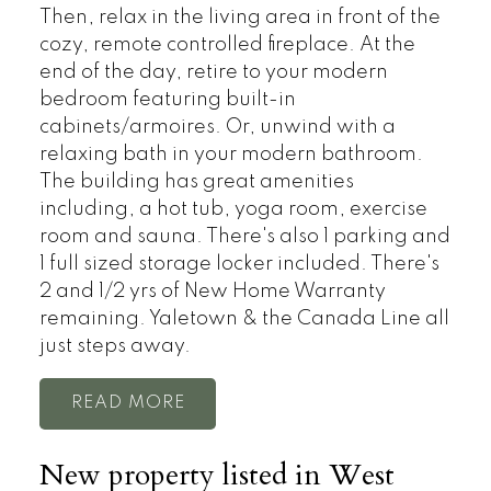
Then, relax in the living area in front of the
cozy, remote controlled fireplace. At the
end of the day, retire to your modern
bedroom featuring built-in
cabinets/armoires. Or, unwind with a
relaxing bath in your modern bathroom.
The building has great amenities
including, a hot tub, yoga room, exercise
room and sauna. There's also 1 parking and
1 full sized storage locker included. There's
2 and 1/2 yrs of New Home Warranty
remaining. Yaletown & the Canada Line all
just steps away.
READ
New property listed in West