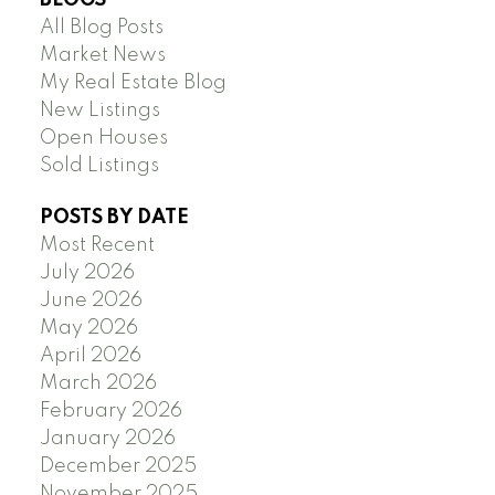
All Blog Posts
Market News
My Real Estate Blog
New Listings
Open Houses
Sold Listings
POSTS BY DATE
Most Recent
July 2026
June 2026
May 2026
April 2026
March 2026
February 2026
January 2026
December 2025
November 2025