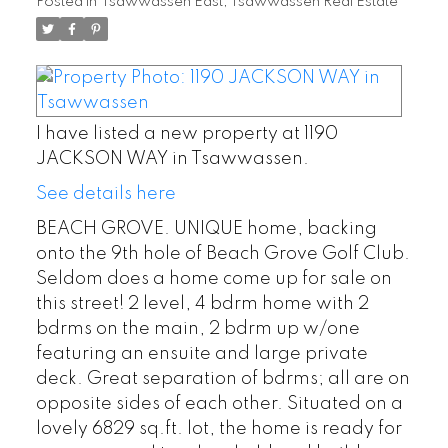
Posted in
Tsawwassen East, Tsawwassen Real Estate
I have listed a new property at 1190
JACKSON WAY in Tsawwassen.
See details here
BEACH GROVE. UNIQUE home, backing
onto the 9th hole of Beach Grove Golf Club.
Seldom does a home come up for sale on
this street! 2 level, 4 bdrm home with 2
bdrms on the main, 2 bdrm up w/one
featuring an ensuite and large private
deck. Great separation of bdrms; all are on
opposite sides of each other. Situated on a
lovely 6829 sq.ft. lot, the home is ready for