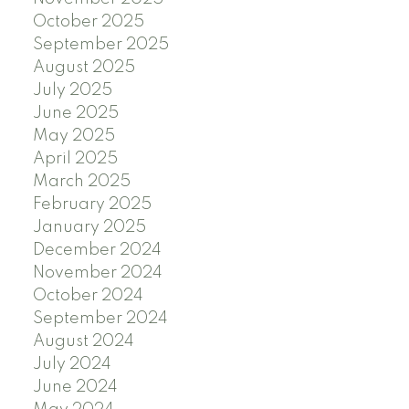
October 2025
September 2025
August 2025
July 2025
June 2025
May 2025
April 2025
March 2025
February 2025
January 2025
December 2024
November 2024
October 2024
September 2024
August 2024
July 2024
June 2024