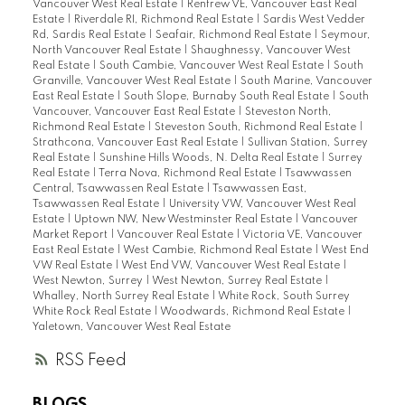
Vancouver West Real Estate
|
Renfrew VE, Vancouver East Real
Estate
|
Riverdale RI, Richmond Real Estate
|
Sardis West Vedder
Rd, Sardis Real Estate
|
Seafair, Richmond Real Estate
|
Seymour,
North Vancouver Real Estate
|
Shaughnessy, Vancouver West
Real Estate
|
South Cambie, Vancouver West Real Estate
|
South
Granville, Vancouver West Real Estate
|
South Marine, Vancouver
East Real Estate
|
South Slope, Burnaby South Real Estate
|
South
Vancouver, Vancouver East Real Estate
|
Steveston North,
Richmond Real Estate
|
Steveston South, Richmond Real Estate
|
Strathcona, Vancouver East Real Estate
|
Sullivan Station, Surrey
Real Estate
|
Sunshine Hills Woods, N. Delta Real Estate
|
Surrey
Real Estate
|
Terra Nova, Richmond Real Estate
|
Tsawwassen
Central, Tsawwassen Real Estate
|
Tsawwassen East,
Tsawwassen Real Estate
|
University VW, Vancouver West Real
Estate
|
Uptown NW, New Westminster Real Estate
|
Vancouver
Market Report
|
Vancouver Real Estate
|
Victoria VE, Vancouver
East Real Estate
|
West Cambie, Richmond Real Estate
|
West End
VW Real Estate
|
West End VW, Vancouver West Real Estate
|
West Newton, Surrey
|
West Newton, Surrey Real Estate
|
Whalley, North Surrey Real Estate
|
White Rock, South Surrey
White Rock Real Estate
|
Woodwards, Richmond Real Estate
|
Yaletown, Vancouver West Real Estate
RSS
BLOGS