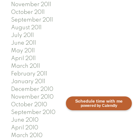
November 2011
October 2011
September 2011
August 2011
July 2011
June 2011
May 2011
April 2011
March 2011
February 2011
January 2011
December 2010
November 2010
Schedule time with me
October 2010
powered by Calendly
September 2010
June 2010
April 2010
March 2010