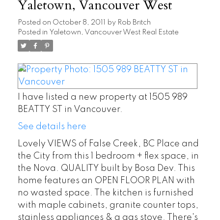
Yaletown, Vancouver West
Posted on
October 8, 2011
by
Rob Britch
Posted in
Yaletown, Vancouver West Real Estate
I have listed a new property at 1505 989
BEATTY ST in Vancouver.
See details here
Lovely VIEWS of False Creek, BC Place and
the City from this 1 bedroom + flex space, in
the Nova. QUALITY built by Bosa Dev. This
home features an OPEN FLOOR PLAN with
no wasted space. The kitchen is furnished
with maple cabinets, granite counter tops,
stainless appliances & a gas stove. There's