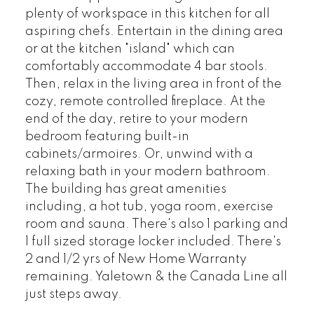
plenty of workspace in this kitchen for all
aspiring chefs. Entertain in the dining area
or at the kitchen "island" which can
comfortably accommodate 4 bar stools.
Then, relax in the living area in front of the
cozy, remote controlled fireplace. At the
end of the day, retire to your modern
bedroom featuring built-in
cabinets/armoires. Or, unwind with a
relaxing bath in your modern bathroom.
The building has great amenities
including, a hot tub, yoga room, exercise
room and sauna. There's also 1 parking and
1 full sized storage locker included. There's
2 and 1/2 yrs of New Home Warranty
remaining. Yaletown & the Canada Line all
just steps away.