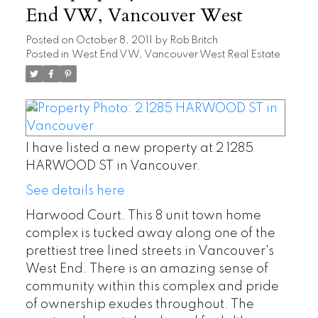
End VW, Vancouver West
Posted on
October 8, 2011
by
Rob Britch
Posted in
West End VW, Vancouver West Real Estate
I have listed a new property at 2 1285
HARWOOD ST in Vancouver.
See details here
Harwood Court. This 8 unit town home
complex is tucked away along one of the
prettiest tree lined streets in Vancouver's
West End. There is an amazing sense of
community within this complex and pride
of ownership exudes throughout. The