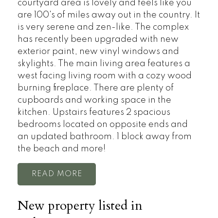
courtyard area is lovely and feels like you
are 100's of miles away out in the country. It
is very serene and zen-like. The complex
has recently been upgraded with new
exterior paint, new vinyl windows and
skylights. The main living area features a
west facing living room with a cozy wood
burning fireplace. There are plenty of
cupboards and working space in the
kitchen. Upstairs features 2 spacious
bedrooms located on opposite ends and
an updated bathroom. 1 block away from
the beach and more!
READ
New property listed in