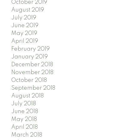
October 2019
August 2019
July 2019
June 2019
May 2019
April 2019
February 2019
January 2019
December 2018
November 2018
October 2018
September 2018
August 2018
July 2018
June 2018
May 2018
April 2018
March 2018