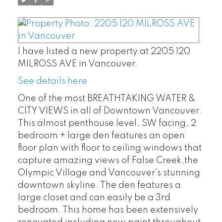
I have listed a new property at 2205 120
MILROSS AVE in Vancouver.
See details here
One of the most BREATHTAKING WATER &
CITY VIEWS in all of Downtown Vancouver.
This almost penthouse level, SW facing, 2
bedroom + large den features an open
floor plan with floor to ceiling windows that
capture amazing views of False Creek,the
Olympic Village and Vancouver's stunning
downtown skyline. The den features a
large closet and can easily be a 3rd
bedroom. This home has been extensively