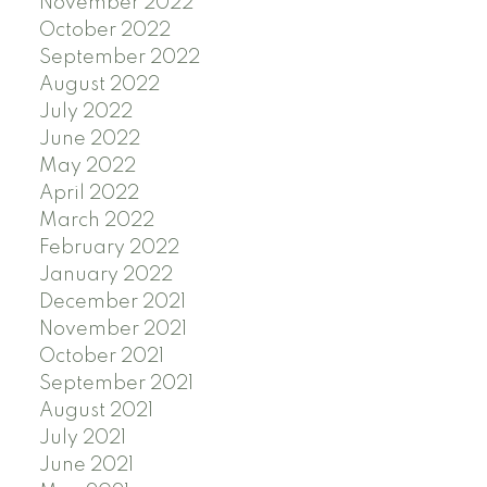
November 2022
October 2022
September 2022
August 2022
July 2022
June 2022
May 2022
April 2022
March 2022
February 2022
January 2022
December 2021
November 2021
October 2021
September 2021
August 2021
July 2021
June 2021