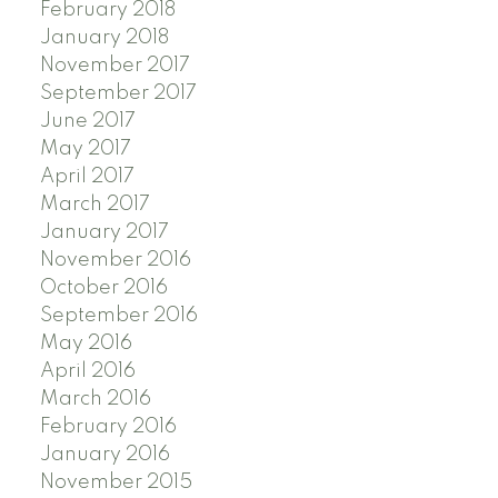
February 2018
January 2018
November 2017
September 2017
June 2017
May 2017
April 2017
March 2017
January 2017
November 2016
October 2016
September 2016
May 2016
April 2016
March 2016
February 2016
January 2016
November 2015