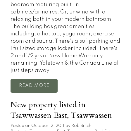
bedroom featuring built-in
cabinets/armoires. Or, unwind with a
relaxing bath in your modern bathroom.
The building has great amenities
including, a hot tub, yoga room, exercise
room and sauna. There's also 1 parking and
1 full sized storage locker included. There's
2 and 1/2 yrs of New Home Warranty
remaining. Yaletown & the Canada Line all
just steps away.
READ
New property listed in
Tsawwassen East, Tsawwassen
Posted on
October 12, 2011
by
Rob Britch