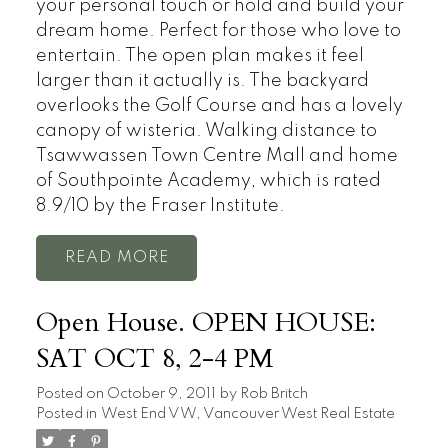
your personal touch or hold and build your
dream home. Perfect for those who love to
entertain. The open plan makes it feel
larger than it actually is. The backyard
overlooks the Golf Course and has a lovely
canopy of wisteria. Walking distance to
Tsawwassen Town Centre Mall and home
of Southpointe Academy, which is rated
8.9/10 by the Fraser Institute.
READ
Open House. OPEN HOUSE:
SAT OCT 8, 2-4 PM
Posted on
October 9, 2011
by
Rob Britch
Posted in
West End VW, Vancouver West Real Estate