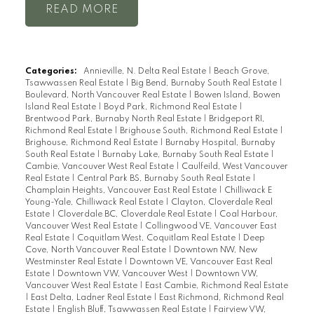
READ
Categories:
Annieville, N. Delta Real Estate
|
Beach Grove,
Tsawwassen Real Estate
|
Big Bend, Burnaby South Real Estate
|
Boulevard, North Vancouver Real Estate
|
Bowen Island, Bowen
Island Real Estate
|
Boyd Park, Richmond Real Estate
|
Brentwood Park, Burnaby North Real Estate
|
Bridgeport RI,
Richmond Real Estate
|
Brighouse South, Richmond Real Estate
|
Brighouse, Richmond Real Estate
|
Burnaby Hospital, Burnaby
South Real Estate
|
Burnaby Lake, Burnaby South Real Estate
|
Cambie, Vancouver West Real Estate
|
Caulfeild, West Vancouver
Real Estate
|
Central Park BS, Burnaby South Real Estate
|
Champlain Heights, Vancouver East Real Estate
|
Chilliwack E
Young-Yale, Chilliwack Real Estate
|
Clayton, Cloverdale Real
Estate
|
Cloverdale BC, Cloverdale Real Estate
|
Coal Harbour,
Vancouver West Real Estate
|
Collingwood VE, Vancouver East
Real Estate
|
Coquitlam West, Coquitlam Real Estate
|
Deep
Cove, North Vancouver Real Estate
|
Downtown NW, New
Westminster Real Estate
|
Downtown VE, Vancouver East Real
Estate
|
Downtown VW, Vancouver West
|
Downtown VW,
Vancouver West Real Estate
|
East Cambie, Richmond Real Estate
|
East Delta, Ladner Real Estate
|
East Richmond, Richmond Real
Estate
|
English Bluff, Tsawwassen Real Estate
|
Fairview VW,