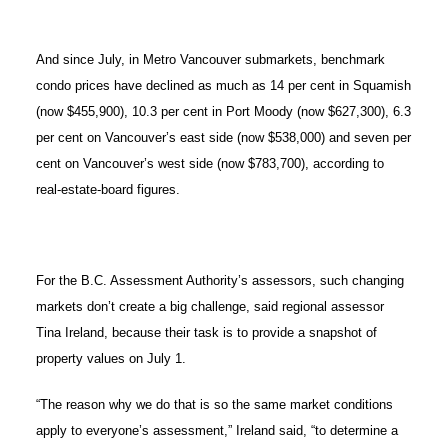
And since July, in Metro Vancouver submarkets, benchmark
condo prices have declined as much as 14 per cent in Squamish
(now $455,900), 10.3 per cent in Port Moody (now $627,300), 6.3
per cent on Vancouver’s east side (now $538,000) and seven per
cent on Vancouver’s west side (now $783,700), according to
real-estate-board figures.
For the B.C. Assessment Authority’s assessors, such changing
markets don’t create a big challenge, said regional assessor
Tina Ireland, because their task is to provide a snapshot of
property values on July 1.
“The reason why we do that is so the same market conditions
apply to everyone’s assessment,” Ireland said, “to determine a