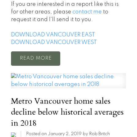
If you are interested in a report like this is
for other areas, please
contact me
to
request it and I'll send it to you.
DOWNLOAD VANCOUVER EAST
DOWNLOAD VANCOUVER WEST
READ
Metro Vancouver home sales
decline below historical averages
in 2018
Posted on
January 2, 2019
by
Rob Britch