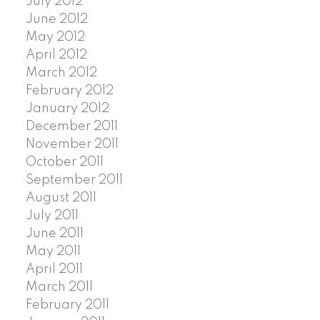
July 2012
June 2012
May 2012
April 2012
March 2012
February 2012
January 2012
December 2011
November 2011
October 2011
September 2011
August 2011
July 2011
June 2011
May 2011
April 2011
March 2011
February 2011