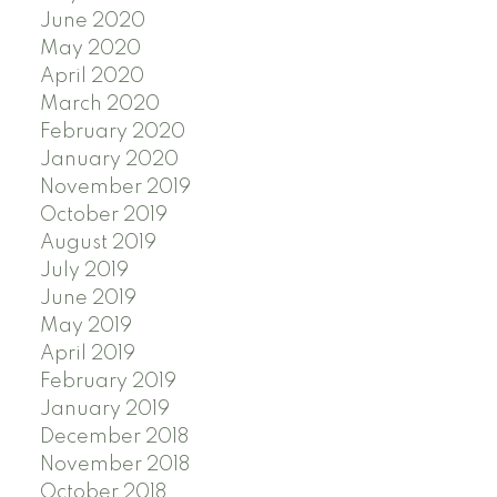
June 2020
May 2020
April 2020
March 2020
February 2020
January 2020
November 2019
October 2019
August 2019
July 2019
June 2019
May 2019
April 2019
February 2019
January 2019
December 2018
November 2018
October 2018