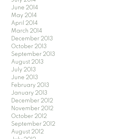
July 2014
June 2014
May 2014
April 2014
March 2014
December 2013
October 2013
September 2013
August 2013
July 2013
June 2013
February 2013
January 2013
December 2012
November 2012
October 2012
September 2012
August 2012