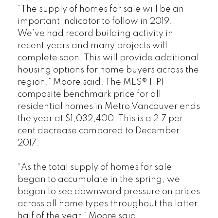
“The supply of homes for sale will be an
important indicator to follow in 2019.
We’ve had record building activity in
recent years and many projects will
complete soon. This will provide additional
housing options for home buyers across the
region,” Moore said. The MLS® HPI
composite benchmark price for all
residential homes in Metro Vancouver ends
the year at $1,032,400. This is a 2.7 per
cent decrease compared to December
2017.
“As the total supply of homes for sale
began to accumulate in the spring, we
began to see downward pressure on prices
across all home types throughout the latter
half of the year,” Moore said.