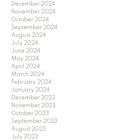
December 2024
November 2024
October 2024
September 2024
August 2024
July 2024
June 2024
May 2024
April 2024
March 2024
February 2024
January 2024
December 2023
November 2023
October 2023
September 2023
August 2023
July 2023