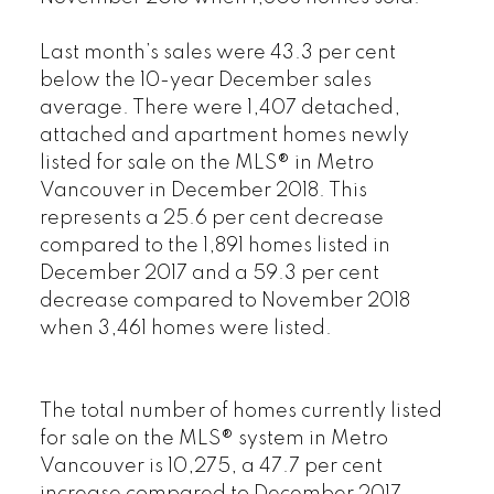
Last month’s sales were 43.3 per cent
below the 10-year December sales
average. There were 1,407 detached,
attached and apartment homes newly
listed for sale on the MLS® in Metro
Vancouver in December 2018. This
represents a 25.6 per cent decrease
compared to the 1,891 homes listed in
December 2017 and a 59.3 per cent
decrease compared to November 2018
when 3,461 homes were listed.
The total number of homes currently listed
for sale on the MLS® system in Metro
Vancouver is 10,275, a 47.7 per cent
increase compared to December 2017