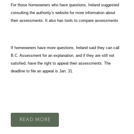
For those homeowners who have questions, Ireland suggested
consulting the authority’s website for more information about
their assessments. It also has tools to compare assessments.
If homeowners have more questions, Ireland said they can call
B.C. Assessment for an explanation, and if they are still not
satisfied, have the right to appeal their assessments. The
deadline to file an appeal is Jan. 31.
READ