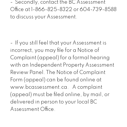
- Secondly, contact the BC Assessment
Office at 1-866-825-8322 or 604-739-8588
to discuss your Assessment.
- If you still feel that your Assessment is
incorrect, you may file for a Notice of
Complaint (appeal) for a formal hearing
with an Independent Property Assessment
Review Panel. The Notice of Complaint
Form (appeal) can be found online at
www.bcassessment.ca. A complaint
(appeal) must be filed online, by mail, or
delivered in person to your local BC
Assessment Office.