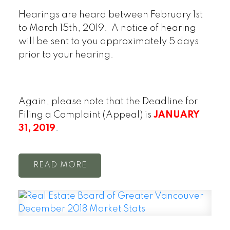
Hearings are heard between February 1st
to March 15th, 2019. A notice of hearing
will be sent to you approximately 5 days
prior to your hearing.
Again, please note that the Deadline for
Filing a Complaint (Appeal) is
JANUARY
31, 2019
.
READ