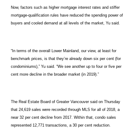
Now, factors such as higher mortgage interest rates and stiffer
mortgage-qualification rules have reduced the spending power of
buyers and cooled demand at all levels of the market, Yu said.
“In terms of the overall Lower Mainland, our view, at least for
benchmark prices, is that they’re already down six per cent (for
condominiums),” Yu said. “We see another up to four or five per
cent more decline in the broader market (in 2019).”
The Real Estate Board of Greater Vancouver said on Thursday
that 24,619 sales were recorded through MLS for all of 2018, a
near 32 per cent decline from 2017. Within that, condo sales
represented 12,771 transactions, a 30 per cent reduction.