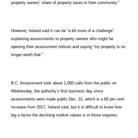
property owners’ share of property taxes in their community.”
However, Ireland said it can be “a bit more of a challenge”
explaining assessments to property owners who might be
opening their assessment notices and saying “my property is no
longer worth that.”
B.C. Assessment took about 1,000 calls from the public on
Wednesday, the authority’s first business day since
assessments were made public Dec. 31, which is a 60 per cent
increase from 2017, Ireland said, but it is difficult to know how
big a factor the declining market values is in those inquiries.