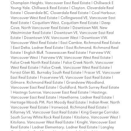
Champlain Heights, Vancouver East Real Estate
|
Chilliwack E
Young-Yale, Chilliwack Real Estate
|
Clayton, Cloverdale Real
Estate
|
Cloverdale BC, Cloverdale Real Estate
|
Coal Harbour,
Vancouver West Real Estate
|
Collingwood VE, Vancouver East
Real Estate
|
Coquitlam West, Coquitlam Real Estate
|
Deep
Cove, North Vancouver Real Estate
|
Downtown NW, New
Westminster Real Estate
|
Downtown VE, Vancouver East Real
Estate
|
Downtown VW, Vancouver West
|
Downtown VW,
Vancouver West Real Estate
|
East Cambie, Richmond Real Estate
|
East Delta, Ladner Real Estate
|
East Richmond, Richmond Real
Estate
|
English Bluff, Tsawwassen Real Estate
|
Fairview VW,
Vancouver West
|
Fairview VW, Vancouver West Real Estate
|
False Creek North Real Estate
|
False Creek North, Vancouver
West Real Estate
|
False Creek, Vancouver West Real Estate
|
Forest Glen BS, Burnaby South Real Estate
|
Fraser VE, Vancouver
East Real Estate
|
Fraserview VE, Vancouver East Real Estate
|
Gilmore, Richmond Real Estate
|
Grandview Woodland,
Vancouver East Real Estate
|
Guildford, North Surrey Real Estate
|
Hastings Sunrise, Vancouver East Real Estate
|
Hastings,
Vancouver East Real Estate
|
Hawthorne, Ladner Real Estate
|
Heritage Woods PM, Port Moody Real Estate
|
Indian River, North
Vancouver Real Estate
|
Ironwood, Richmond Real Estate
|
Killarney VE, Vancouver East Real Estate
|
King George Corridor,
South Surrey White Rock Real Estate
|
Kitsilano, Vancouver West
|
Kitsilano, Vancouver West Real Estate
|
Knight, Vancouver East
Real Estate
|
Ladner Elementary, Ladner Real Estate
|
Langley