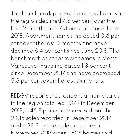
The benchmark price of detached homes in
the region declined 7.8 per cent over the
last 12 months and 7.3 per cent since June
2018. Apartment homes increased 0.6 per
cent over the last 12 months and have
declined 6.4 per cent since June 2018. The
benchmark price for townhomes in Metro
Vancouver have increased 1.3 per cent
since December 2017 and have decreased
5.3 per cent over the last six months.
REBGV reports that residential home sales
in the region totalled 1,072 in December
2018, a 46.8 per cent decrease from the
2,016 sales recorded in December 2017,
and a 33.3 per cent decrease from
November 2018 when 1,608 homes sold.