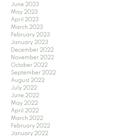
June 2023
May 2023
April 2023
March 2023
February 2023
January 2023
December 2022
November 2022
October 2022
September 2022
August 2022
July 2022
June 2022
May 2022
April 2022
March 2022
February 2022
January 2022