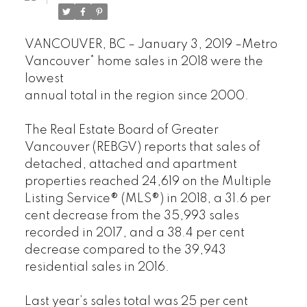
VANCOUVER, BC – January 3, 2019 –Metro
Vancouver* home sales in 2018 were the
lowest
annual total in the region since 2000.
The Real Estate Board of Greater
Vancouver (REBGV) reports that sales of
detached, attached and apartment
properties reached 24,619 on the Multiple
Listing Service® (MLS®) in 2018, a 31.6 per
cent decrease from the 35,993 sales
recorded in 2017, and a 38.4 per cent
decrease compared to the 39,943
residential sales in 2016.
Last year’s sales total was 25 per cent