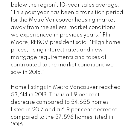
below the region’s 10-year sales average.
“This past year has been a transition period
for the Metro Vancouver housing market
away from the sellers’ market conditions
we experienced in previous years,” Phil
Moore, REBGV president said. “High home
prices, rising interest rates and new
mortgage requirements and taxes all
contributed to the market conditions we
saw in 2018.”
Home listings in Metro Vancouver reached
53,614 in 2018. This is a 1.9 per cent
decrease compared to 54,655 homes
listed in 2017 and a 6.9 per cent decrease
compared to the 57,596 homes listed in
2016.