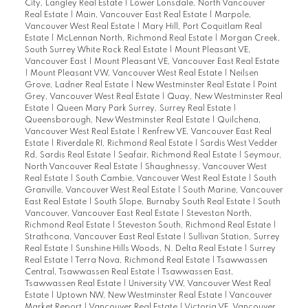
City, Langley Real Estate
|
Lower Lonsdale, North Vancouver
Real Estate
|
Main, Vancouver East Real Estate
|
Marpole,
Vancouver West Real Estate
|
Mary Hill, Port Coquitlam Real
Estate
|
McLennan North, Richmond Real Estate
|
Morgan Creek,
South Surrey White Rock Real Estate
|
Mount Pleasant VE,
Vancouver East
|
Mount Pleasant VE, Vancouver East Real Estate
|
Mount Pleasant VW, Vancouver West Real Estate
|
Neilsen
Grove, Ladner Real Estate
|
New Westminster Real Estate
|
Point
Grey, Vancouver West Real Estate
|
Quay, New Westminster Real
Estate
|
Queen Mary Park Surrey, Surrey Real Estate
|
Queensborough, New Westminster Real Estate
|
Quilchena,
Vancouver West Real Estate
|
Renfrew VE, Vancouver East Real
Estate
|
Riverdale RI, Richmond Real Estate
|
Sardis West Vedder
Rd, Sardis Real Estate
|
Seafair, Richmond Real Estate
|
Seymour,
North Vancouver Real Estate
|
Shaughnessy, Vancouver West
Real Estate
|
South Cambie, Vancouver West Real Estate
|
South
Granville, Vancouver West Real Estate
|
South Marine, Vancouver
East Real Estate
|
South Slope, Burnaby South Real Estate
|
South
Vancouver, Vancouver East Real Estate
|
Steveston North,
Richmond Real Estate
|
Steveston South, Richmond Real Estate
|
Strathcona, Vancouver East Real Estate
|
Sullivan Station, Surrey
Real Estate
|
Sunshine Hills Woods, N. Delta Real Estate
|
Surrey
Real Estate
|
Terra Nova, Richmond Real Estate
|
Tsawwassen
Central, Tsawwassen Real Estate
|
Tsawwassen East,
Tsawwassen Real Estate
|
University VW, Vancouver West Real
Estate
|
Uptown NW, New Westminster Real Estate
|
Vancouver
Market Report
|
Vancouver Real Estate
|
Victoria VE, Vancouver