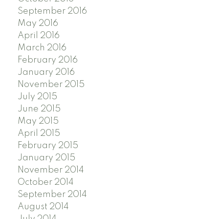
September 2016
May 2016
April 2016
March 2016
February 2016
January 2016
November 2015
July 2015
June 2015
May 2015
April 2015
February 2015
January 2015
November 2014
October 2014
September 2014
August 2014