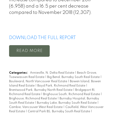
(6,958) and a 16.5 per cent decrease
compared to November 2018 (12,307).
DOWNLOAD THE FULL REPORT
READ
Categories:
Annieville, N. Delta Real Estate
|
Beach Grove,
Tsawwassen Real Estate
|
Big Bend, Burnaby South Real Estate
|
Boulevard, North Vancouver Real Estate
|
Bowen Island, Bowen
Island Real Estate
|
Boyd Park, Richmond Real Estate
|
Brentwood Park, Burnaby North Real Estate
|
Bridgeport RI,
Richmond Real Estate
|
Brighouse South, Richmond Real Estate
|
Brighouse, Richmond Real Estate
|
Burnaby Hospital, Burnaby
South Real Estate
|
Burnaby Lake, Burnaby South Real Estate
|
Cambie, Vancouver West Real Estate
|
Caulfeild, West Vancouver
Real Estate
|
Central Park BS, Burnaby South Real Estate
|