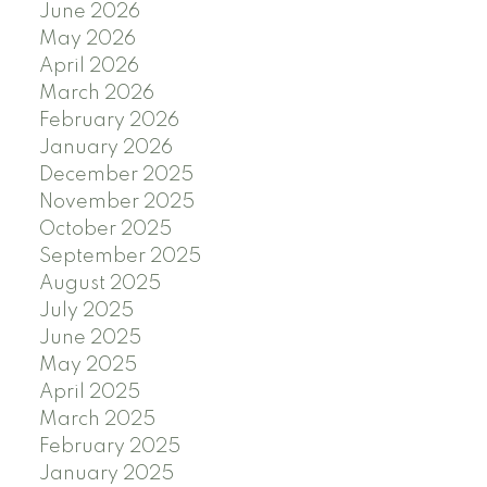
June 2026
May 2026
April 2026
March 2026
February 2026
January 2026
December 2025
November 2025
October 2025
September 2025
August 2025
July 2025
June 2025
May 2025
April 2025
March 2025
February 2025
January 2025