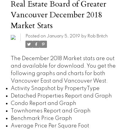
Real Estate Board of Greater
Vancouver December 2018
Market Stats
Posted on
January 5, 2019
by
Rob Britch
The December 2018 Market stats are out
and available for download. You get the
following graphs and charts for both
Vancouver East and Vancouver West.
Activity Snapshot by PropertyType
Detached Properties Report and Graph
Condo Report and Graph
Townhomes Report and Graph
Benchmark Price Graph
Average Price Per Square Foot