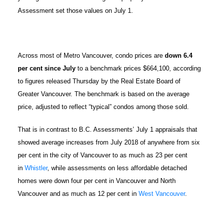
Assessment set those values on July 1.
Across most of Metro Vancouver, condo prices are
down 6.4
per cent since July
to a benchmark prices $664,100, according
to figures released Thursday by the Real Estate Board of
Greater Vancouver. The benchmark is based on the average
price, adjusted to reflect “typical” condos among those sold.
That is in contrast to B.C. Assessments’ July 1 appraisals that
showed average increases from July 2018 of anywhere from six
per cent in the city of Vancouver to as much as 23 per cent
in
Whistler
, while assessments on less affordable detached
homes were down four per cent in Vancouver and North
Vancouver and as much as 12 per cent in
West Vancouver
.