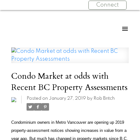
Connect
Condo Market at odds with
Recent BC Property Assessments
Posted on
January 27, 2019
by
Rob Britch
Condominium owners in Metro Vancouver are opening up 2019
property-assessment notices showing increases in value from a
year ago. But much has changed in property markets since B.C.