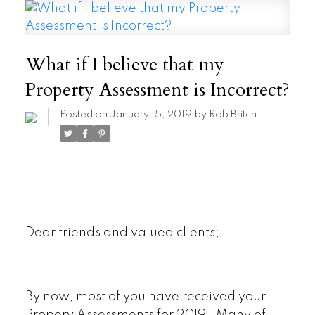
What if I believe that my
Property Assessment is Incorrect?
Posted on
January 15, 2019
by
Rob Britch
Dear friends and valued clients;
By now, most of you have received your