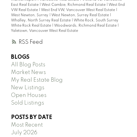
East Real Estate
|
West Cambie, Richmond Real Estate
|
West End
VW Real Estate
|
West End VW, Vancouver West Real Estate
|
West Newton, Surrey
|
West Newton, Surrey Real Estate
|
Whalley, North Surrey Real Estate
|
White Rock, South Surrey
White Rock Real Estate
|
Woodwards, Richmond Real Estate
|
Yaletown, Vancouver West Real Estate
RSS
BLOGS
All Blog Posts
Market News
My Real Estate Blog
New Listings
Open Houses
Sold Listings
POSTS BY DATE
Most Recent
July 2026