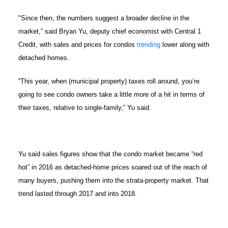
"Since then, the numbers suggest a broader decline in the
market,” said Bryan Yu, deputy chief economist with Central 1
Credit, with sales and prices for condos
trending
lower along with
detached homes.
“This year, when (municipal property) taxes roll around, you’re
going to see condo owners take a little more of a hit in terms of
their taxes, relative to single-family,” Yu said.
Yu said sales figures show that the condo market became “red
hot” in 2016 as detached-home prices soared out of the reach of
many buyers, pushing them into the strata-property market. That
trend lasted through 2017 and into 2018.