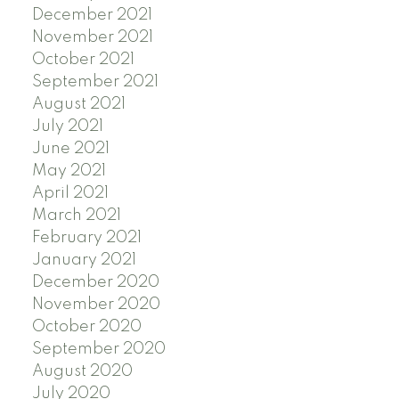
December 2021
November 2021
October 2021
September 2021
August 2021
July 2021
June 2021
May 2021
April 2021
March 2021
February 2021
January 2021
December 2020
November 2020
October 2020
September 2020
August 2020
July 2020