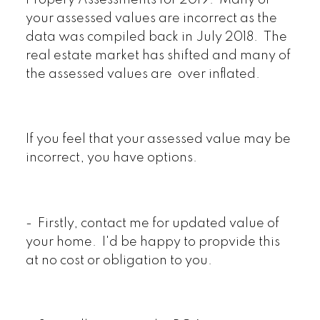
Propery Assessments for 2019. Many of
your assessed values are incorrect as the
data was compiled back in July 2018. The
real estate market has shifted and many of
the assessed values are over inflated.
If you feel that your assessed value may be
incorrect, you have options.
- Firstly, contact me for updated value of
your home. I'd be happy to propvide this
at no cost or obligation to you.