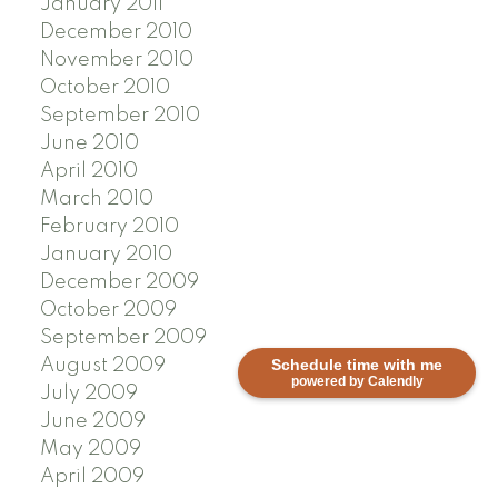
January 2011
December 2010
November 2010
October 2010
September 2010
June 2010
April 2010
March 2010
February 2010
January 2010
December 2009
October 2009
September 2009
Schedule time with me
August 2009
powered by Calendly
July 2009
June 2009
May 2009
April 2009