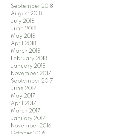
September 2018
August 2018
July 2018
June 2018
May 2018
April 2018
March 2018
February 2018
January 2018
November 2017
September 2017
June 2017
May 2017
April 2017
March 2017
January 2017
November 2016
October 2016