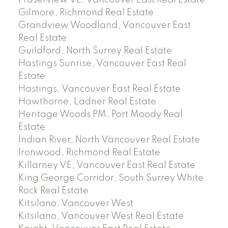
Fraserview VE, Vancouver East Real Estate
Gilmore, Richmond Real Estate
Grandview Woodland, Vancouver East
Real Estate
Guildford, North Surrey Real Estate
Hastings Sunrise, Vancouver East Real
Estate
Hastings, Vancouver East Real Estate
Hawthorne, Ladner Real Estate
Heritage Woods PM, Port Moody Real
Estate
Indian River, North Vancouver Real Estate
Ironwood, Richmond Real Estate
Killarney VE, Vancouver East Real Estate
King George Corridor, South Surrey White
Rock Real Estate
Kitsilano, Vancouver West
Kitsilano, Vancouver West Real Estate