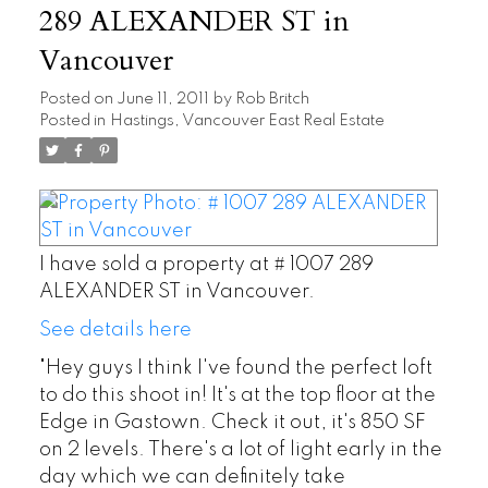
289 ALEXANDER ST in
Vancouver
Posted on
June 11, 2011
by
Rob Britch
Posted in
Hastings, Vancouver East Real Estate
I have sold a property at # 1007 289
ALEXANDER ST in Vancouver.
See details here
"Hey guys I think I've found the perfect loft
to do this shoot in! It's at the top floor at the
Edge in Gastown. Check it out, it's 850 SF
on 2 levels. There's a lot of light early in the
day which we can definitely take