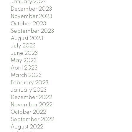
January 2024
December 2023
November 2023
October 2023
September 2023
August 2023
July 2023
June 2023
May 2023
April 2023
March 2023
February 2023
January 2023
December 2022
November 2022
October 2022
September 2022
August 2022