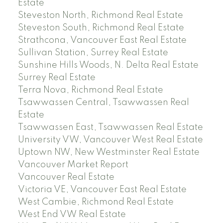
Estate
Steveston North, Richmond Real Estate
Steveston South, Richmond Real Estate
Strathcona, Vancouver East Real Estate
Sullivan Station, Surrey Real Estate
Sunshine Hills Woods, N. Delta Real Estate
Surrey Real Estate
Terra Nova, Richmond Real Estate
Tsawwassen Central, Tsawwassen Real
Estate
Tsawwassen East, Tsawwassen Real Estate
University VW, Vancouver West Real Estate
Uptown NW, New Westminster Real Estate
Vancouver Market Report
Vancouver Real Estate
Victoria VE, Vancouver East Real Estate
West Cambie, Richmond Real Estate
West End VW Real Estate