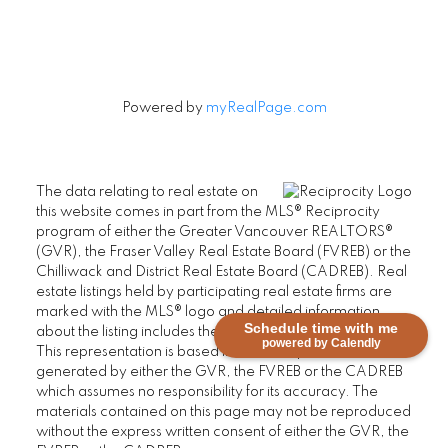
Powered by
myRealPage.com
The data relating to real estate on
this website comes in part from the MLS® Reciprocity
program of either the Greater Vancouver REALTORS®
(GVR), the Fraser Valley Real Estate Board (FVREB) or the
Chilliwack and District Real Estate Board (CADREB). Real
estate listings held by participating real estate firms are
marked with the MLS® logo and detailed information
Schedule time with me
about the listing includes the name of the listing agent.
powered by Calendly
This representation is based in whole or part on data
generated by either the GVR, the FVREB or the CADREB
which assumes no responsibility for its accuracy. The
materials contained on this page may not be reproduced
without the express written consent of either the GVR, the