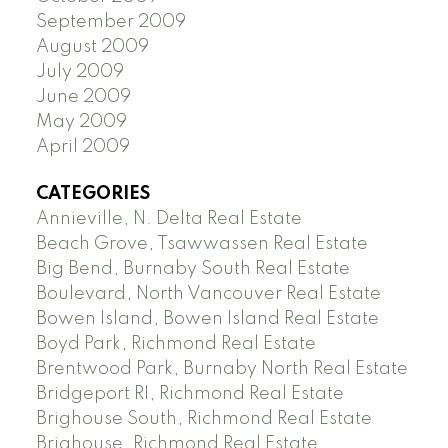
September 2009
August 2009
July 2009
June 2009
May 2009
April 2009
CATEGORIES
Annieville, N. Delta Real Estate
Beach Grove, Tsawwassen Real Estate
Big Bend, Burnaby South Real Estate
Boulevard, North Vancouver Real Estate
Bowen Island, Bowen Island Real Estate
Boyd Park, Richmond Real Estate
Brentwood Park, Burnaby North Real Estate
Bridgeport RI, Richmond Real Estate
Brighouse South, Richmond Real Estate
Brighouse, Richmond Real Estate