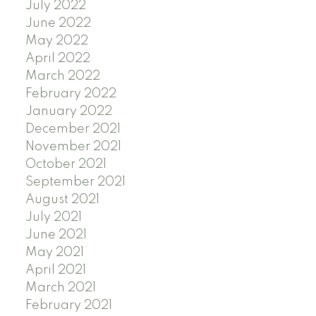
July 2022
June 2022
May 2022
April 2022
March 2022
February 2022
January 2022
December 2021
November 2021
October 2021
September 2021
August 2021
July 2021
June 2021
May 2021
April 2021
March 2021
February 2021