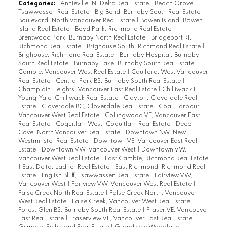
Categories:
Annieville, N. Delta Real Estate
|
Beach Grove,
Tsawwassen Real Estate
|
Big Bend, Burnaby South Real Estate
|
Boulevard, North Vancouver Real Estate
|
Bowen Island, Bowen
Island Real Estate
|
Boyd Park, Richmond Real Estate
|
Brentwood Park, Burnaby North Real Estate
|
Bridgeport RI,
Richmond Real Estate
|
Brighouse South, Richmond Real Estate
|
Brighouse, Richmond Real Estate
|
Burnaby Hospital, Burnaby
South Real Estate
|
Burnaby Lake, Burnaby South Real Estate
|
Cambie, Vancouver West Real Estate
|
Caulfeild, West Vancouver
Real Estate
|
Central Park BS, Burnaby South Real Estate
|
Champlain Heights, Vancouver East Real Estate
|
Chilliwack E
Young-Yale, Chilliwack Real Estate
|
Clayton, Cloverdale Real
Estate
|
Cloverdale BC, Cloverdale Real Estate
|
Coal Harbour,
Vancouver West Real Estate
|
Collingwood VE, Vancouver East
Real Estate
|
Coquitlam West, Coquitlam Real Estate
|
Deep
Cove, North Vancouver Real Estate
|
Downtown NW, New
Westminster Real Estate
|
Downtown VE, Vancouver East Real
Estate
|
Downtown VW, Vancouver West
|
Downtown VW,
Vancouver West Real Estate
|
East Cambie, Richmond Real Estate
|
East Delta, Ladner Real Estate
|
East Richmond, Richmond Real
Estate
|
English Bluff, Tsawwassen Real Estate
|
Fairview VW,
Vancouver West
|
Fairview VW, Vancouver West Real Estate
|
False Creek North Real Estate
|
False Creek North, Vancouver
West Real Estate
|
False Creek, Vancouver West Real Estate
|
Forest Glen BS, Burnaby South Real Estate
|
Fraser VE, Vancouver
East Real Estate
|
Fraserview VE, Vancouver East Real Estate
|