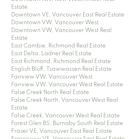
Estate
Downtown VE, Vancouver East Real Estate
Downtown VW, Vancouver West
Downtown VW, Vancouver West Real
Estate
East Cambie, Richmond Real Estate
East Delta, Ladner Real Estate
East Richmond, Richmond Real Estate
English Bluff, Tsawwassen Real Estate
Fairview VW, Vancouver West
Fairview VW, Vancouver West Real Estate
False Creek North Real Estate
False Creek North, Vancouver West Real
Estate
False Creek, Vancouver West Real Estate
Forest Glen BS, Burnaby South Real Estate
Fraser VE, Vancouver East Real Estate