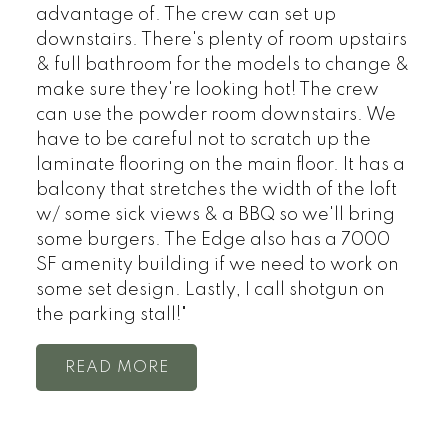
advantage of. The crew can set up
downstairs. There's plenty of room upstairs
& full bathroom for the models to change &
make sure they're looking hot! The crew
can use the powder room downstairs. We
have to be careful not to scratch up the
laminate flooring on the main floor. It has a
balcony that stretches the width of the loft
w/ some sick views & a BBQ so we'll bring
some burgers. The Edge also has a 7000
SF amenity building if we need to work on
some set design. Lastly, I call shotgun on
the parking stall!"
READ