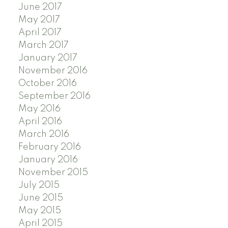
June 2017
May 2017
April 2017
March 2017
January 2017
November 2016
October 2016
September 2016
May 2016
April 2016
March 2016
February 2016
January 2016
November 2015
July 2015
June 2015
May 2015
April 2015