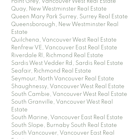
Point Grey, Vancouver West Real Estate
Quay, New Westminster Real Estate
Queen Mary Park Surrey, Surrey Real Estate
Queensborough, New Westminster Real
Estate
Quilchena, Vancouver West Real Estate
Renfrew VE, Vancouver East Real Estate
Riverdale RI, Richmond Real Estate
Sardis West Vedder Rd, Sardis Real Estate
Seafair, Richmond Real Estate
Seymour, North Vancouver Real Estate
Shaughnessy, Vancouver West Real Estate
South Cambie, Vancouver West Real Estate
South Granville, Vancouver West Real
Estate
South Marine, Vancouver East Real Estate
South Slope, Burnaby South Real Estate
South Vancouver, Vancouver East Real