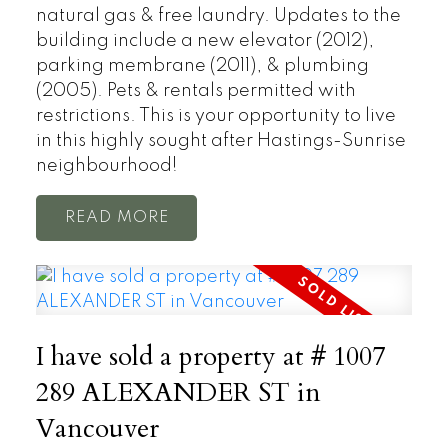
natural gas & free laundry. Updates to the
building include a new elevator (2012),
parking membrane (2011), & plumbing
(2005). Pets & rentals permitted with
restrictions. This is your opportunity to live
in this highly sought after Hastings-Sunrise
neighbourhood!
READ
I have sold a property at # 1007
289 ALEXANDER ST in
Vancouver