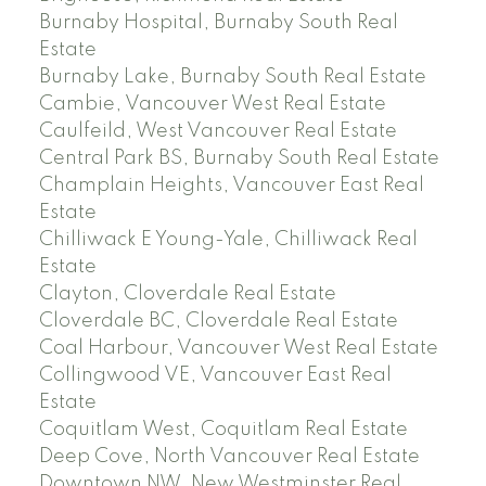
Burnaby Hospital, Burnaby South Real
Estate
Burnaby Lake, Burnaby South Real Estate
Cambie, Vancouver West Real Estate
Caulfeild, West Vancouver Real Estate
Central Park BS, Burnaby South Real Estate
Champlain Heights, Vancouver East Real
Estate
Chilliwack E Young-Yale, Chilliwack Real
Estate
Clayton, Cloverdale Real Estate
Cloverdale BC, Cloverdale Real Estate
Coal Harbour, Vancouver West Real Estate
Collingwood VE, Vancouver East Real
Estate
Coquitlam West, Coquitlam Real Estate
Deep Cove, North Vancouver Real Estate
Downtown NW, New Westminster Real