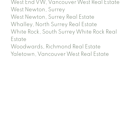
West End VW, Vancouver West Real Estate
West Newton, Surrey
West Newton, Surrey Real Estate
Whalley, North Surrey Real Estate
White Rock, South Surrey White Rock Real
Estate
Woodwards, Richmond Real Estate
Yaletown, Vancouver West Real Estate
Facebook
Instagram
Rank My Agent
Twitter
LinkedIn