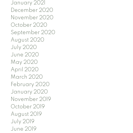
January 2021
December 2020
November 2020
October 2020
September 2020
August 2020
July 2020
June 2020
May 2020
April 2020
March 2020
February 2020
January 2020
November 2019
October 2019
August 2019
July 2019
June 2019