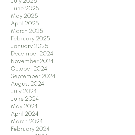
July 2025
June 2025
May 2025
April 2025
March 2025
February 2025
January 2025
December 2024
November 2024
October 2024
September 2024
August 2024
July 2024
June 2024
May 2024
April 2024
March 2024
February 2024