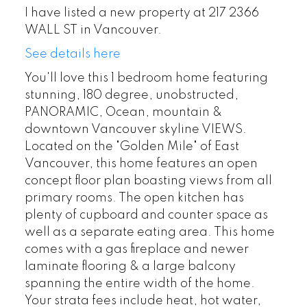
I have listed a new property at 217 2366
WALL ST in Vancouver.
See details here
You'll love this 1 bedroom home featuring
stunning, 180 degree, unobstructed,
PANORAMIC, Ocean, mountain &
downtown Vancouver skyline VIEWS.
Located on the "Golden Mile" of East
Vancouver, this home features an open
concept floor plan boasting views from all
primary rooms. The open kitchen has
plenty of cupboard and counter space as
well as a separate eating area. This home
comes with a gas fireplace and newer
laminate flooring & a large balcony
spanning the entire width of the home.
Your strata fees include heat, hot water,