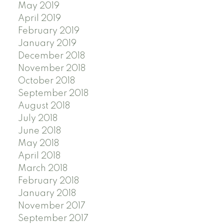
May 2019
April 2019
February 2019
January 2019
December 2018
November 2018
October 2018
September 2018
August 2018
July 2018
June 2018
May 2018
April 2018
March 2018
February 2018
January 2018
November 2017
September 2017