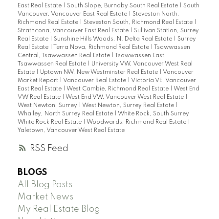
East Real Estate
|
South Slope, Burnaby South Real Estate
|
South
Vancouver, Vancouver East Real Estate
|
Steveston North,
Richmond Real Estate
|
Steveston South, Richmond Real Estate
|
Strathcona, Vancouver East Real Estate
|
Sullivan Station, Surrey
Real Estate
|
Sunshine Hills Woods, N. Delta Real Estate
|
Surrey
Real Estate
|
Terra Nova, Richmond Real Estate
|
Tsawwassen
Central, Tsawwassen Real Estate
|
Tsawwassen East,
Tsawwassen Real Estate
|
University VW, Vancouver West Real
Estate
|
Uptown NW, New Westminster Real Estate
|
Vancouver
Market Report
|
Vancouver Real Estate
|
Victoria VE, Vancouver
East Real Estate
|
West Cambie, Richmond Real Estate
|
West End
VW Real Estate
|
West End VW, Vancouver West Real Estate
|
West Newton, Surrey
|
West Newton, Surrey Real Estate
|
Whalley, North Surrey Real Estate
|
White Rock, South Surrey
White Rock Real Estate
|
Woodwards, Richmond Real Estate
|
Yaletown, Vancouver West Real Estate
RSS
BLOGS
All Blog Posts
Market News
My Real Estate Blog