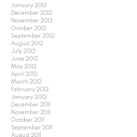
January 2013
December 2012
November 2012
October 2012
September 2012
August 2012
July 2012
June 2012
May 2012
April 2012
March 2012
February 2012
January 2012
December 2011
November 2011
October 2011
September 2011
August 2011