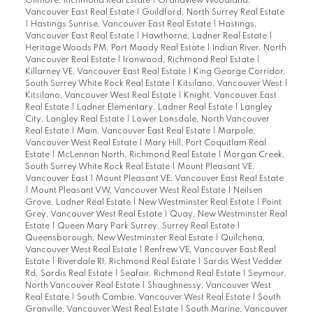
Gilmore, Richmond Real Estate
|
Grandview Woodland,
Vancouver East Real Estate
|
Guildford, North Surrey Real Estate
|
Hastings Sunrise, Vancouver East Real Estate
|
Hastings,
Vancouver East Real Estate
|
Hawthorne, Ladner Real Estate
|
Heritage Woods PM, Port Moody Real Estate
|
Indian River, North
Vancouver Real Estate
|
Ironwood, Richmond Real Estate
|
Killarney VE, Vancouver East Real Estate
|
King George Corridor,
South Surrey White Rock Real Estate
|
Kitsilano, Vancouver West
|
Kitsilano, Vancouver West Real Estate
|
Knight, Vancouver East
Real Estate
|
Ladner Elementary, Ladner Real Estate
|
Langley
City, Langley Real Estate
|
Lower Lonsdale, North Vancouver
Real Estate
|
Main, Vancouver East Real Estate
|
Marpole,
Vancouver West Real Estate
|
Mary Hill, Port Coquitlam Real
Estate
|
McLennan North, Richmond Real Estate
|
Morgan Creek,
South Surrey White Rock Real Estate
|
Mount Pleasant VE,
Vancouver East
|
Mount Pleasant VE, Vancouver East Real Estate
|
Mount Pleasant VW, Vancouver West Real Estate
|
Neilsen
Grove, Ladner Real Estate
|
New Westminster Real Estate
|
Point
Grey, Vancouver West Real Estate
|
Quay, New Westminster Real
Estate
|
Queen Mary Park Surrey, Surrey Real Estate
|
Queensborough, New Westminster Real Estate
|
Quilchena,
Vancouver West Real Estate
|
Renfrew VE, Vancouver East Real
Estate
|
Riverdale RI, Richmond Real Estate
|
Sardis West Vedder
Rd, Sardis Real Estate
|
Seafair, Richmond Real Estate
|
Seymour,
North Vancouver Real Estate
|
Shaughnessy, Vancouver West
Real Estate
|
South Cambie, Vancouver West Real Estate
|
South
Granville, Vancouver West Real Estate
|
South Marine, Vancouver