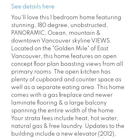
See details here
You'll love this 1 bedroom home featuring
stunning, 180 degree, unobstructed,
PANORAMIC, Ocean, mountain &
downtown Vancouver skyline VIEWS.
Located on the "Golden Mile" of East
Vancouver, this home features an open
concept floor plan boasting views from all
primary rooms. The open kitchen has
plenty of cupboard and counter space as
well as a separate eating area. This home
comes with a gas fireplace and newer
laminate flooring & a large balcony
spanning the entire width of the home.
Your strata fees include heat, hot water,
natural gas & free laundry. Updates to the
building include a new elevator (2012),