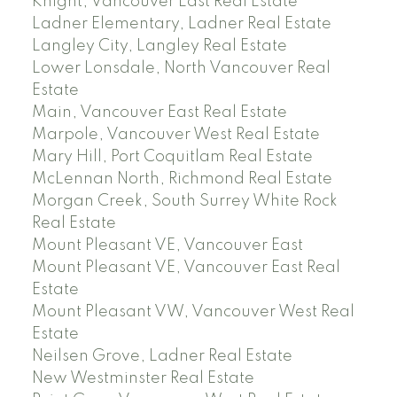
Knight, Vancouver East Real Estate
Ladner Elementary, Ladner Real Estate
Langley City, Langley Real Estate
Lower Lonsdale, North Vancouver Real
Estate
Main, Vancouver East Real Estate
Marpole, Vancouver West Real Estate
Mary Hill, Port Coquitlam Real Estate
McLennan North, Richmond Real Estate
Morgan Creek, South Surrey White Rock
Real Estate
Mount Pleasant VE, Vancouver East
Mount Pleasant VE, Vancouver East Real
Estate
Mount Pleasant VW, Vancouver West Real
Estate
Neilsen Grove, Ladner Real Estate
New Westminster Real Estate