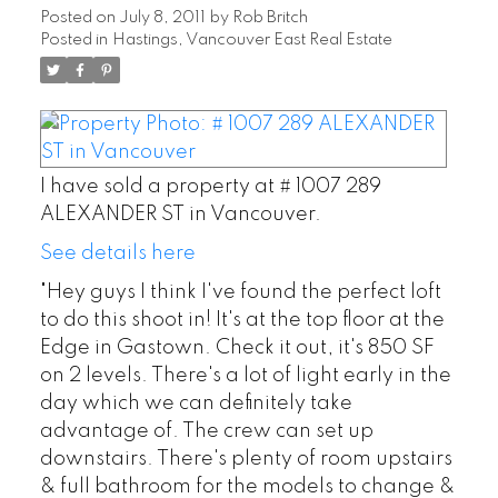
Posted on
July 8, 2011
by
Rob Britch
Posted in
Hastings, Vancouver East Real Estate
I have sold a property at # 1007 289
ALEXANDER ST in Vancouver.
See details here
"Hey guys I think I've found the perfect loft
to do this shoot in! It's at the top floor at the
Edge in Gastown. Check it out, it's 850 SF
on 2 levels. There's a lot of light early in the
day which we can definitely take
advantage of. The crew can set up
downstairs. There's plenty of room upstairs
& full bathroom for the models to change &