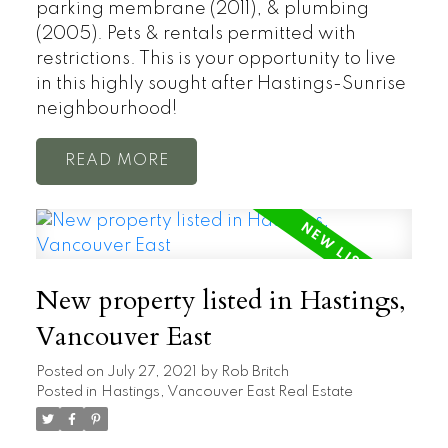
parking membrane (2011), & plumbing
(2005). Pets & rentals permitted with
restrictions. This is your opportunity to live
in this highly sought after Hastings-Sunrise
neighbourhood!
READ
New property listed in Hastings,
Vancouver East
Posted on
July 27, 2021
by
Rob Britch
Posted in
Hastings, Vancouver East Real Estate