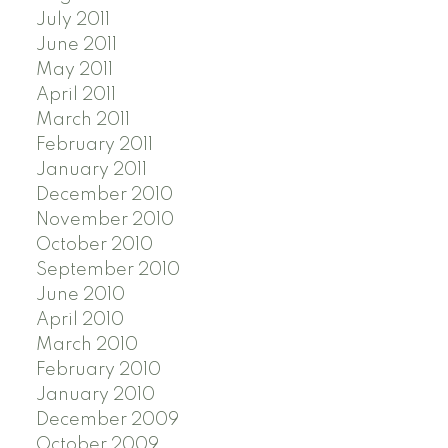
July 2011
June 2011
May 2011
April 2011
March 2011
February 2011
January 2011
December 2010
November 2010
October 2010
September 2010
June 2010
April 2010
March 2010
February 2010
January 2010
December 2009
October 2009