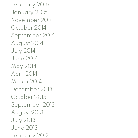
February 2015
January 2015
November 2014
October 2014
September 2014
August 2014
July 2014
June 2014
May 2014
April 2014
March 2014
December 2013
October 2013
September 2013
August 2013
July 2013
June 2013
February 2013