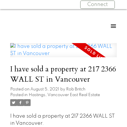
Connect
I have sold a property at 217 2366
WALL ST in Vancouver
Posted on
August 5, 2021
by
Rob Britch
Posted in
Hastings, Vancouver East Real Estate
I have sold a property at 217 2366 WALL ST
in Vancouver.