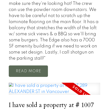
make sure they're looking hot! The crew
can use the powder room downstairs. We
have to be careful not to scratch up the
laminate flooring on the main floor. It has a
balcony that stretches the width of the loft
w/ some sick views & a BBQ so we'll bring
some burgers. The Edge also has a 7000
SF amenity building if we need to work on
some set design. Lastly, I call shotgun on
the parking stall!"
READ
I have sold a property at # 1007