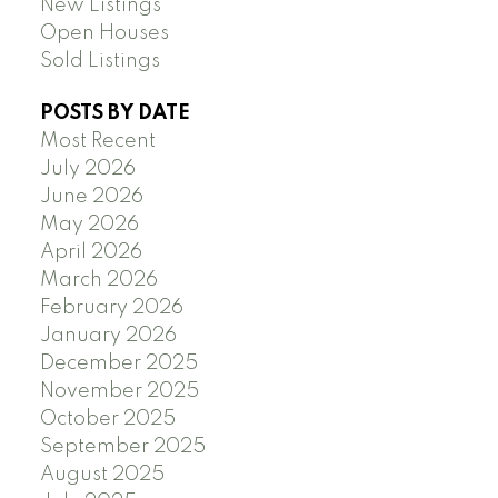
New Listings
Open Houses
Sold Listings
POSTS BY DATE
Most Recent
July 2026
June 2026
May 2026
April 2026
March 2026
February 2026
January 2026
December 2025
November 2025
October 2025
September 2025
August 2025