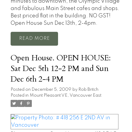
minutes to downtown, the Olympic Village
and fabulous Main Street cafes and shops.
Best priced flat in the building. NO GST!
Open House Sun Dec 13th, 2-4pm.
READ
Open House. OPEN HOUSE:
Sat Dec 5th 12-2 PM and Sun
Dec 6th 2-4 PM
Posted on
December 5, 2009
by
Rob Britch
Posted in
Mount Pleasant VE, Vancouver East