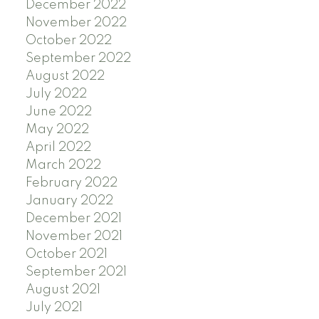
December 2022
November 2022
October 2022
September 2022
August 2022
July 2022
June 2022
May 2022
April 2022
March 2022
February 2022
January 2022
December 2021
November 2021
October 2021
September 2021
August 2021
July 2021