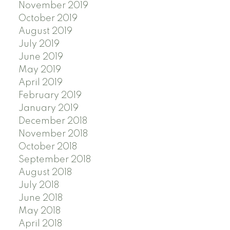
November 2019
October 2019
August 2019
July 2019
June 2019
May 2019
April 2019
February 2019
January 2019
December 2018
November 2018
October 2018
September 2018
August 2018
July 2018
June 2018
May 2018
April 2018