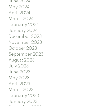
June 2024
May 2024
April 2024
March 2024
February 2024
January 2024
December 2023
November 2023
October 2023
September 2023
August 2023
July 2023
June 2023
May 2023
April 2023
March 2023
February 2023
January 2023