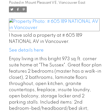
Posted in
Mount Pleasant VE, Vancouver East
I have sold a property at # 605 189
NATIONAL AV in Vancouver.
See details here
Enjoy living in this bright 973 sq.ft. corner
suite home at "The Sussex". Great floor plan
features 2 bedrooms (master has a walk-in
closet), 2 bathrooms, laminate floors
throughout, open kitchen, granite
countertops, fireplace, insuite laundry,
open balcony, storage locker and 2
parking stalls. Included items: 2nd
bedroom-bed/headboard/bed skirt;