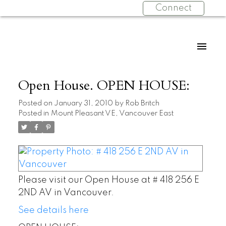
Connect
Open House. OPEN HOUSE:
Posted on
January 31, 2010
by
Rob Britch
Posted in
Mount Pleasant VE, Vancouver East
Please visit our Open House at # 418 256 E
2ND AV in Vancouver.
See details here