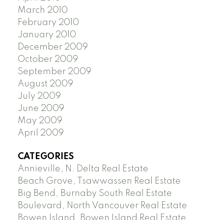
March 2010
February 2010
January 2010
December 2009
October 2009
September 2009
August 2009
July 2009
June 2009
May 2009
April 2009
CATEGORIES
Annieville, N. Delta Real Estate
Beach Grove, Tsawwassen Real Estate
Big Bend, Burnaby South Real Estate
Boulevard, North Vancouver Real Estate
Bowen Island, Bowen Island Real Estate