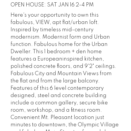
OPEN HOUSE: SAT JAN 16 2-4 PM
Here's your opportunity to own this
fabulous, VIEW, apt flat/urban loft.
Inspired by timeless mid-century
modernism. Modernist form and Urban
function. Fabulous home for the Urban
Dweller. This 1 bedroom + den home
features a Europeaninspired kitchen,
polished concrete floors, and 9'2" ceilings.
Fabulous City and Mountain Views from
the flat and from the large balcony.
Features of this 6 level contemporary
designed, steel and concrete building
include a common gallery, secure bike
room, workshop, and a fitness room.
Convenient Mt. Pleasant location just
minutes to downtown, the Olympic Village