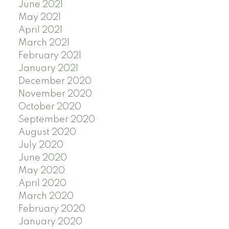
June 2021
May 2021
April 2021
March 2021
February 2021
January 2021
December 2020
November 2020
October 2020
September 2020
August 2020
July 2020
June 2020
May 2020
April 2020
March 2020
February 2020
January 2020