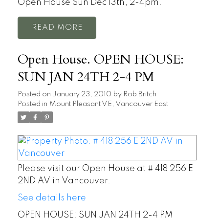
Open House Sun Dec 13th, 2-4pm.
READ
Open House. OPEN HOUSE:
SUN JAN 24TH 2-4 PM
Posted on
January 23, 2010
by
Rob Britch
Posted in
Mount Pleasant VE, Vancouver East
Please visit our Open House at # 418 256 E
2ND AV in Vancouver.
See details here
OPEN HOUSE: SUN JAN 24TH 2-4 PM