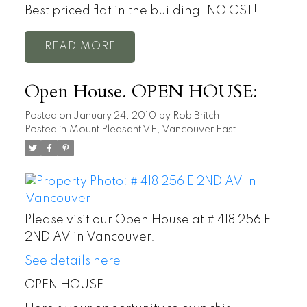
Best priced flat in the building. NO GST!
READ
Open House. OPEN HOUSE:
Posted on
January 24, 2010
by
Rob Britch
Posted in
Mount Pleasant VE, Vancouver East
Please visit our Open House at # 418 256 E
2ND AV in Vancouver.
See details here
OPEN HOUSE: