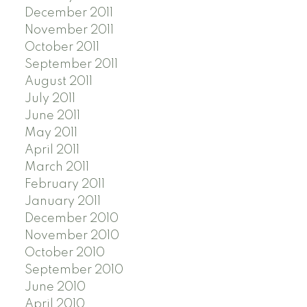
December 2011
November 2011
October 2011
September 2011
August 2011
July 2011
June 2011
May 2011
April 2011
March 2011
February 2011
January 2011
December 2010
November 2010
October 2010
September 2010
June 2010
April 2010