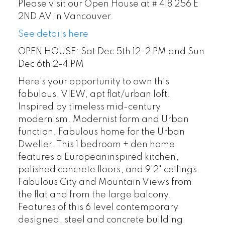
Please visit our Open House at # 418 256 E
2ND AV in Vancouver.
See details here
OPEN HOUSE: Sat Dec 5th 12-2 PM and Sun
Dec 6th 2-4 PM
Here's your opportunity to own this
fabulous, VIEW, apt flat/urban loft.
Inspired by timeless mid-century
modernism. Modernist form and Urban
function. Fabulous home for the Urban
Dweller. This 1 bedroom + den home
features a Europeaninspired kitchen,
polished concrete floors, and 9'2" ceilings.
Fabulous City and Mountain Views from
the flat and from the large balcony.
Features of this 6 level contemporary
designed, steel and concrete building