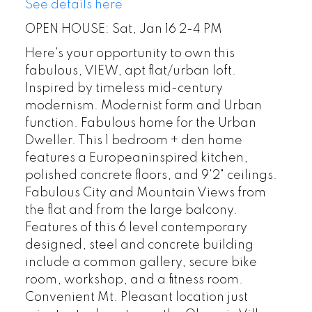
See details here
OPEN HOUSE: Sat, Jan 16 2-4 PM
Here's your opportunity to own this
fabulous, VIEW, apt flat/urban loft.
Inspired by timeless mid-century
modernism. Modernist form and Urban
function. Fabulous home for the Urban
Dweller. This 1 bedroom + den home
features a Europeaninspired kitchen,
polished concrete floors, and 9'2" ceilings.
Fabulous City and Mountain Views from
the flat and from the large balcony.
Features of this 6 level contemporary
designed, steel and concrete building
include a common gallery, secure bike
room, workshop, and a fitness room.
Convenient Mt. Pleasant location just