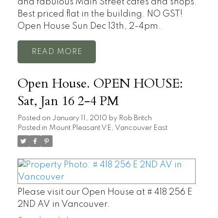
and fabulous Main Street cafes and shops.
Best priced flat in the building. NO GST!
Open House Sun Dec 13th, 2-4pm.
READ
Open House. OPEN HOUSE:
Sat, Jan 16 2-4 PM
Posted on
January 11, 2010
by
Rob Britch
Posted in
Mount Pleasant VE, Vancouver East
Please visit our Open House at # 418 256 E
2ND AV in Vancouver.