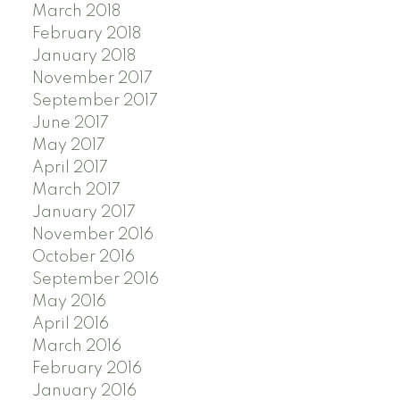
March 2018
February 2018
January 2018
November 2017
September 2017
June 2017
May 2017
April 2017
March 2017
January 2017
November 2016
October 2016
September 2016
May 2016
April 2016
March 2016
February 2016
January 2016