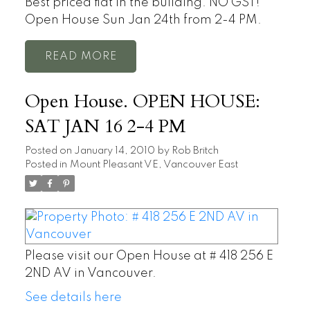
Best priced flat in the building. NO GST!
Open House Sun Jan 24th from 2-4 PM.
READ
Open House. OPEN HOUSE:
SAT JAN 16 2-4 PM
Posted on
January 14, 2010
by
Rob Britch
Posted in
Mount Pleasant VE, Vancouver East
Please visit our Open House at # 418 256 E
2ND AV in Vancouver.
See details here