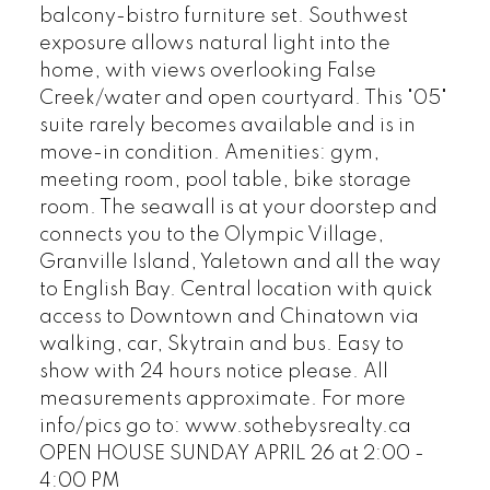
balcony-bistro furniture set. Southwest
exposure allows natural light into the
home, with views overlooking False
Creek/water and open courtyard. This "05"
suite rarely becomes available and is in
move-in condition. Amenities: gym,
meeting room, pool table, bike storage
room. The seawall is at your doorstep and
connects you to the Olympic Village,
Granville Island, Yaletown and all the way
to English Bay. Central location with quick
access to Downtown and Chinatown via
walking, car, Skytrain and bus. Easy to
show with 24 hours notice please. All
measurements approximate. For more
info/pics go to: www.sothebysrealty.ca
OPEN HOUSE SUNDAY APRIL 26 at 2:00 -
4:00 PM