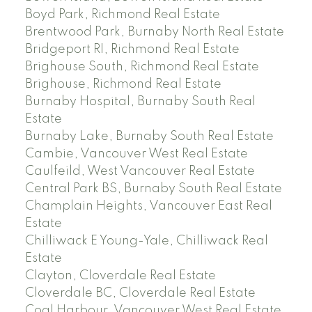
Boyd Park, Richmond Real Estate
Brentwood Park, Burnaby North Real Estate
Bridgeport RI, Richmond Real Estate
Brighouse South, Richmond Real Estate
Brighouse, Richmond Real Estate
Burnaby Hospital, Burnaby South Real
Estate
Burnaby Lake, Burnaby South Real Estate
Cambie, Vancouver West Real Estate
Caulfeild, West Vancouver Real Estate
Central Park BS, Burnaby South Real Estate
Champlain Heights, Vancouver East Real
Estate
Chilliwack E Young-Yale, Chilliwack Real
Estate
Clayton, Cloverdale Real Estate
Cloverdale BC, Cloverdale Real Estate
Coal Harbour, Vancouver West Real Estate