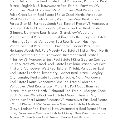
|
East Delta, Ladner Real Estate
|
East Richmond, Richmond Real
Estate
|
English Bluff, Tsawwassen Real Estate
|
Fairview VW,
Vancouver West
|
Fairview VW, Vancouver West Real Estate
|
False Creek North Real Estate
|
False Creek North, Vancouver
West Real Estate
|
False Creek, Vancouver West Real Estate
|
Forest Glen BS, Burnaby South Real Estate
|
Fraser VE, Vancouver
East Real Estate
|
Fraserview VE, Vancouver East Real Estate
|
Gilmore, Richmond Real Estate
|
Grandview Woodland,
Vancouver East Real Estate
|
Guildford, North Surrey Real Estate
|
Hastings Sunrise, Vancouver East Real Estate
|
Hastings,
Vancouver East Real Estate
|
Hawthorne, Ladner Real Estate
|
Heritage Woods PM, Port Moody Real Estate
|
Indian River, North
Vancouver Real Estate
|
Ironwood, Richmond Real Estate
|
Killarney VE, Vancouver East Real Estate
|
King George Corridor,
South Surrey White Rock Real Estate
|
Kitsilano, Vancouver West
|
Kitsilano, Vancouver West Real Estate
|
Knight, Vancouver East
Real Estate
|
Ladner Elementary, Ladner Real Estate
|
Langley
City, Langley Real Estate
|
Lower Lonsdale, North Vancouver
Real Estate
|
Main, Vancouver East Real Estate
|
Marpole,
Vancouver West Real Estate
|
Mary Hill, Port Coquitlam Real
Estate
|
McLennan North, Richmond Real Estate
|
Morgan Creek,
South Surrey White Rock Real Estate
|
Mount Pleasant VE,
Vancouver East
|
Mount Pleasant VE, Vancouver East Real Estate
|
Mount Pleasant VW, Vancouver West Real Estate
|
Neilsen
Grove, Ladner Real Estate
|
New Westminster Real Estate
|
Point
Grey, Vancouver West Real Estate
|
Quay, New Westminster Real