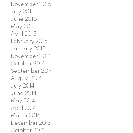
November 2015
July 2015
June 2015
May 2015
April 2015
February 2015
January 2015
November 2014
October 2014
September 2014
August 2014
July 2014
June 2014
May 2014
April 2014
March 2014
December 2013
October 2013