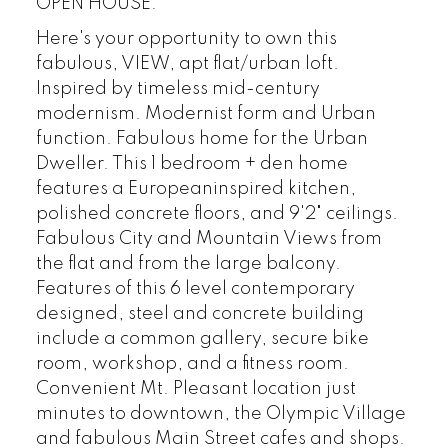
OPEN HOUSE:
Here's your opportunity to own this
fabulous, VIEW, apt flat/urban loft.
Inspired by timeless mid-century
modernism. Modernist form and Urban
function. Fabulous home for the Urban
Dweller. This 1 bedroom + den home
features a Europeaninspired kitchen,
polished concrete floors, and 9'2" ceilings.
Fabulous City and Mountain Views from
the flat and from the large balcony.
Features of this 6 level contemporary
designed, steel and concrete building
include a common gallery, secure bike
room, workshop, and a fitness room.
Convenient Mt. Pleasant location just
minutes to downtown, the Olympic Village
and fabulous Main Street cafes and shops.