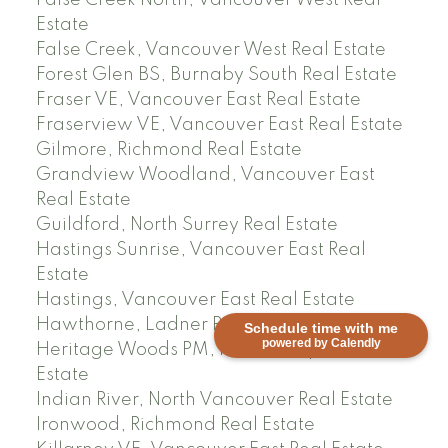
Estate
False Creek, Vancouver West Real Estate
Forest Glen BS, Burnaby South Real Estate
Fraser VE, Vancouver East Real Estate
Fraserview VE, Vancouver East Real Estate
Gilmore, Richmond Real Estate
Grandview Woodland, Vancouver East
Real Estate
Guildford, North Surrey Real Estate
Hastings Sunrise, Vancouver East Real
Estate
Hastings, Vancouver East Real Estate
Hawthorne, Ladner Real Estate
Schedule time with me
powered by Calendly
Heritage Woods PM, Port Moody Real
Estate
Indian River, North Vancouver Real Estate
Ironwood, Richmond Real Estate