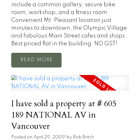
include a common gallery, secure bike
room, workshop, and a fitness room.
Convenient Mt. Pleasant location just
minutes to downtown, the Olympic Village
and fabulous Main Street cafes and shops.
Best priced flat in the building. NO GST!
READ
I have sold a property at # 605
189 NATIONAL AV in
Vancouver
Posted on
April 29, 2009
by
Rob Britch