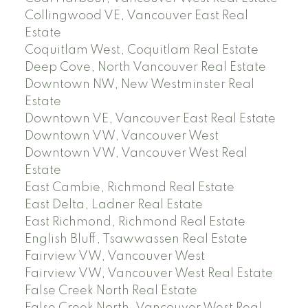
Collingwood VE, Vancouver East Real
Estate
Coquitlam West, Coquitlam Real Estate
Deep Cove, North Vancouver Real Estate
Downtown NW, New Westminster Real
Estate
Downtown VE, Vancouver East Real Estate
Downtown VW, Vancouver West
Downtown VW, Vancouver West Real
Estate
East Cambie, Richmond Real Estate
East Delta, Ladner Real Estate
East Richmond, Richmond Real Estate
English Bluff, Tsawwassen Real Estate
Fairview VW, Vancouver West
Fairview VW, Vancouver West Real Estate
False Creek North Real Estate
False Creek North, Vancouver West Real