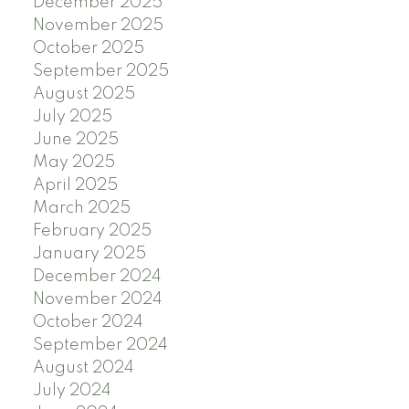
December 2025
November 2025
October 2025
September 2025
August 2025
July 2025
June 2025
May 2025
April 2025
March 2025
February 2025
January 2025
December 2024
November 2024
October 2024
September 2024
August 2024
July 2024