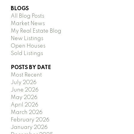
BLOGS
All Blog Posts
Market News
My Real Estate Blog
New Listings
Open Houses
Sold Listings
POSTS BY DATE
Most Recent
July 2026
June 2026
May 2026
April 2026
March 2026
February 2026
January 2026