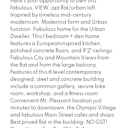
Here's your opportunity to own this
fabulous, VIEW, apt flat/urban loft.
Inspired by timeless mid-century
modernism. Modernist form and Urban
function. Fabulous home for the Urban
Dweller. This 1 bedroom + den home
features a Europeaninspired kitchen,
polished concrete floors, and 9'2" ceilings.
Fabulous City and Mountain Views from
the flat and from the large balcony.
Features of this 6 level contemporary
designed, steel and concrete building
include a common gallery, secure bike
room, workshop, and a fitness room.
Convenient Mt. Pleasant location just
minutes to downtown, the Olympic Village
and fabulous Main Street cafes and shops.
Best priced flat in the building. NO GST!