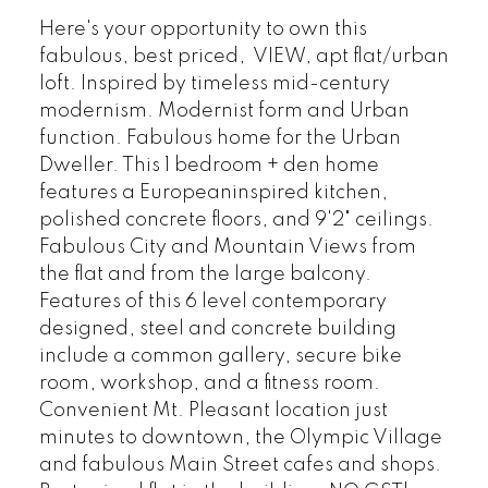
Here's your opportunity to own this
fabulous, best priced, VIEW, apt flat/urban
loft. Inspired by timeless mid-century
modernism. Modernist form and Urban
function. Fabulous home for the Urban
Dweller. This 1 bedroom + den home
features a Europeaninspired kitchen,
polished concrete floors, and 9'2" ceilings.
Fabulous City and Mountain Views from
the flat and from the large balcony.
Features of this 6 level contemporary
designed, steel and concrete building
include a common gallery, secure bike
room, workshop, and a fitness room.
Convenient Mt. Pleasant location just
minutes to downtown, the Olympic Village
and fabulous Main Street cafes and shops.