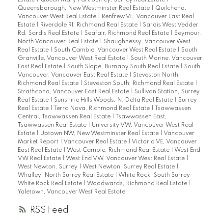
Estate
|
Queen Mary Park Surrey, Surrey Real Estate
|
Queensborough, New Westminster Real Estate
|
Quilchena,
Vancouver West Real Estate
|
Renfrew VE, Vancouver East Real
Estate
|
Riverdale RI, Richmond Real Estate
|
Sardis West Vedder
Rd, Sardis Real Estate
|
Seafair, Richmond Real Estate
|
Seymour,
North Vancouver Real Estate
|
Shaughnessy, Vancouver West
Real Estate
|
South Cambie, Vancouver West Real Estate
|
South
Granville, Vancouver West Real Estate
|
South Marine, Vancouver
East Real Estate
|
South Slope, Burnaby South Real Estate
|
South
Vancouver, Vancouver East Real Estate
|
Steveston North,
Richmond Real Estate
|
Steveston South, Richmond Real Estate
|
Strathcona, Vancouver East Real Estate
|
Sullivan Station, Surrey
Real Estate
|
Sunshine Hills Woods, N. Delta Real Estate
|
Surrey
Real Estate
|
Terra Nova, Richmond Real Estate
|
Tsawwassen
Central, Tsawwassen Real Estate
|
Tsawwassen East,
Tsawwassen Real Estate
|
University VW, Vancouver West Real
Estate
|
Uptown NW, New Westminster Real Estate
|
Vancouver
Market Report
|
Vancouver Real Estate
|
Victoria VE, Vancouver
East Real Estate
|
West Cambie, Richmond Real Estate
|
West End
VW Real Estate
|
West End VW, Vancouver West Real Estate
|
West Newton, Surrey
|
West Newton, Surrey Real Estate
|
Whalley, North Surrey Real Estate
|
White Rock, South Surrey
White Rock Real Estate
|
Woodwards, Richmond Real Estate
|
Yaletown, Vancouver West Real Estate
RSS