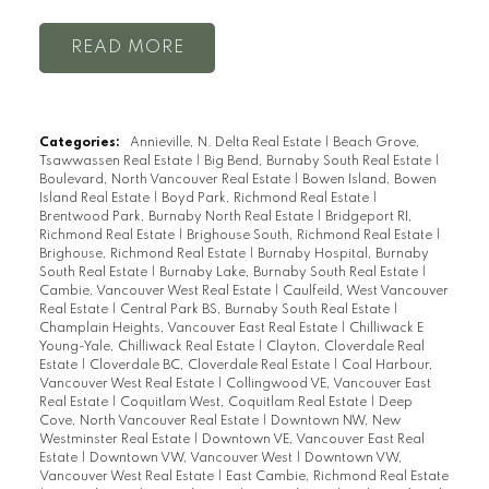
READ
Categories:
Annieville, N. Delta Real Estate
|
Beach Grove,
Tsawwassen Real Estate
|
Big Bend, Burnaby South Real Estate
|
Boulevard, North Vancouver Real Estate
|
Bowen Island, Bowen
Island Real Estate
|
Boyd Park, Richmond Real Estate
|
Brentwood Park, Burnaby North Real Estate
|
Bridgeport RI,
Richmond Real Estate
|
Brighouse South, Richmond Real Estate
|
Brighouse, Richmond Real Estate
|
Burnaby Hospital, Burnaby
South Real Estate
|
Burnaby Lake, Burnaby South Real Estate
|
Cambie, Vancouver West Real Estate
|
Caulfeild, West Vancouver
Real Estate
|
Central Park BS, Burnaby South Real Estate
|
Champlain Heights, Vancouver East Real Estate
|
Chilliwack E
Young-Yale, Chilliwack Real Estate
|
Clayton, Cloverdale Real
Estate
|
Cloverdale BC, Cloverdale Real Estate
|
Coal Harbour,
Vancouver West Real Estate
|
Collingwood VE, Vancouver East
Real Estate
|
Coquitlam West, Coquitlam Real Estate
|
Deep
Cove, North Vancouver Real Estate
|
Downtown NW, New
Westminster Real Estate
|
Downtown VE, Vancouver East Real
Estate
|
Downtown VW, Vancouver West
|
Downtown VW,
Vancouver West Real Estate
|
East Cambie, Richmond Real Estate