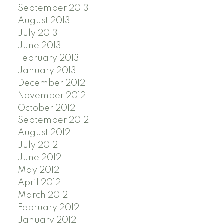
September 2013
August 2013
July 2013
June 2013
February 2013
January 2013
December 2012
November 2012
October 2012
September 2012
August 2012
July 2012
June 2012
May 2012
April 2012
March 2012
February 2012
January 2012