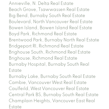
Annieville, N. Delta Real Estate
Beach Grove, Tsawwassen Real Estate
Big Bend, Burnaby South Real Estate
Boulevard, North Vancouver Real Estate
Bowen Island, Bowen Island Real Estate
Boyd Park, Richmond Real Estate
Brentwood Park, Burnaby North Real Estate
Bridgeport RI, Richmond Real Estate
Brighouse South, Richmond Real Estate
Brighouse, Richmond Real Estate
Burnaby Hospital, Burnaby South Real
Estate
Burnaby Lake, Burnaby South Real Estate
Cambie, Vancouver West Real Estate
Caulfeild, West Vancouver Real Estate
Central Park BS, Burnaby South Real Estate
Champlain Heights, Vancouver East Real
Estate