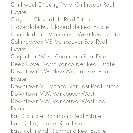
Chilliwack E Young-Yale, Chilliwack Real
Estate
Clayton, Cloverdale Real Estate
Cloverdale BC, Cloverdale Real Estate
Coal Harbour, Vancouver West Real Estate
Collingwood VE, Vancouver East Real
Estate
Coquitlam West, Coquitlam Real Estate
Deep Cove, North Vancouver Real Estate
Downtown NW, New Westminster Real
Estate
Downtown VE, Vancouver East Real Estate
Downtown VW, Vancouver West
Downtown VW, Vancouver West Real
Estate
East Cambie, Richmond Real Estate
East Delta, Ladner Real Estate
East Richmond, Richmond Real Estate