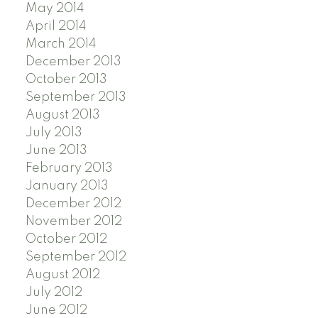
May 2014
April 2014
March 2014
December 2013
October 2013
September 2013
August 2013
July 2013
June 2013
February 2013
January 2013
December 2012
November 2012
October 2012
September 2012
August 2012
July 2012
June 2012