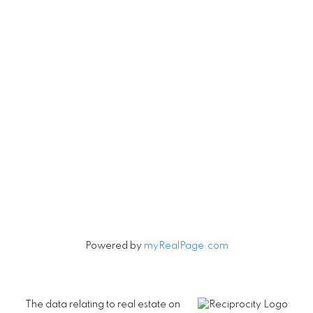
Vancouver, British Columbia V5V 3R8
Contact
Cell:
604-240-5813
Office:
604-678-3333
rob@robbritch.com
Let's Connect
Powered by
myRealPage.com
The data relating to real estate on