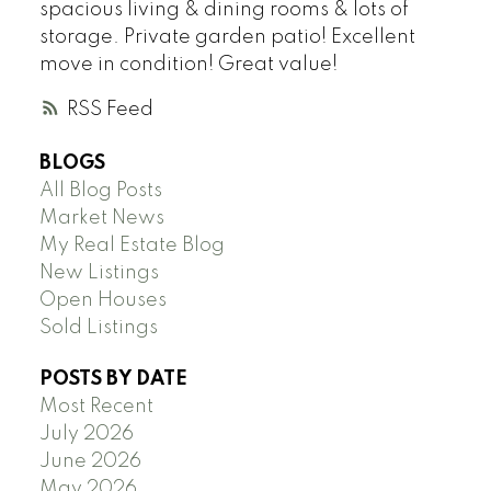
spacious living & dining rooms & lots of
storage. Private garden patio! Excellent
move in condition! Great value!
RSS
BLOGS
All Blog Posts
Market News
My Real Estate Blog
New Listings
Open Houses
Sold Listings
POSTS BY DATE
Most Recent
July 2026
June 2026
May 2026