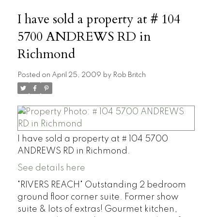
I have sold a property at # 104
5700 ANDREWS RD in
Richmond
Posted on
April 25, 2009
by
Rob Britch
I have sold a property at # 104 5700
ANDREWS RD in Richmond.
See details here
"RIVERS REACH" Outstanding 2 bedroom
ground floor corner suite. Former show
suite & lots of extras! Gourmet kitchen,