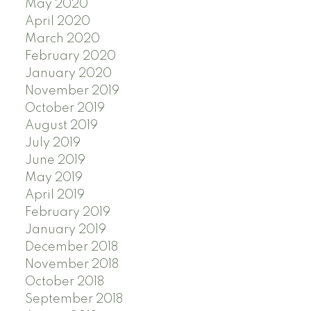
May 2020
April 2020
March 2020
February 2020
January 2020
November 2019
October 2019
August 2019
July 2019
June 2019
May 2019
April 2019
February 2019
January 2019
December 2018
November 2018
October 2018
September 2018