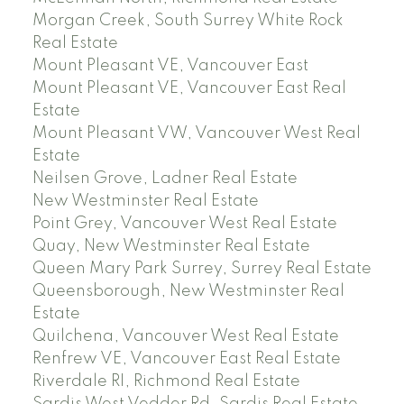
Morgan Creek, South Surrey White Rock
Real Estate
Mount Pleasant VE, Vancouver East
Mount Pleasant VE, Vancouver East Real
Estate
Mount Pleasant VW, Vancouver West Real
Estate
Neilsen Grove, Ladner Real Estate
New Westminster Real Estate
Point Grey, Vancouver West Real Estate
Quay, New Westminster Real Estate
Queen Mary Park Surrey, Surrey Real Estate
Queensborough, New Westminster Real
Estate
Quilchena, Vancouver West Real Estate
Renfrew VE, Vancouver East Real Estate
Riverdale RI, Richmond Real Estate