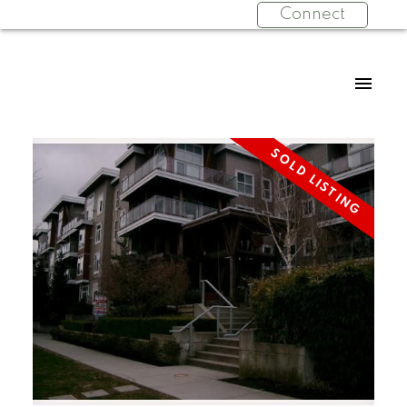
Connect