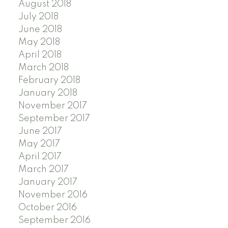
August 2018
July 2018
June 2018
May 2018
April 2018
March 2018
February 2018
January 2018
November 2017
September 2017
June 2017
May 2017
April 2017
March 2017
January 2017
November 2016
October 2016
September 2016