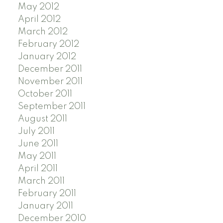
May 2012
April 2012
March 2012
February 2012
January 2012
December 2011
November 2011
October 2011
September 2011
August 2011
July 2011
June 2011
May 2011
April 2011
March 2011
February 2011
January 2011
December 2010