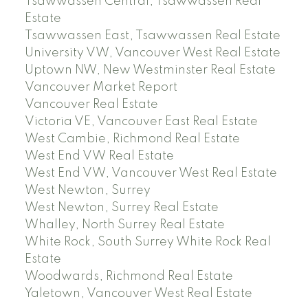
Tsawwassen Central, Tsawwassen Real
Estate
Tsawwassen East, Tsawwassen Real Estate
University VW, Vancouver West Real Estate
Uptown NW, New Westminster Real Estate
Vancouver Market Report
Vancouver Real Estate
Victoria VE, Vancouver East Real Estate
West Cambie, Richmond Real Estate
West End VW Real Estate
West End VW, Vancouver West Real Estate
West Newton, Surrey
West Newton, Surrey Real Estate
Whalley, North Surrey Real Estate
White Rock, South Surrey White Rock Real
Estate
Woodwards, Richmond Real Estate
Yaletown, Vancouver West Real Estate