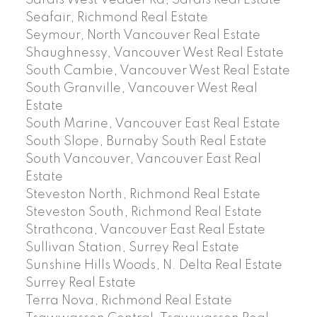
Sardis West Vedder Rd, Sardis Real Estate
Seafair, Richmond Real Estate
Seymour, North Vancouver Real Estate
Shaughnessy, Vancouver West Real Estate
South Cambie, Vancouver West Real Estate
South Granville, Vancouver West Real
Estate
South Marine, Vancouver East Real Estate
South Slope, Burnaby South Real Estate
South Vancouver, Vancouver East Real
Estate
Steveston North, Richmond Real Estate
Steveston South, Richmond Real Estate
Strathcona, Vancouver East Real Estate
Sullivan Station, Surrey Real Estate
Sunshine Hills Woods, N. Delta Real Estate
Surrey Real Estate
Terra Nova, Richmond Real Estate