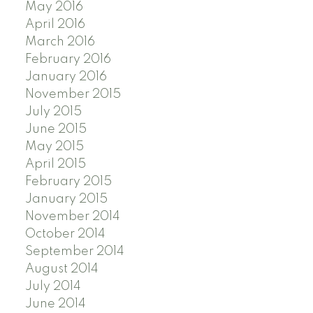
May 2016
April 2016
March 2016
February 2016
January 2016
November 2015
July 2015
June 2015
May 2015
April 2015
February 2015
January 2015
November 2014
October 2014
September 2014
August 2014
July 2014
June 2014