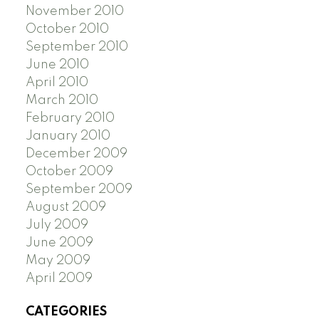
November 2010
October 2010
September 2010
June 2010
April 2010
March 2010
February 2010
January 2010
December 2009
October 2009
September 2009
August 2009
July 2009
June 2009
May 2009
April 2009
CATEGORIES