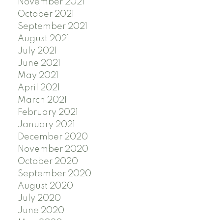
November 2021
October 2021
September 2021
August 2021
July 2021
June 2021
May 2021
April 2021
March 2021
February 2021
January 2021
December 2020
November 2020
October 2020
September 2020
August 2020
July 2020
June 2020