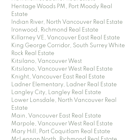
Heritage Woods PM, Port Moody Real
Estate
Indian River, North Vancouver Real Estate
Ironwood, Richmond Real Estate
Killarney VE, Vancouver East Real Estate
King George Corridor, South Surrey White
Rock Real Estate
Kitsilano, Vancouver West
Kitsilano, Vancouver West Real Estate
Knight, Vancouver East Real Estate
Ladner Elementary, Ladner Real Estate
Langley City, Langley Real Estate
Lower Lonsdale, North Vancouver Real
Estate
Main, Vancouver East Real Estate
Marpole, Vancouver West Real Estate
Mary Hill, Port Coquitlam Real Estate
McLennan North, Richmond Real Estate