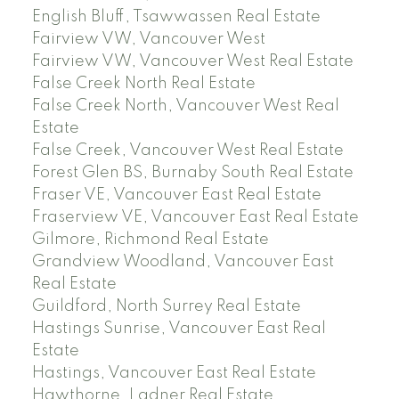
English Bluff, Tsawwassen Real Estate
Fairview VW, Vancouver West
Fairview VW, Vancouver West Real Estate
False Creek North Real Estate
False Creek North, Vancouver West Real
Estate
False Creek, Vancouver West Real Estate
Forest Glen BS, Burnaby South Real Estate
Fraser VE, Vancouver East Real Estate
Fraserview VE, Vancouver East Real Estate
Gilmore, Richmond Real Estate
Grandview Woodland, Vancouver East
Real Estate
Guildford, North Surrey Real Estate
Hastings Sunrise, Vancouver East Real
Estate
Hastings, Vancouver East Real Estate
Hawthorne, Ladner Real Estate