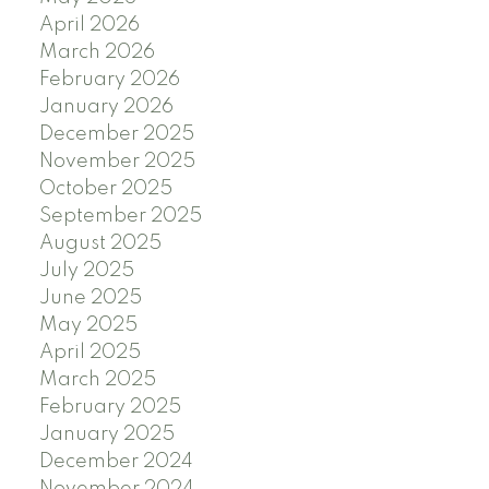
April 2026
March 2026
February 2026
January 2026
December 2025
November 2025
October 2025
September 2025
August 2025
July 2025
June 2025
May 2025
April 2025
March 2025
February 2025
January 2025
December 2024
November 2024