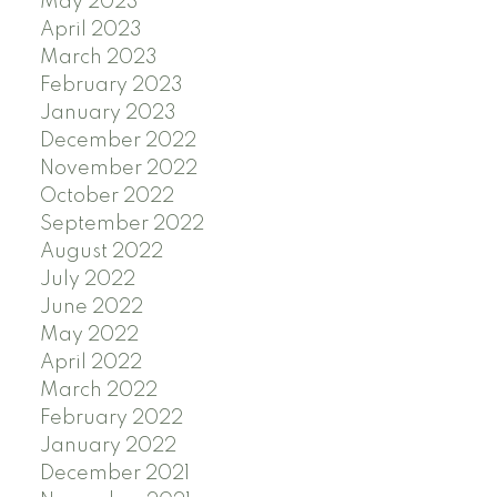
May 2023
April 2023
March 2023
February 2023
January 2023
December 2022
November 2022
October 2022
September 2022
August 2022
July 2022
June 2022
May 2022
April 2022
March 2022
February 2022
January 2022
December 2021