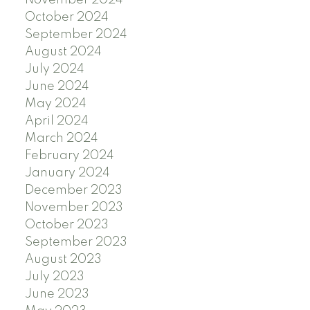
October 2024
September 2024
August 2024
July 2024
June 2024
May 2024
April 2024
March 2024
February 2024
January 2024
December 2023
November 2023
October 2023
September 2023
August 2023
July 2023
June 2023