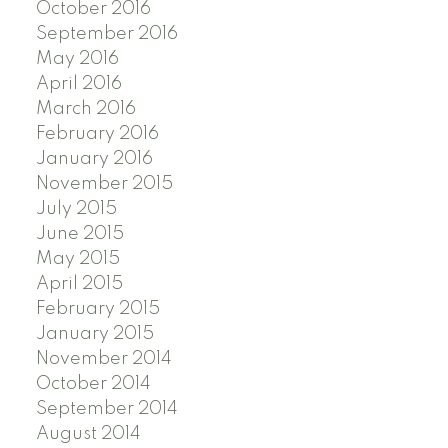
October 2016
September 2016
May 2016
April 2016
March 2016
February 2016
January 2016
November 2015
July 2015
June 2015
May 2015
April 2015
February 2015
January 2015
November 2014
October 2014
September 2014
August 2014