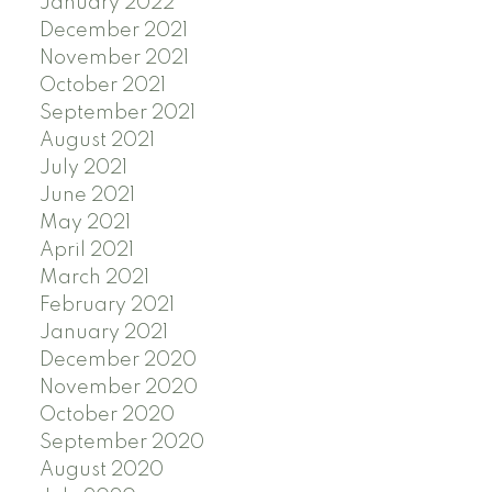
January 2022
December 2021
November 2021
October 2021
September 2021
August 2021
July 2021
June 2021
May 2021
April 2021
March 2021
February 2021
January 2021
December 2020
November 2020
October 2020
September 2020
August 2020