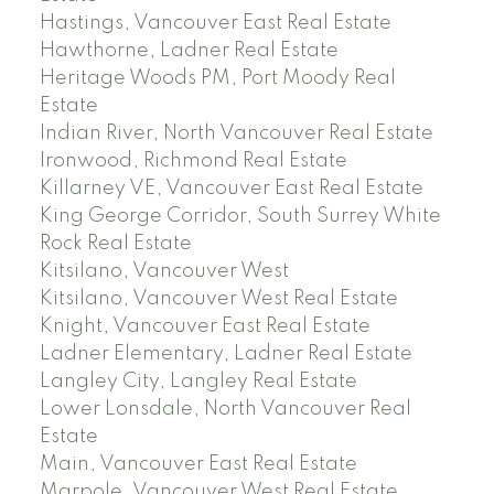
Hastings, Vancouver East Real Estate
Hawthorne, Ladner Real Estate
Heritage Woods PM, Port Moody Real
Estate
Indian River, North Vancouver Real Estate
Ironwood, Richmond Real Estate
Killarney VE, Vancouver East Real Estate
King George Corridor, South Surrey White
Rock Real Estate
Kitsilano, Vancouver West
Kitsilano, Vancouver West Real Estate
Knight, Vancouver East Real Estate
Ladner Elementary, Ladner Real Estate
Langley City, Langley Real Estate
Lower Lonsdale, North Vancouver Real
Estate
Main, Vancouver East Real Estate
Marpole, Vancouver West Real Estate