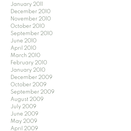
January 2011
December 2010
November 2010
October 2010
September 2010
June 2010
April 2010
March 2010
February 2010
January 2010
December 2009
October 2009
September 2009
August 2009
July 2009
June 2009
May 2009
April 2009