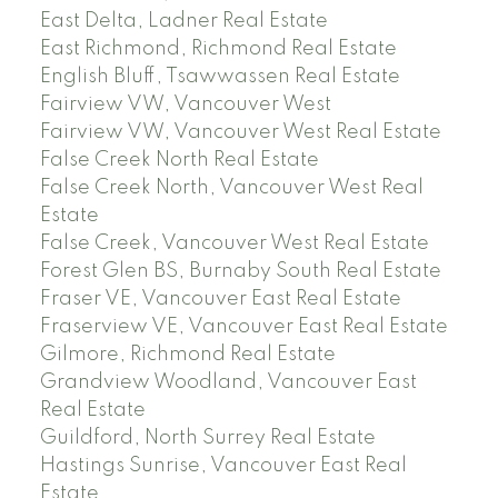
East Delta, Ladner Real Estate
East Richmond, Richmond Real Estate
English Bluff, Tsawwassen Real Estate
Fairview VW, Vancouver West
Fairview VW, Vancouver West Real Estate
False Creek North Real Estate
False Creek North, Vancouver West Real
Estate
False Creek, Vancouver West Real Estate
Forest Glen BS, Burnaby South Real Estate
Fraser VE, Vancouver East Real Estate
Fraserview VE, Vancouver East Real Estate
Gilmore, Richmond Real Estate
Grandview Woodland, Vancouver East
Real Estate
Guildford, North Surrey Real Estate
Hastings Sunrise, Vancouver East Real
Estate