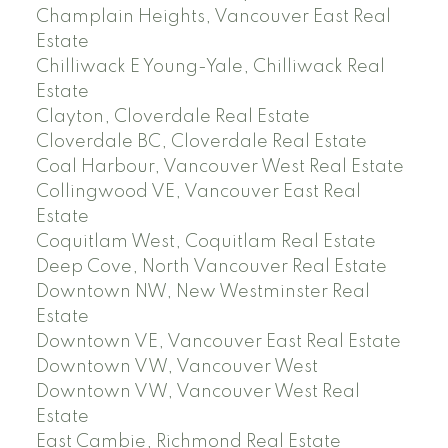
Champlain Heights, Vancouver East Real
Estate
Chilliwack E Young-Yale, Chilliwack Real
Estate
Clayton, Cloverdale Real Estate
Cloverdale BC, Cloverdale Real Estate
Coal Harbour, Vancouver West Real Estate
Collingwood VE, Vancouver East Real
Estate
Coquitlam West, Coquitlam Real Estate
Deep Cove, North Vancouver Real Estate
Downtown NW, New Westminster Real
Estate
Downtown VE, Vancouver East Real Estate
Downtown VW, Vancouver West
Downtown VW, Vancouver West Real
Estate
East Cambie, Richmond Real Estate