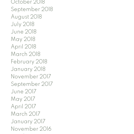
October 2018
September 2018
August 2018
July 2018
June 2018
May 2018
April 2018
March 2018
February 2018
January 2018
November 2017
September 2017
June 2017
May 2017
April 2017
March 2017
January 2017
November 2016