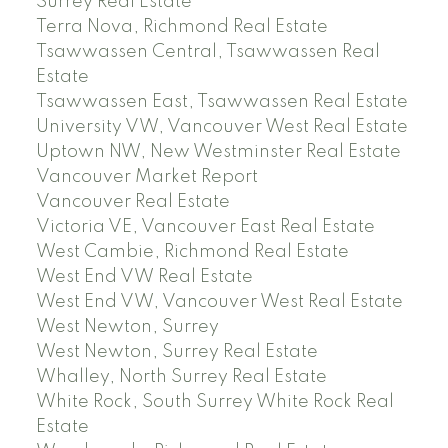
Surrey Real Estate
Terra Nova, Richmond Real Estate
Tsawwassen Central, Tsawwassen Real
Estate
Tsawwassen East, Tsawwassen Real Estate
University VW, Vancouver West Real Estate
Uptown NW, New Westminster Real Estate
Vancouver Market Report
Vancouver Real Estate
Victoria VE, Vancouver East Real Estate
West Cambie, Richmond Real Estate
West End VW Real Estate
West End VW, Vancouver West Real Estate
West Newton, Surrey
West Newton, Surrey Real Estate
Whalley, North Surrey Real Estate
White Rock, South Surrey White Rock Real
Estate