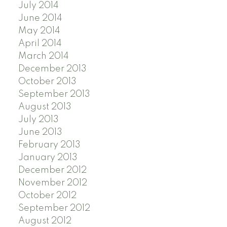
July 2014
June 2014
May 2014
April 2014
March 2014
December 2013
October 2013
September 2013
August 2013
July 2013
June 2013
February 2013
January 2013
December 2012
November 2012
October 2012
September 2012
August 2012