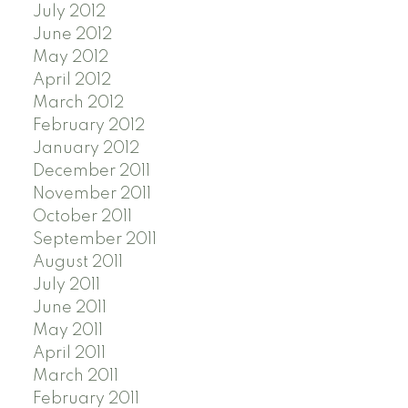
July 2012
June 2012
May 2012
April 2012
March 2012
February 2012
January 2012
December 2011
November 2011
October 2011
September 2011
August 2011
July 2011
June 2011
May 2011
April 2011
March 2011
February 2011