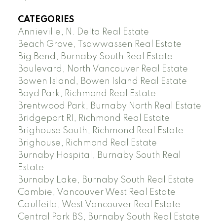
CATEGORIES
Annieville, N. Delta Real Estate
Beach Grove, Tsawwassen Real Estate
Big Bend, Burnaby South Real Estate
Boulevard, North Vancouver Real Estate
Bowen Island, Bowen Island Real Estate
Boyd Park, Richmond Real Estate
Brentwood Park, Burnaby North Real Estate
Bridgeport RI, Richmond Real Estate
Brighouse South, Richmond Real Estate
Brighouse, Richmond Real Estate
Burnaby Hospital, Burnaby South Real
Estate
Burnaby Lake, Burnaby South Real Estate
Cambie, Vancouver West Real Estate
Caulfeild, West Vancouver Real Estate
Central Park BS, Burnaby South Real Estate