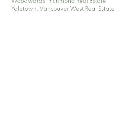
Woodwards, Richmond Real Estate
Yaletown, Vancouver West Real Estate
Facebook
Instagram
Rank My Agent
Twitter
LinkedIn
Location