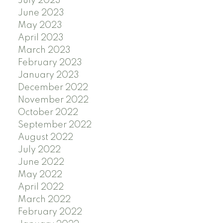
July 2023
June 2023
May 2023
April 2023
March 2023
February 2023
January 2023
December 2022
November 2022
October 2022
September 2022
August 2022
July 2022
June 2022
May 2022
April 2022
March 2022
February 2022