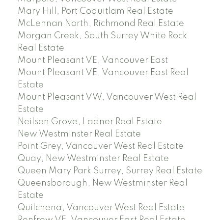
Mary Hill, Port Coquitlam Real Estate
McLennan North, Richmond Real Estate
Morgan Creek, South Surrey White Rock
Real Estate
Mount Pleasant VE, Vancouver East
Mount Pleasant VE, Vancouver East Real
Estate
Mount Pleasant VW, Vancouver West Real
Estate
Neilsen Grove, Ladner Real Estate
New Westminster Real Estate
Point Grey, Vancouver West Real Estate
Quay, New Westminster Real Estate
Queen Mary Park Surrey, Surrey Real Estate
Queensborough, New Westminster Real
Estate
Quilchena, Vancouver West Real Estate
Renfrew VE, Vancouver East Real Estate