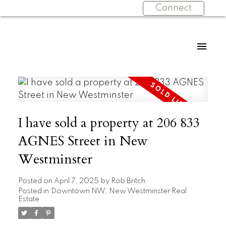
Connect
I have sold a property at 206 833
AGNES Street in New
Westminster
Posted on
April 7, 2025
by
Rob Britch
Posted in
Downtown NW, New Westminster Real
Estate