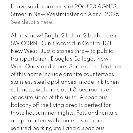
I have sold a property at 206 833 AGNES
Street in New Westminster on Apr 7, 2025.
See details here
Almost new! Bright 2 bdrm, 2 bath + den
SW CORNER unit located in Central D/T
New West. Just a stones throw to public
transportation, Douglas College, New
West Quay and more. Some of the features
of this home include granite countertops,
stainless steel appliances, modern kitchen
cabinets, walk-in closet & bedrooms on
opposite sides of the suite. A spacious
balcony off the living area is perfect for
those hot summer nights. Pets and rentals
are permitted with some restrictions. 1
secured parking stall and a spacious