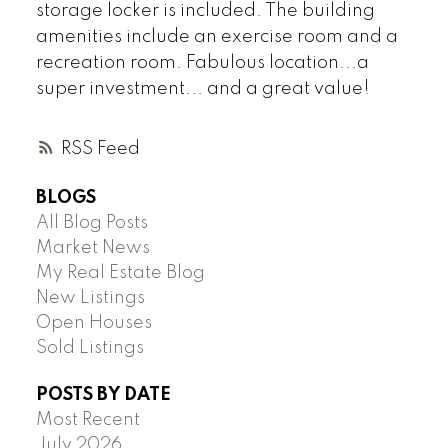
storage locker is included. The building
amenities include an exercise room and a
recreation room. Fabulous location...a
super investment... and a great value!
RSS
BLOGS
All Blog Posts
Market News
My Real Estate Blog
New Listings
Open Houses
Sold Listings
POSTS BY DATE
Most Recent
July 2026