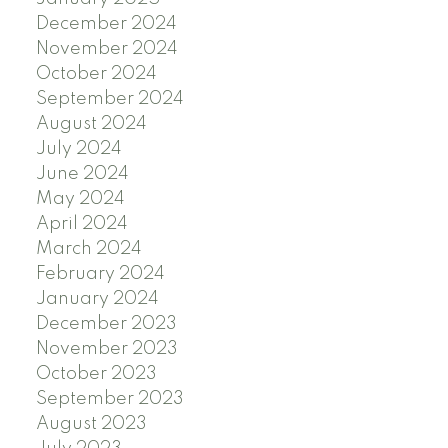
December 2024
November 2024
October 2024
September 2024
August 2024
July 2024
June 2024
May 2024
April 2024
March 2024
February 2024
January 2024
December 2023
November 2023
October 2023
September 2023
August 2023