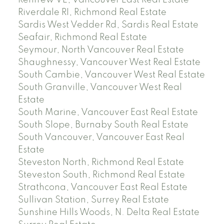
Riverdale RI, Richmond Real Estate
Sardis West Vedder Rd, Sardis Real Estate
Seafair, Richmond Real Estate
Seymour, North Vancouver Real Estate
Shaughnessy, Vancouver West Real Estate
South Cambie, Vancouver West Real Estate
South Granville, Vancouver West Real
Estate
South Marine, Vancouver East Real Estate
South Slope, Burnaby South Real Estate
South Vancouver, Vancouver East Real
Estate
Steveston North, Richmond Real Estate
Steveston South, Richmond Real Estate
Strathcona, Vancouver East Real Estate
Sullivan Station, Surrey Real Estate
Sunshine Hills Woods, N. Delta Real Estate