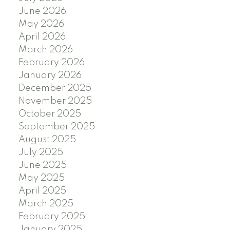
June 2026
May 2026
April 2026
March 2026
February 2026
January 2026
December 2025
November 2025
October 2025
September 2025
August 2025
July 2025
June 2025
May 2025
April 2025
March 2025
February 2025
January 2025