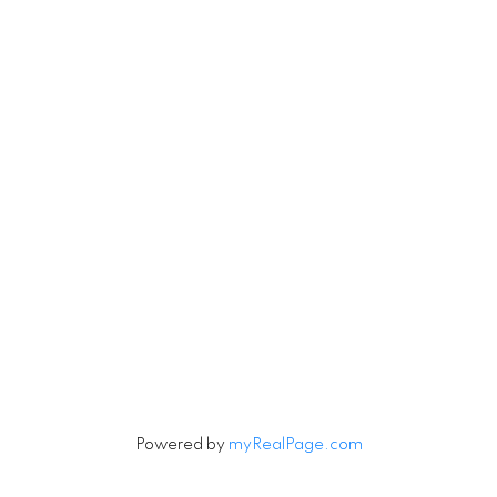
RE/MAX Select Realty
4806 Main Street
Vancouver, British Columbia V5V 3R8
Contact
Cell:
604-240-5813
Office:
604-678-3333
rob@robbritch.com
Let's Connect
Powered by
myRealPage.com