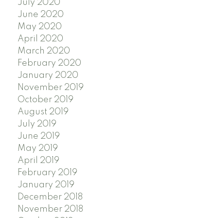
July 2020
June 2020
May 2020
April 2020
March 2020
February 2020
January 2020
November 2019
October 2019
August 2019
July 2019
June 2019
May 2019
April 2019
February 2019
January 2019
December 2018
November 2018