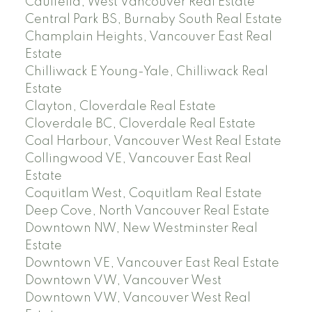
Caulfeild, West Vancouver Real Estate
Central Park BS, Burnaby South Real Estate
Champlain Heights, Vancouver East Real
Estate
Chilliwack E Young-Yale, Chilliwack Real
Estate
Clayton, Cloverdale Real Estate
Cloverdale BC, Cloverdale Real Estate
Coal Harbour, Vancouver West Real Estate
Collingwood VE, Vancouver East Real
Estate
Coquitlam West, Coquitlam Real Estate
Deep Cove, North Vancouver Real Estate
Downtown NW, New Westminster Real
Estate
Downtown VE, Vancouver East Real Estate
Downtown VW, Vancouver West
Downtown VW, Vancouver West Real