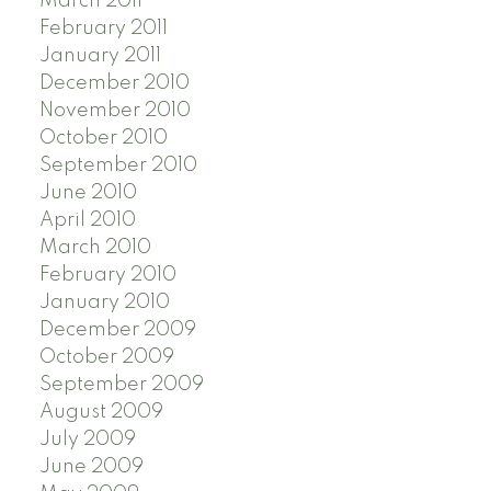
March 2011
February 2011
January 2011
December 2010
November 2010
October 2010
September 2010
June 2010
April 2010
March 2010
February 2010
January 2010
December 2009
October 2009
September 2009
August 2009
July 2009
June 2009