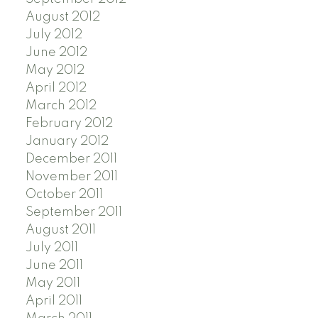
August 2012
July 2012
June 2012
May 2012
April 2012
March 2012
February 2012
January 2012
December 2011
November 2011
October 2011
September 2011
August 2011
July 2011
June 2011
May 2011
April 2011