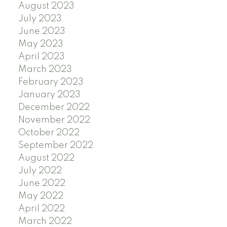
August 2023
July 2023
June 2023
May 2023
April 2023
March 2023
February 2023
January 2023
December 2022
November 2022
October 2022
September 2022
August 2022
July 2022
June 2022
May 2022
April 2022
March 2022