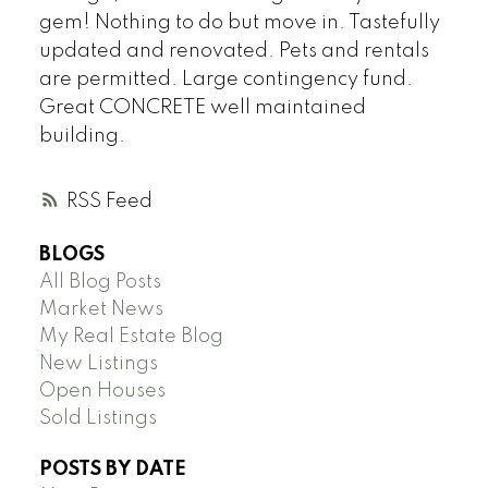
gem! Nothing to do but move in. Tastefully
updated and renovated. Pets and rentals
are permitted. Large contingency fund.
Great CONCRETE well maintained
building.
RSS
BLOGS
All Blog Posts
Market News
My Real Estate Blog
New Listings
Open Houses
Sold Listings
POSTS BY DATE