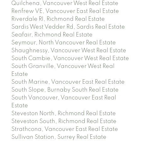
Quilchena, Vancouver West Real Estate
Renfrew VE, Vancouver East Real Estate
Riverdale RI, Richmond Real Estate
Sardis West Vedder Rd, Sardis Real Estate
Seafair, Richmond Real Estate
Seymour, North Vancouver Real Estate
Shaughnessy, Vancouver West Real Estate
South Cambie, Vancouver West Real Estate
South Granville, Vancouver West Real
Estate
South Marine, Vancouver East Real Estate
South Slope, Burnaby South Real Estate
South Vancouver, Vancouver East Real
Estate
Steveston North, Richmond Real Estate
Steveston South, Richmond Real Estate
Strathcona, Vancouver East Real Estate
Sullivan Station, Surrey Real Estate