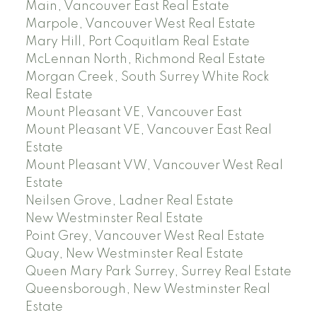
Main, Vancouver East Real Estate
Marpole, Vancouver West Real Estate
Mary Hill, Port Coquitlam Real Estate
McLennan North, Richmond Real Estate
Morgan Creek, South Surrey White Rock
Real Estate
Mount Pleasant VE, Vancouver East
Mount Pleasant VE, Vancouver East Real
Estate
Mount Pleasant VW, Vancouver West Real
Estate
Neilsen Grove, Ladner Real Estate
New Westminster Real Estate
Point Grey, Vancouver West Real Estate
Quay, New Westminster Real Estate
Queen Mary Park Surrey, Surrey Real Estate
Queensborough, New Westminster Real
Estate