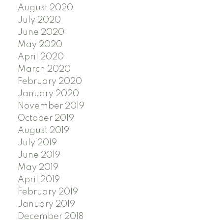
August 2020
July 2020
June 2020
May 2020
April 2020
March 2020
February 2020
January 2020
November 2019
October 2019
August 2019
July 2019
June 2019
May 2019
April 2019
February 2019
January 2019
December 2018