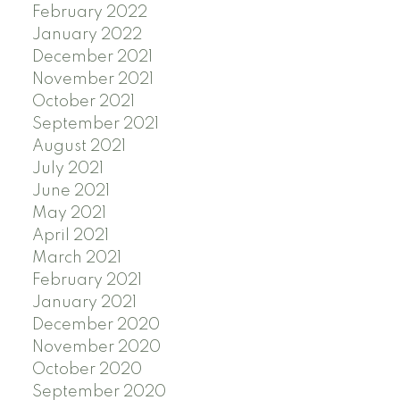
February 2022
January 2022
December 2021
November 2021
October 2021
September 2021
August 2021
July 2021
June 2021
May 2021
April 2021
March 2021
February 2021
January 2021
December 2020
November 2020
October 2020
September 2020