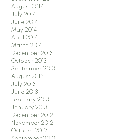
August 2014
July 2014
June 2014
May 2014
April 2014
March 2014
December 2013
October 2013
September 2013
August 2013
July 2013
June 2013
February 2013
January 2013
December 2012
November 2012
October 2012
September 2012