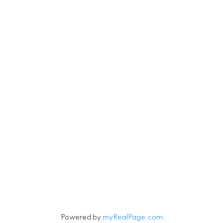
RE/MAX Select Realty
4806 Main Street
Vancouver, British Columbia V5V 3R8
Contact
Cell:
604-240-5813
Office:
604-678-3333
rob@robbritch.com
Let's Connect
Powered by
myRealPage.com