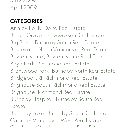
May 2009
April 2009
CATEGORIES
Annieville, N. Delta Real Estate
Beach Grove, Tsawwassen Real Estate
Big Bend, Burnaby South Real Estate
Boulevard, North Vancouver Real Estate
Bowen Island, Bowen Island Real Estate
Boyd Park, Richmond Real Estate
Brentwood Park, Burnaby North Real Estate
Bridgeport RI, Richmond Real Estate
Brighouse South, Richmond Real Estate
Brighouse, Richmond Real Estate
Burnaby Hospital, Burnaby South Real
Estate
Burnaby Lake, Burnaby South Real Estate
Cambie, Vancouver West Real Estate