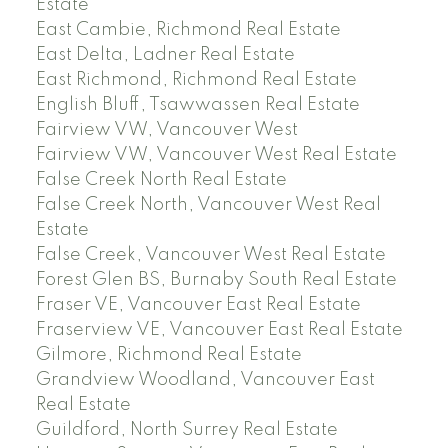
Estate
East Cambie, Richmond Real Estate
East Delta, Ladner Real Estate
East Richmond, Richmond Real Estate
English Bluff, Tsawwassen Real Estate
Fairview VW, Vancouver West
Fairview VW, Vancouver West Real Estate
False Creek North Real Estate
False Creek North, Vancouver West Real
Estate
False Creek, Vancouver West Real Estate
Forest Glen BS, Burnaby South Real Estate
Fraser VE, Vancouver East Real Estate
Fraserview VE, Vancouver East Real Estate
Gilmore, Richmond Real Estate
Grandview Woodland, Vancouver East
Real Estate
Guildford, North Surrey Real Estate