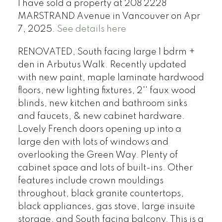
I have sold a property at 208 2228
MARSTRAND Avenue in Vancouver on Apr
7, 2025.
See details here
RENOVATED, South facing large 1 bdrm +
den in Arbutus Walk. Recently updated
with new paint, maple laminate hardwood
floors, new lighting fixtures, 2'' faux wood
blinds, new kitchen and bathroom sinks
and faucets, & new cabinet hardware.
Lovely French doors opening up into a
large den with lots of windows and
overlooking the Green Way. Plenty of
cabinet space and lots of built-ins. Other
features include crown mouldings
throughout, black granite countertops,
black appliances, gas stove, large insuite
storage, and South facing balcony. This is a