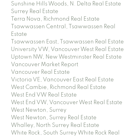
Sunshine Hills Woods, N. Delta Real Estate
Surrey Real Estate
Terra Nova, Richmond Real Estate
Tsawwassen Central, Tsawwassen Real
Estate
Tsawwassen East, Tsawwassen Real Estate
University VW, Vancouver West Real Estate
Uptown NW, New Westminster Real Estate
Vancouver Market Report
Vancouver Real Estate
Victoria VE, Vancouver East Real Estate
West Cambie, Richmond Real Estate
West End VW Real Estate
West End VW, Vancouver West Real Estate
West Newton, Surrey
West Newton, Surrey Real Estate
Whalley, North Surrey Real Estate
White Rock, South Surrey White Rock Real