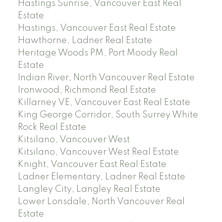
Hastings Sunrise, Vancouver East Real
Estate
Hastings, Vancouver East Real Estate
Hawthorne, Ladner Real Estate
Heritage Woods PM, Port Moody Real
Estate
Indian River, North Vancouver Real Estate
Ironwood, Richmond Real Estate
Killarney VE, Vancouver East Real Estate
King George Corridor, South Surrey White
Rock Real Estate
Kitsilano, Vancouver West
Kitsilano, Vancouver West Real Estate
Knight, Vancouver East Real Estate
Ladner Elementary, Ladner Real Estate
Langley City, Langley Real Estate
Lower Lonsdale, North Vancouver Real
Estate