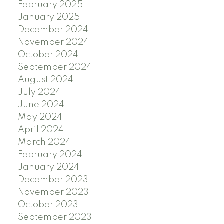
February 2025
January 2025
December 2024
November 2024
October 2024
September 2024
August 2024
July 2024
June 2024
May 2024
April 2024
March 2024
February 2024
January 2024
December 2023
November 2023
October 2023
September 2023