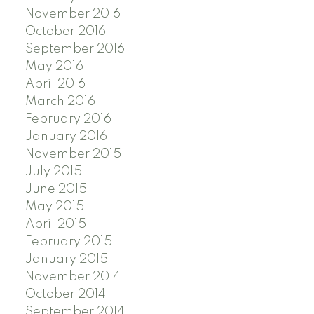
November 2016
October 2016
September 2016
May 2016
April 2016
March 2016
February 2016
January 2016
November 2015
July 2015
June 2015
May 2015
April 2015
February 2015
January 2015
November 2014
October 2014
September 2014