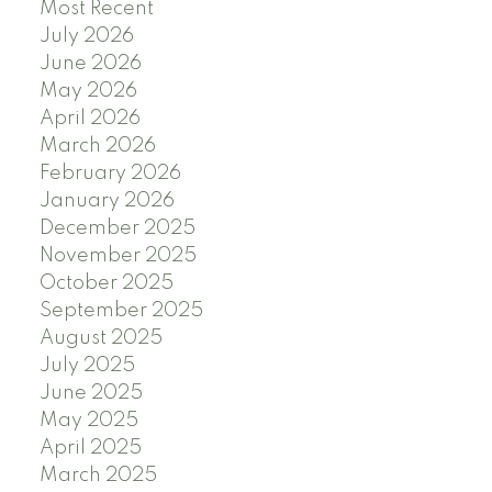
Most Recent
July 2026
June 2026
May 2026
April 2026
March 2026
February 2026
January 2026
December 2025
November 2025
October 2025
September 2025
August 2025
July 2025
June 2025
May 2025
April 2025
March 2025