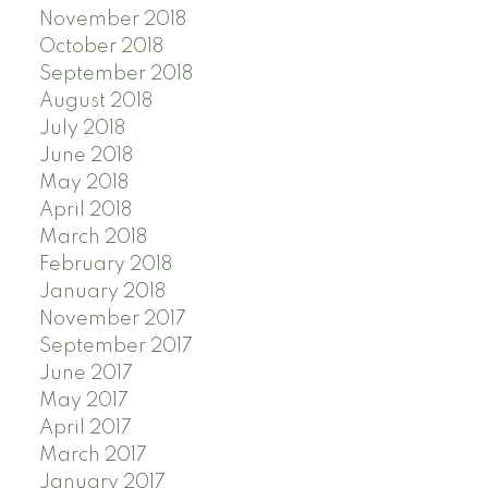
November 2018
October 2018
September 2018
August 2018
July 2018
June 2018
May 2018
April 2018
March 2018
February 2018
January 2018
November 2017
September 2017
June 2017
May 2017
April 2017
March 2017
January 2017