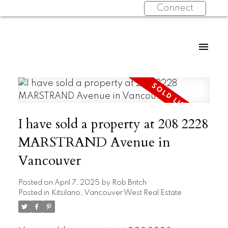
Connect
I have sold a property at 208 2228
MARSTRAND Avenue in
Vancouver
Posted on
April 7, 2025
by
Rob Britch
Posted in
Kitsilano, Vancouver West Real Estate