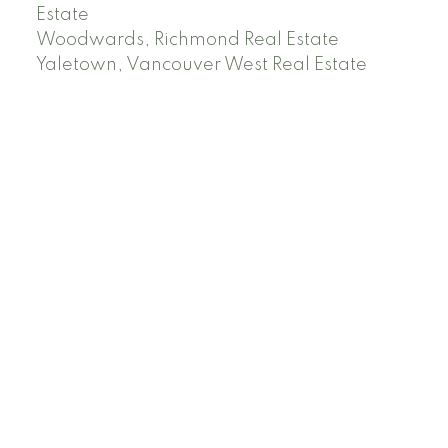
Estate
Woodwards, Richmond Real Estate
Yaletown, Vancouver West Real Estate
Facebook
Instagram
Rank My Agent
Twitter
LinkedIn
Location