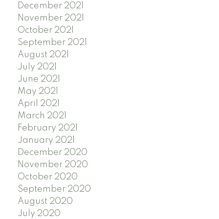
December 2021
November 2021
October 2021
September 2021
August 2021
July 2021
June 2021
May 2021
April 2021
March 2021
February 2021
January 2021
December 2020
November 2020
October 2020
September 2020
August 2020
July 2020