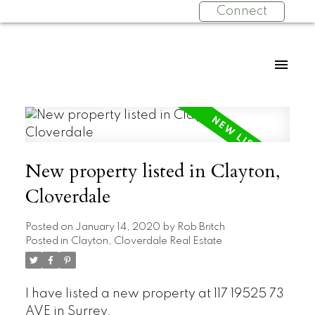
Connect
New property listed in Clayton,
Cloverdale
Posted on
January 14, 2020
by
Rob Britch
Posted in
Clayton, Cloverdale Real Estate
I have listed a new property at 117 19525 73
AVE in Surrey.