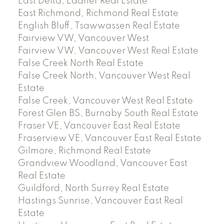
East Delta, Ladner Real Estate
East Richmond, Richmond Real Estate
English Bluff, Tsawwassen Real Estate
Fairview VW, Vancouver West
Fairview VW, Vancouver West Real Estate
False Creek North Real Estate
False Creek North, Vancouver West Real
Estate
False Creek, Vancouver West Real Estate
Forest Glen BS, Burnaby South Real Estate
Fraser VE, Vancouver East Real Estate
Fraserview VE, Vancouver East Real Estate
Gilmore, Richmond Real Estate
Grandview Woodland, Vancouver East
Real Estate
Guildford, North Surrey Real Estate
Hastings Sunrise, Vancouver East Real
Estate