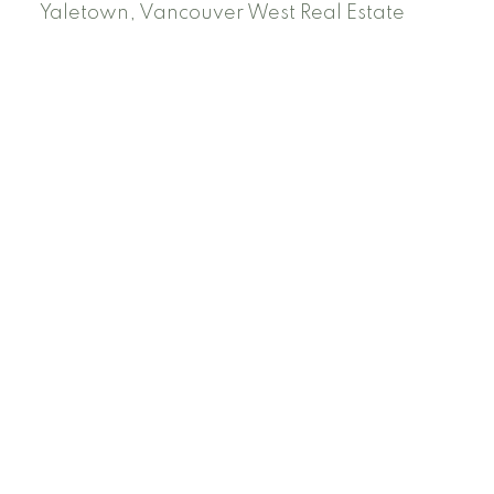
Yaletown, Vancouver West Real Estate
Facebook
Instagram
Rank My Agent
Twitter
LinkedIn
Location
RE/MAX Select Realty