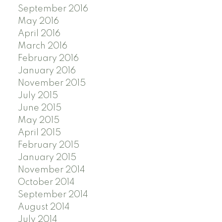
September 2016
May 2016
April 2016
March 2016
February 2016
January 2016
November 2015
July 2015
June 2015
May 2015
April 2015
February 2015
January 2015
November 2014
October 2014
September 2014
August 2014
July 2014