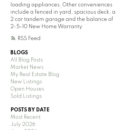
loading appliances. Other conveniences
include a fenced in yard, spacious deck, a
2 car tandem garage and the balance of
2-5-10 New Home Warranty.
RSS
BLOGS
All Blog Posts
Market News
My Real Estate Blog
New Listings
Open Houses
Sold Listings
POSTS BY DATE
Most Recent
July 2026