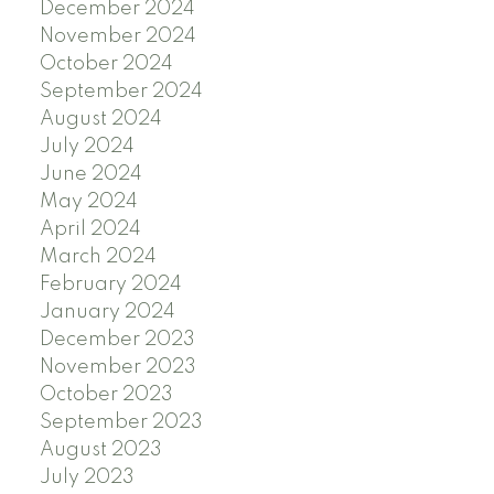
December 2024
November 2024
October 2024
September 2024
August 2024
July 2024
June 2024
May 2024
April 2024
March 2024
February 2024
January 2024
December 2023
November 2023
October 2023
September 2023
August 2023
July 2023