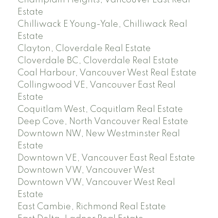
Champlain Heights, Vancouver East Real
Estate
Chilliwack E Young-Yale, Chilliwack Real
Estate
Clayton, Cloverdale Real Estate
Cloverdale BC, Cloverdale Real Estate
Coal Harbour, Vancouver West Real Estate
Collingwood VE, Vancouver East Real
Estate
Coquitlam West, Coquitlam Real Estate
Deep Cove, North Vancouver Real Estate
Downtown NW, New Westminster Real
Estate
Downtown VE, Vancouver East Real Estate
Downtown VW, Vancouver West
Downtown VW, Vancouver West Real
Estate
East Cambie, Richmond Real Estate