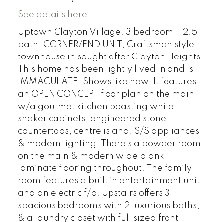
See details here
Uptown Clayton Village. 3 bedroom + 2.5
bath, CORNER/END UNIT, Craftsman style
townhouse in sought after Clayton Heights.
This home has been lightly lived in and is
IMMACULATE. Shows like new! It features
an OPEN CONCEPT floor plan on the main
w/a gourmet kitchen boasting white
shaker cabinets, engineered stone
countertops, centre island, S/S appliances
& modern lighting. There's a powder room
on the main & modern wide plank
laminate flooring throughout. The family
room features a built in entertainment unit
and an electric f/p. Upstairs offers 3
spacious bedrooms with 2 luxurious baths,
& a laundry closet with full sized front