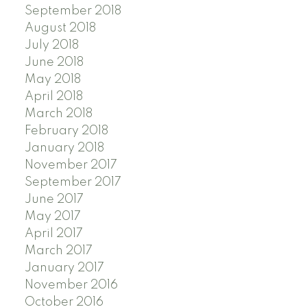
September 2018
August 2018
July 2018
June 2018
May 2018
April 2018
March 2018
February 2018
January 2018
November 2017
September 2017
June 2017
May 2017
April 2017
March 2017
January 2017
November 2016
October 2016