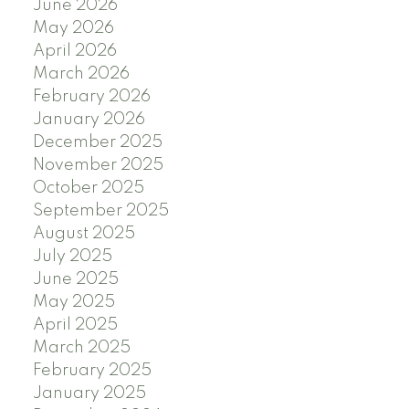
June 2026
May 2026
April 2026
March 2026
February 2026
January 2026
December 2025
November 2025
October 2025
September 2025
August 2025
July 2025
June 2025
May 2025
April 2025
March 2025
February 2025
January 2025