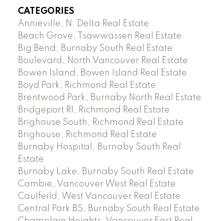
CATEGORIES
Annieville, N. Delta Real Estate
Beach Grove, Tsawwassen Real Estate
Big Bend, Burnaby South Real Estate
Boulevard, North Vancouver Real Estate
Bowen Island, Bowen Island Real Estate
Boyd Park, Richmond Real Estate
Brentwood Park, Burnaby North Real Estate
Bridgeport RI, Richmond Real Estate
Brighouse South, Richmond Real Estate
Brighouse, Richmond Real Estate
Burnaby Hospital, Burnaby South Real
Estate
Burnaby Lake, Burnaby South Real Estate
Cambie, Vancouver West Real Estate
Caulfeild, West Vancouver Real Estate
Central Park BS, Burnaby South Real Estate