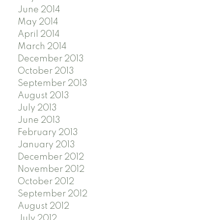
June 2014
May 2014
April 2014
March 2014
December 2013
October 2013
September 2013
August 2013
July 2013
June 2013
February 2013
January 2013
December 2012
November 2012
October 2012
September 2012
August 2012
July 2012