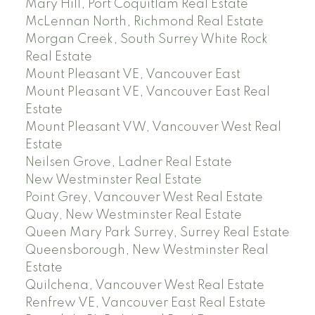
Mary Hill, Port Coquitlam Real Estate
McLennan North, Richmond Real Estate
Morgan Creek, South Surrey White Rock
Real Estate
Mount Pleasant VE, Vancouver East
Mount Pleasant VE, Vancouver East Real
Estate
Mount Pleasant VW, Vancouver West Real
Estate
Neilsen Grove, Ladner Real Estate
New Westminster Real Estate
Point Grey, Vancouver West Real Estate
Quay, New Westminster Real Estate
Queen Mary Park Surrey, Surrey Real Estate
Queensborough, New Westminster Real
Estate
Quilchena, Vancouver West Real Estate
Renfrew VE, Vancouver East Real Estate