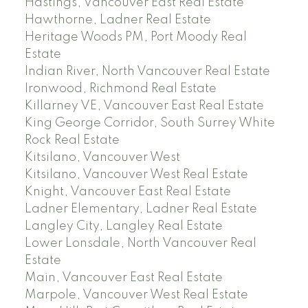
Hastings, Vancouver East Real Estate
Hawthorne, Ladner Real Estate
Heritage Woods PM, Port Moody Real
Estate
Indian River, North Vancouver Real Estate
Ironwood, Richmond Real Estate
Killarney VE, Vancouver East Real Estate
King George Corridor, South Surrey White
Rock Real Estate
Kitsilano, Vancouver West
Kitsilano, Vancouver West Real Estate
Knight, Vancouver East Real Estate
Ladner Elementary, Ladner Real Estate
Langley City, Langley Real Estate
Lower Lonsdale, North Vancouver Real
Estate
Main, Vancouver East Real Estate
Marpole, Vancouver West Real Estate