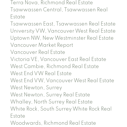
Terra Nova, Richmond Real Estate
Tsawwassen Central, Tsawwassen Real
Estate
Tsawwassen East, Tsawwassen Real Estate
University VW, Vancouver West Real Estate
Uptown NW, New Westminster Real Estate
Vancouver Market Report
Vancouver Real Estate
Victoria VE, Vancouver East Real Estate
West Cambie, Richmond Real Estate
West End VW Real Estate
West End VW, Vancouver West Real Estate
West Newton, Surrey
West Newton, Surrey Real Estate
Whalley, North Surrey Real Estate
White Rock, South Surrey White Rock Real
Estate
Woodwards, Richmond Real Estate