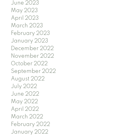
June 2023
May 2023
April 2023
March 2023
February 2023
January 2023
December 2022
November 2022
October 2022
September 2022
August 2022
July 2022
June 2022
May 2022
April 2022
March 2022
February 2022
January 2022