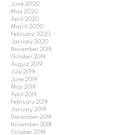
June 2020
May 2020
April 2020
March 2020
February 2020
January 2020
November 2019
October 2019
August 2019
July 2019
June 2019
May 2019
April 2019
February 2019
January 2019
December 2018
November 2018
October 2018