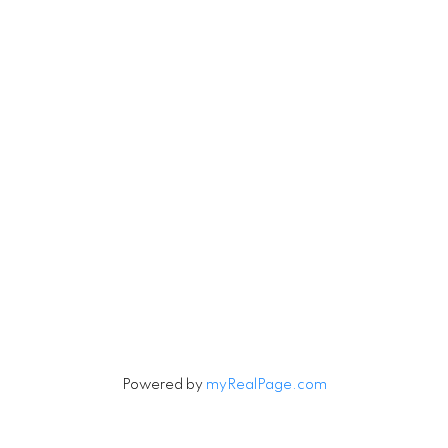
4806 Main Street
Vancouver, British Columbia V5V 3R8
Contact
Cell:
604-240-5813
Office:
604-678-3333
rob@robbritch.com
Let's Connect
Powered by
myRealPage.com