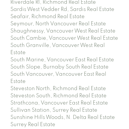
Riverdale RI, Richmond Real Estate
Sardis West Vedder Rd, Sardis Real Estate
Seafair, Richmond Real Estate
Seymour, North Vancouver Real Estate
Shaughnessy, Vancouver West Real Estate
South Cambie, Vancouver West Real Estate
South Granville, Vancouver West Real
Estate
South Marine, Vancouver East Real Estate
South Slope, Burnaby South Real Estate
South Vancouver, Vancouver East Real
Estate
Steveston North, Richmond Real Estate
Steveston South, Richmond Real Estate
Strathcona, Vancouver East Real Estate
Sullivan Station, Surrey Real Estate
Sunshine Hills Woods, N. Delta Real Estate
Surrey Real Estate