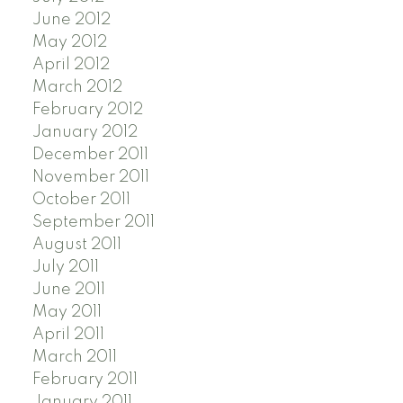
June 2012
May 2012
April 2012
March 2012
February 2012
January 2012
December 2011
November 2011
October 2011
September 2011
August 2011
July 2011
June 2011
May 2011
April 2011
March 2011
February 2011
January 2011