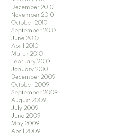
December 2010
November 2010
October 2010
September 2010
June 2010
April 2010
March 2010
February 2010
January 2010
December 2009
October 2009
September 2009
August 2009
July 2009
June 2009
May 2009
April 2009