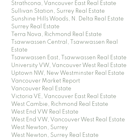
Strathcona, Vancouver East Real Estate
Sullivan Station, Surrey Real Estate
Sunshine Hills Woods, N. Delta Real Estate
Surrey Real Estate
Terra Nova, Richmond Real Estate
Tsawwassen Central, Tsawwassen Real
Estate
Tsawwassen East, Tsawwassen Real Estate
University VW, Vancouver West Real Estate
Uptown NW, New Westminster Real Estate
Vancouver Market Report
Vancouver Real Estate
Victoria VE, Vancouver East Real Estate
West Cambie, Richmond Real Estate
West End VW Real Estate
West End VW, Vancouver West Real Estate
West Newton, Surrey
West Newton, Surrey Real Estate