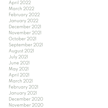
April 2022
March 2022
February 2022
January 2022
December 2021
November 2021
October 2021
September 2021
August 2021
July 2021
June 2021
May 2021
April 2021
March 2021
February 2021
January 2021
December 2020
November 2020