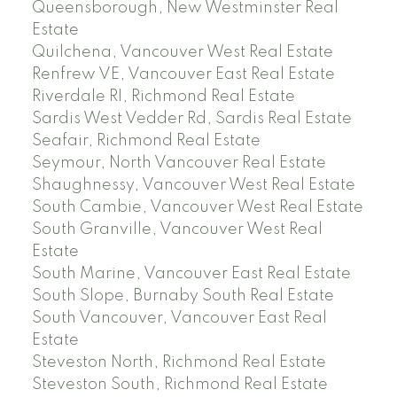
Queensborough, New Westminster Real
Estate
Quilchena, Vancouver West Real Estate
Renfrew VE, Vancouver East Real Estate
Riverdale RI, Richmond Real Estate
Sardis West Vedder Rd, Sardis Real Estate
Seafair, Richmond Real Estate
Seymour, North Vancouver Real Estate
Shaughnessy, Vancouver West Real Estate
South Cambie, Vancouver West Real Estate
South Granville, Vancouver West Real
Estate
South Marine, Vancouver East Real Estate
South Slope, Burnaby South Real Estate
South Vancouver, Vancouver East Real
Estate
Steveston North, Richmond Real Estate
Steveston South, Richmond Real Estate