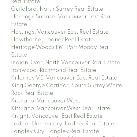
Real Estate
Guildford, North Surrey Real Estate
Hastings Sunrise, Vancouver East Real
Estate
Hastings, Vancouver East Real Estate
Hawthorne, Ladner Real Estate
Heritage Woods PM, Port Moody Real
Estate
Indian River, North Vancouver Real Estate
Ironwood, Richmond Real Estate
Killarney VE, Vancouver East Real Estate
King George Corridor, South Surrey White
Rock Real Estate
Kitsilano, Vancouver West
Kitsilano, Vancouver West Real Estate
Knight, Vancouver East Real Estate
Ladner Elementary, Ladner Real Estate
Langley City, Langley Real Estate