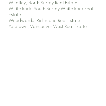
Whalley, North Surrey Real Estate
White Rock, South Surrey White Rock Real
Estate
Woodwards, Richmond Real Estate
Yaletown, Vancouver West Real Estate
Facebook
Instagram
Rank My Agent
Twitter
LinkedIn
Location