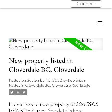
Connect
New property listed in
Cloverdale BC, Cloverdale
Posted on
September 16, 2022
by
Rob Britch
Posted in
Cloverdale BC, Cloverdale Real Estate
I have listed a new property at 206 5906
176A ST in Surrey.
See details here