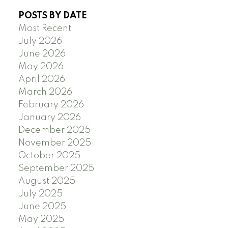
POSTS BY DATE
Most Recent
July 2026
June 2026
May 2026
April 2026
March 2026
February 2026
January 2026
December 2025
November 2025
October 2025
September 2025
August 2025
July 2025
June 2025
May 2025