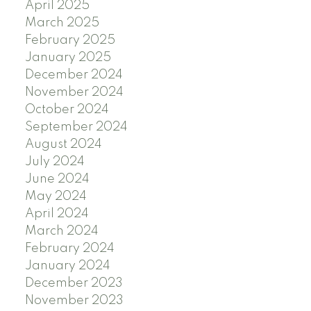
April 2025
March 2025
February 2025
January 2025
December 2024
November 2024
October 2024
September 2024
August 2024
July 2024
June 2024
May 2024
April 2024
March 2024
February 2024
January 2024
December 2023
November 2023