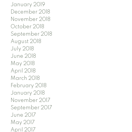
January 2019
December 2018
November 2018
October 2018
September 2018
August 2018
July 2018
June 2018
May 2018
April 2018
March 2018
February 2018
January 2018
November 2017
September 2017
June 2017
May 2017
April 2017