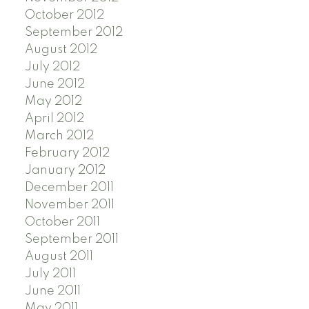
October 2012
September 2012
August 2012
July 2012
June 2012
May 2012
April 2012
March 2012
February 2012
January 2012
December 2011
November 2011
October 2011
September 2011
August 2011
July 2011
June 2011
May 2011