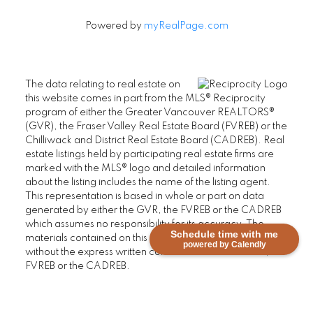
Powered by
myRealPage.com
The data relating to real estate on
this website comes in part from the MLS® Reciprocity
program of either the Greater Vancouver REALTORS®
(GVR), the Fraser Valley Real Estate Board (FVREB) or the
Chilliwack and District Real Estate Board (CADREB). Real
estate listings held by participating real estate firms are
marked with the MLS® logo and detailed information
about the listing includes the name of the listing agent.
This representation is based in whole or part on data
generated by either the GVR, the FVREB or the CADREB
which assumes no responsibility for its accuracy. The
Schedule time with me
materials contained on this page may not be reproduced
powered by Calendly
without the express written consent of either the GVR, the
FVREB or the CADREB.