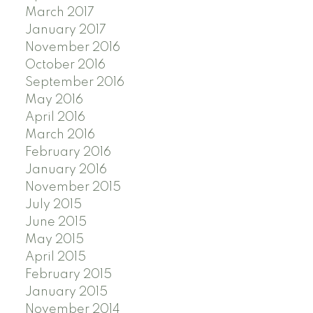
March 2017
January 2017
November 2016
October 2016
September 2016
May 2016
April 2016
March 2016
February 2016
January 2016
November 2015
July 2015
June 2015
May 2015
April 2015
February 2015
January 2015
November 2014