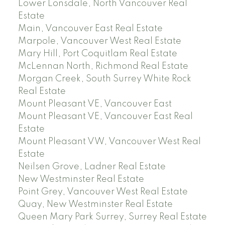
Lower Lonsdale, North Vancouver Real
Estate
Main, Vancouver East Real Estate
Marpole, Vancouver West Real Estate
Mary Hill, Port Coquitlam Real Estate
McLennan North, Richmond Real Estate
Morgan Creek, South Surrey White Rock
Real Estate
Mount Pleasant VE, Vancouver East
Mount Pleasant VE, Vancouver East Real
Estate
Mount Pleasant VW, Vancouver West Real
Estate
Neilsen Grove, Ladner Real Estate
New Westminster Real Estate
Point Grey, Vancouver West Real Estate
Quay, New Westminster Real Estate
Queen Mary Park Surrey, Surrey Real Estate