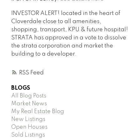
INVESTOR ALERT! located in the heart of
Cloverdale close to all amenities,
shopping, transport, KPU & future hospital!
STRATA has approved in a vote to dissolve
the strata corporation and market the
building to a developer.
RSS
BLOGS
All Blog Posts
Market News
My Real Estate Blog
New Listings
Open Houses
Sold Listings