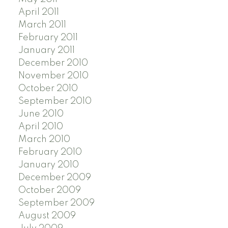
April 2011
March 2011
February 2011
January 2011
December 2010
November 2010
October 2010
September 2010
June 2010
April 2010
March 2010
February 2010
January 2010
December 2009
October 2009
September 2009
August 2009