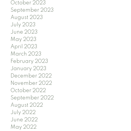
October 2023
September 2023
August 2023
July 2023
June 2023
May 2023
April 2023
March 2023
February 2023
January 2023
December 2022
November 2022
October 2022
September 2022
August 2022
July 2022
June 2022
May 2022