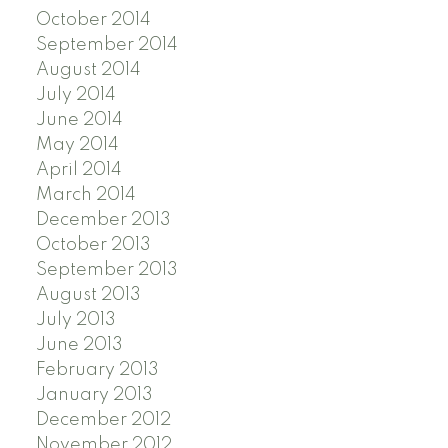
October 2014
September 2014
August 2014
July 2014
June 2014
May 2014
April 2014
March 2014
December 2013
October 2013
September 2013
August 2013
July 2013
June 2013
February 2013
January 2013
December 2012
November 2012