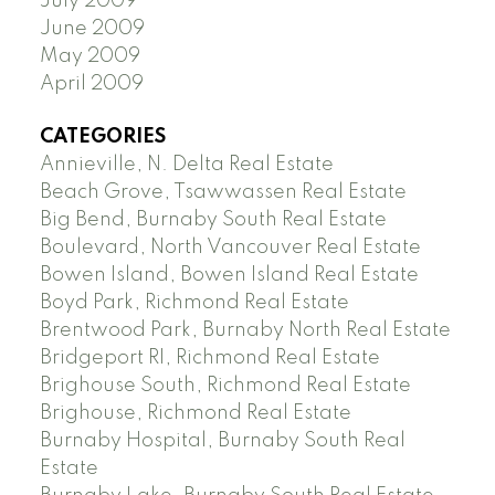
July 2009
June 2009
May 2009
April 2009
CATEGORIES
Annieville, N. Delta Real Estate
Beach Grove, Tsawwassen Real Estate
Big Bend, Burnaby South Real Estate
Boulevard, North Vancouver Real Estate
Bowen Island, Bowen Island Real Estate
Boyd Park, Richmond Real Estate
Brentwood Park, Burnaby North Real Estate
Bridgeport RI, Richmond Real Estate
Brighouse South, Richmond Real Estate
Brighouse, Richmond Real Estate
Burnaby Hospital, Burnaby South Real
Estate