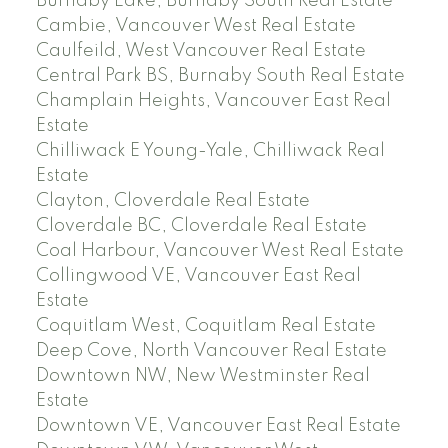
Burnaby Lake, Burnaby South Real Estate
Cambie, Vancouver West Real Estate
Caulfeild, West Vancouver Real Estate
Central Park BS, Burnaby South Real Estate
Champlain Heights, Vancouver East Real
Estate
Chilliwack E Young-Yale, Chilliwack Real
Estate
Clayton, Cloverdale Real Estate
Cloverdale BC, Cloverdale Real Estate
Coal Harbour, Vancouver West Real Estate
Collingwood VE, Vancouver East Real
Estate
Coquitlam West, Coquitlam Real Estate
Deep Cove, North Vancouver Real Estate
Downtown NW, New Westminster Real
Estate
Downtown VE, Vancouver East Real Estate