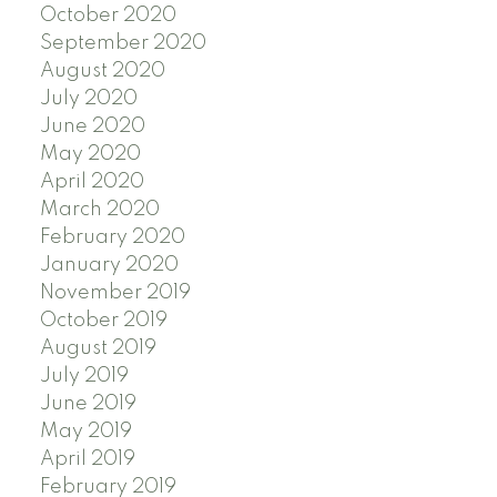
October 2020
September 2020
August 2020
July 2020
June 2020
May 2020
April 2020
March 2020
February 2020
January 2020
November 2019
October 2019
August 2019
July 2019
June 2019
May 2019
April 2019
February 2019