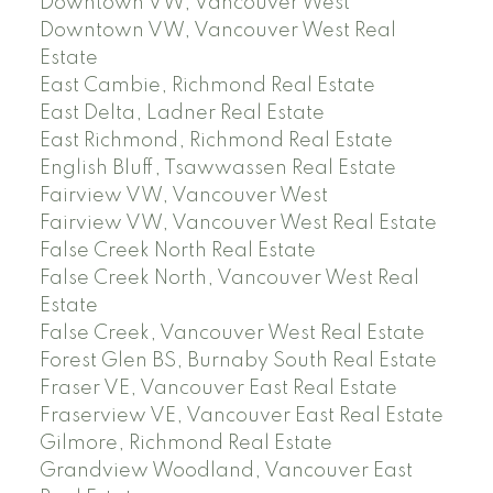
Downtown VW, Vancouver West
Downtown VW, Vancouver West Real
Estate
East Cambie, Richmond Real Estate
East Delta, Ladner Real Estate
East Richmond, Richmond Real Estate
English Bluff, Tsawwassen Real Estate
Fairview VW, Vancouver West
Fairview VW, Vancouver West Real Estate
False Creek North Real Estate
False Creek North, Vancouver West Real
Estate
False Creek, Vancouver West Real Estate
Forest Glen BS, Burnaby South Real Estate
Fraser VE, Vancouver East Real Estate
Fraserview VE, Vancouver East Real Estate
Gilmore, Richmond Real Estate
Grandview Woodland, Vancouver East