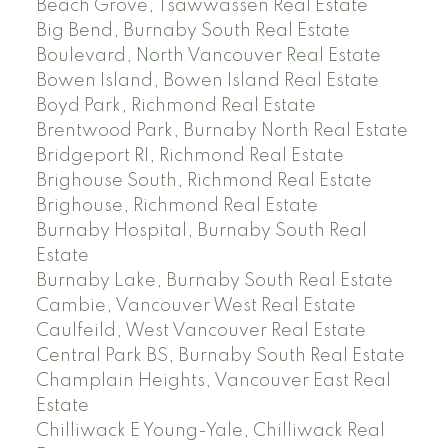
Beach Grove, Tsawwassen Real Estate
Big Bend, Burnaby South Real Estate
Boulevard, North Vancouver Real Estate
Bowen Island, Bowen Island Real Estate
Boyd Park, Richmond Real Estate
Brentwood Park, Burnaby North Real Estate
Bridgeport RI, Richmond Real Estate
Brighouse South, Richmond Real Estate
Brighouse, Richmond Real Estate
Burnaby Hospital, Burnaby South Real
Estate
Burnaby Lake, Burnaby South Real Estate
Cambie, Vancouver West Real Estate
Caulfeild, West Vancouver Real Estate
Central Park BS, Burnaby South Real Estate
Champlain Heights, Vancouver East Real
Estate
Chilliwack E Young-Yale, Chilliwack Real