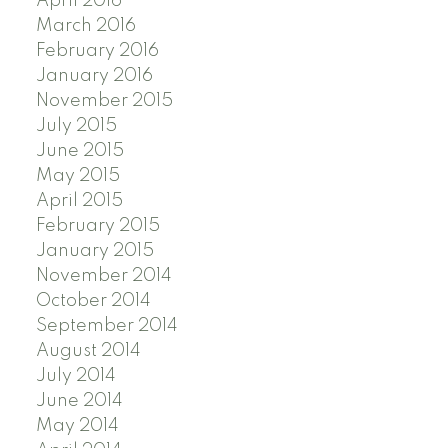
April 2016
March 2016
February 2016
January 2016
November 2015
July 2015
June 2015
May 2015
April 2015
February 2015
January 2015
November 2014
October 2014
September 2014
August 2014
July 2014
June 2014
May 2014