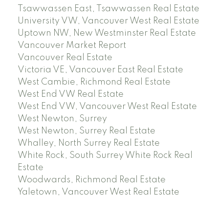
Tsawwassen East, Tsawwassen Real Estate
University VW, Vancouver West Real Estate
Uptown NW, New Westminster Real Estate
Vancouver Market Report
Vancouver Real Estate
Victoria VE, Vancouver East Real Estate
West Cambie, Richmond Real Estate
West End VW Real Estate
West End VW, Vancouver West Real Estate
West Newton, Surrey
West Newton, Surrey Real Estate
Whalley, North Surrey Real Estate
White Rock, South Surrey White Rock Real
Estate
Woodwards, Richmond Real Estate
Yaletown, Vancouver West Real Estate