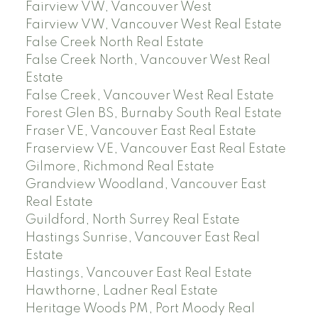
Fairview VW, Vancouver West
Fairview VW, Vancouver West Real Estate
False Creek North Real Estate
False Creek North, Vancouver West Real
Estate
False Creek, Vancouver West Real Estate
Forest Glen BS, Burnaby South Real Estate
Fraser VE, Vancouver East Real Estate
Fraserview VE, Vancouver East Real Estate
Gilmore, Richmond Real Estate
Grandview Woodland, Vancouver East
Real Estate
Guildford, North Surrey Real Estate
Hastings Sunrise, Vancouver East Real
Estate
Hastings, Vancouver East Real Estate
Hawthorne, Ladner Real Estate
Heritage Woods PM, Port Moody Real