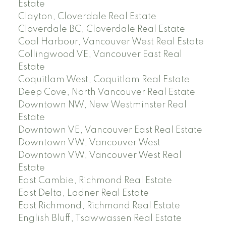
Estate
Clayton, Cloverdale Real Estate
Cloverdale BC, Cloverdale Real Estate
Coal Harbour, Vancouver West Real Estate
Collingwood VE, Vancouver East Real
Estate
Coquitlam West, Coquitlam Real Estate
Deep Cove, North Vancouver Real Estate
Downtown NW, New Westminster Real
Estate
Downtown VE, Vancouver East Real Estate
Downtown VW, Vancouver West
Downtown VW, Vancouver West Real
Estate
East Cambie, Richmond Real Estate
East Delta, Ladner Real Estate
East Richmond, Richmond Real Estate
English Bluff, Tsawwassen Real Estate