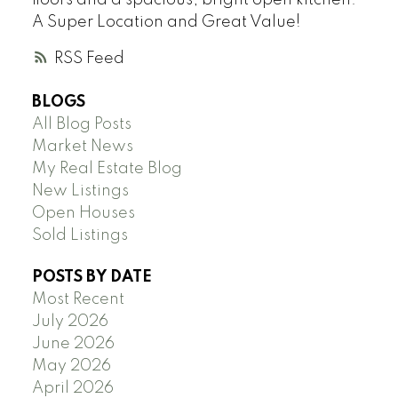
A Super Location and Great Value!
RSS
BLOGS
All Blog Posts
Market News
My Real Estate Blog
New Listings
Open Houses
Sold Listings
POSTS BY DATE
Most Recent
July 2026
June 2026
May 2026
April 2026