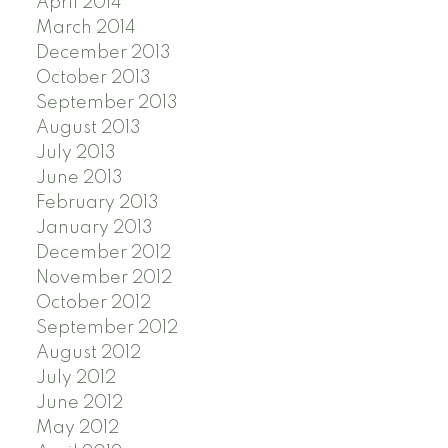
April 2014
March 2014
December 2013
October 2013
September 2013
August 2013
July 2013
June 2013
February 2013
January 2013
December 2012
November 2012
October 2012
September 2012
August 2012
July 2012
June 2012
May 2012