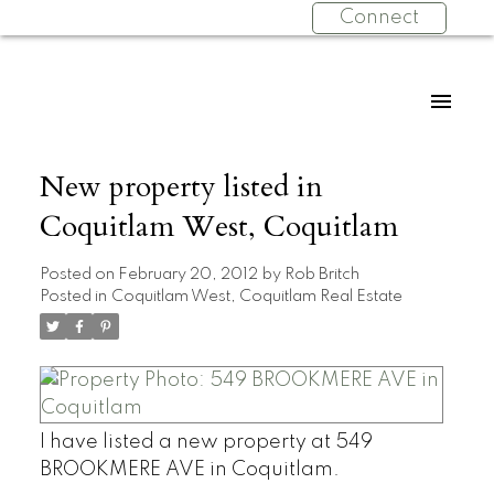
Connect
New property listed in
Coquitlam West, Coquitlam
Posted on
February 20, 2012
by
Rob Britch
Posted in
Coquitlam West, Coquitlam Real Estate
I have listed a new property at 549
BROOKMERE AVE in Coquitlam.