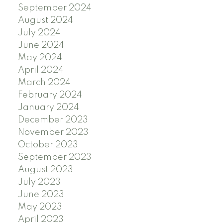
September 2024
August 2024
July 2024
June 2024
May 2024
April 2024
March 2024
February 2024
January 2024
December 2023
November 2023
October 2023
September 2023
August 2023
July 2023
June 2023
May 2023
April 2023