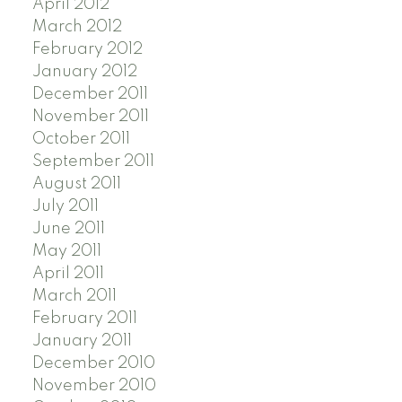
April 2012
March 2012
February 2012
January 2012
December 2011
November 2011
October 2011
September 2011
August 2011
July 2011
June 2011
May 2011
April 2011
March 2011
February 2011
January 2011
December 2010
November 2010