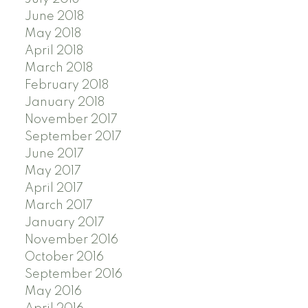
June 2018
May 2018
April 2018
March 2018
February 2018
January 2018
November 2017
September 2017
June 2017
May 2017
April 2017
March 2017
January 2017
November 2016
October 2016
September 2016
May 2016