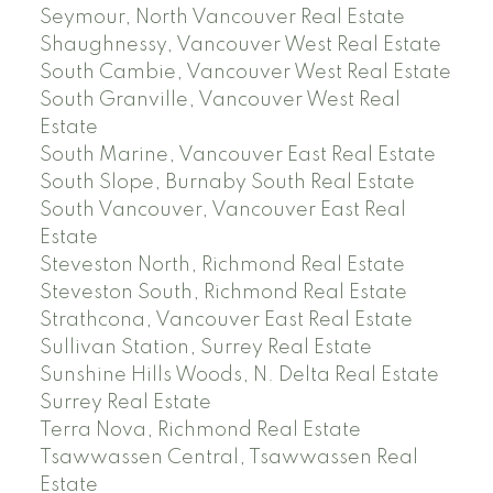
Seymour, North Vancouver Real Estate
Shaughnessy, Vancouver West Real Estate
South Cambie, Vancouver West Real Estate
South Granville, Vancouver West Real
Estate
South Marine, Vancouver East Real Estate
South Slope, Burnaby South Real Estate
South Vancouver, Vancouver East Real
Estate
Steveston North, Richmond Real Estate
Steveston South, Richmond Real Estate
Strathcona, Vancouver East Real Estate
Sullivan Station, Surrey Real Estate
Sunshine Hills Woods, N. Delta Real Estate
Surrey Real Estate
Terra Nova, Richmond Real Estate
Tsawwassen Central, Tsawwassen Real
Estate