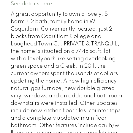
See details here
A great opportunity to own a lovely, 5
bdrm + 2 bath, family home in W.
Coquitlam. Conveniently located, just 2
blocks from Coquitlam College and
Lougheed Town Ctr. PRIVATE & TRANQUIL,
the home is situated on a 7448 sq.ft. lot
with a lovelypark like setting overlooking
green space and a Creek. In 2011, the
current owners spent thousands of dollars
updating the home. A new high efficiency
natural gas furnace, new double glazed
vinyl windows and an additional bathroom
downstairs were installed. Other updates
include new kitchen floor tiles, counter tops
and a completely updated main floor
bathroom. Other features include oak h/w
floors and a spacious, bright open kitchen.