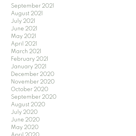
September 2021
August 2021
July 2021
June 2021
May 2021
April 2021
March 2021
February 2021
January 2021
December 2020
November 2020
October 2020
September 2020
August 2020
July 2020
June 2020
May 2020
April 2020