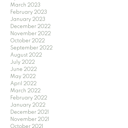
March 2023
February 2023
January 2023
December 2022
November 2022
October 2022
September 2022
August 2022
July 2022
June 2022
May 2022
April 2022
March 2022
February 2022
January 2022
December 2021
November 2021
October 2021