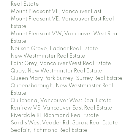
Real Estate
Mount Pleasant VE, Vancouver East
Mount Pleasant VE, Vancouver East Real
Estate
Mount Pleasant VW, Vancouver West Real
Estate
Neilsen Grove, Ladner Real Estate
New Westminster Real Estate
Point Grey, Vancouver West Real Estate
Quay, New Westminster Real Estate
Queen Mary Park Surrey, Surrey Real Estate
Queensborough, New Westminster Real
Estate
Quilchena, Vancouver West Real Estate
Renfrew VE, Vancouver East Real Estate
Riverdale RI, Richmond Real Estate
Sardis West Vedder Rd, Sardis Real Estate
Seafair, Richmond Real Estate