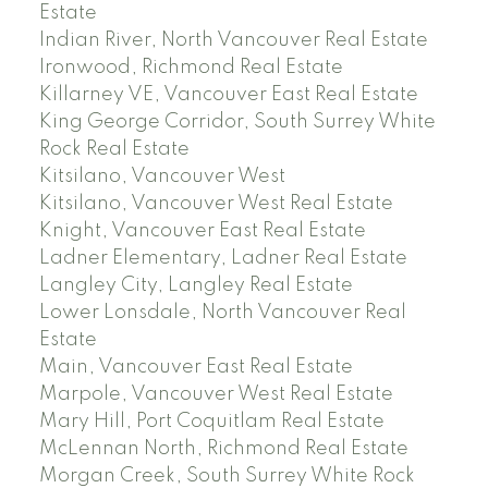
Estate
Indian River, North Vancouver Real Estate
Ironwood, Richmond Real Estate
Killarney VE, Vancouver East Real Estate
King George Corridor, South Surrey White
Rock Real Estate
Kitsilano, Vancouver West
Kitsilano, Vancouver West Real Estate
Knight, Vancouver East Real Estate
Ladner Elementary, Ladner Real Estate
Langley City, Langley Real Estate
Lower Lonsdale, North Vancouver Real
Estate
Main, Vancouver East Real Estate
Marpole, Vancouver West Real Estate
Mary Hill, Port Coquitlam Real Estate
McLennan North, Richmond Real Estate
Morgan Creek, South Surrey White Rock