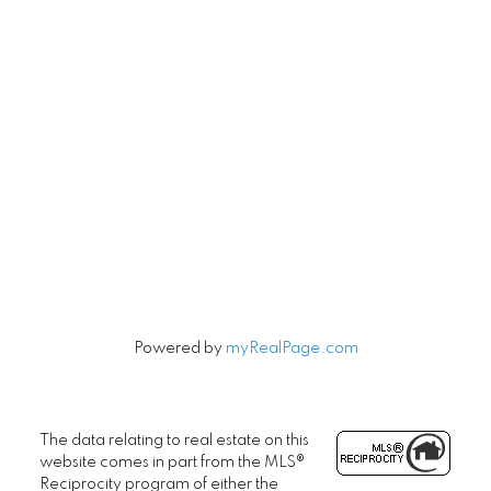
Contact
Cell:
604-240-5813
Office:
604-678-3333
rob@robbritch.com
Let's Connect
Powered by
myRealPage.com
The data relating to real estate on this
website comes in part from the MLS®
Reciprocity program of either the