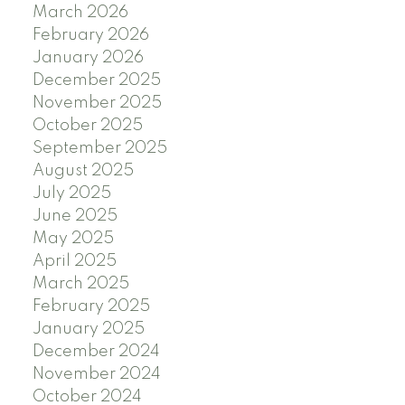
March 2026
February 2026
January 2026
December 2025
November 2025
October 2025
September 2025
August 2025
July 2025
June 2025
May 2025
April 2025
March 2025
February 2025
January 2025
December 2024
November 2024
October 2024