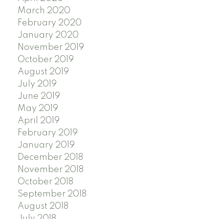
March 2020
February 2020
January 2020
November 2019
October 2019
August 2019
July 2019
June 2019
May 2019
April 2019
February 2019
January 2019
December 2018
November 2018
October 2018
September 2018
August 2018
July 2018