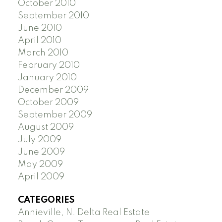
October 2010
September 2010
June 2010
April 2010
March 2010
February 2010
January 2010
December 2009
October 2009
September 2009
August 2009
July 2009
June 2009
May 2009
April 2009
CATEGORIES
Annieville, N. Delta Real Estate