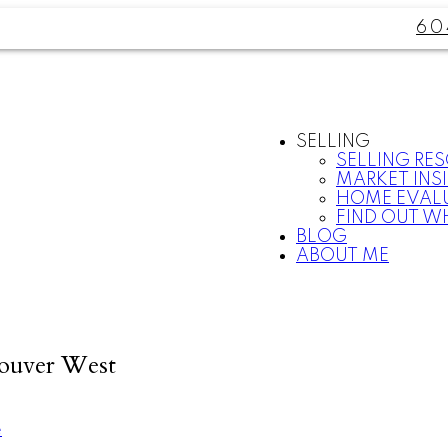
60
SELLING
SELLING RE
MARKET INS
HOME EVAL
FIND OUT W
BLOG
ABOUT ME
couver West
e