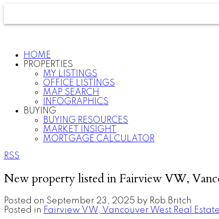
HOME
PROPERTIES
MY LISTINGS
OFFICE LISTINGS
MAP SEARCH
INFOGRAPHICS
BUYING
BUYING RESOURCES
MARKET INSIGHT
MORTGAGE CALCULATOR
RSS
New property listed in Fairview VW, Van
Posted on
September 23, 2025
by
Rob Britch
Posted in
Fairview VW, Vancouver West Real Estat