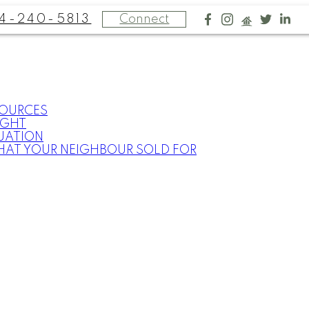
4-240-5813
Connect
SOURCES
IGHT
UATION
HAT YOUR NEIGHBOUR SOLD FOR