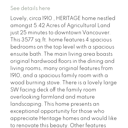
See details here
Lovely, circa 1910 , HERITAGE home nestled
amongst 5.42 Acres of Agricultural Land
just 25 minutes to downtown Vancouver.
This 3577 sq.ft. home features 4 spacious
bedrooms on the top level with a spacious
ensuite bath. The main living area boasts
original hardwood floors in the dining and
living rooms, many original features from
1910, and a spacious family room with a
wood burning stove. There is a lovely large
SW facing deck off the family room
overlooking farmland and mature
landscaping. This home presents an
exceptional opportunity for those who
appreciate Heritage homes and would like
to renovate this beauty. Other features