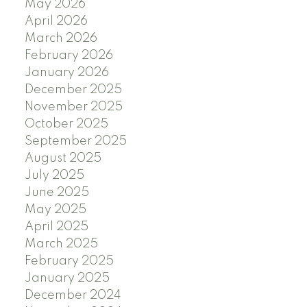
May 2026
April 2026
March 2026
February 2026
January 2026
December 2025
November 2025
October 2025
September 2025
August 2025
July 2025
June 2025
May 2025
April 2025
March 2025
February 2025
January 2025
December 2024