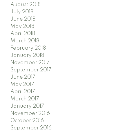
August 2018
July 2018
June 2018
May 2018
April 2018
March 2018
February 2018
January 2018
November 2017
September 2017
June 2017
May 2017
April 2017
March 2017
January 2017
November 2016
October 2016
September 2016