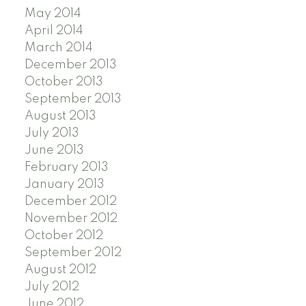
May 2014
April 2014
March 2014
December 2013
October 2013
September 2013
August 2013
July 2013
June 2013
February 2013
January 2013
December 2012
November 2012
October 2012
September 2012
August 2012
July 2012
June 2012