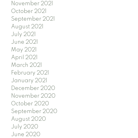
November 2021
October 2021
September 2021
August 2021
July 2021
June 2021
May 2021
April 2021
March 2021
February 2021
January 2021
December 2020
November 2020
October 2020
September 2020
August 2020
July 2020
June 2020