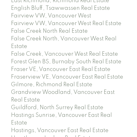
East Richmond, Richmond Real Estate
English Bluff, Tsawwassen Real Estate
Fairview VW, Vancouver West
Fairview VW, Vancouver West Real Estate
False Creek North Real Estate
False Creek North, Vancouver West Real
Estate
False Creek, Vancouver West Real Estate
Forest Glen BS, Burnaby South Real Estate
Fraser VE, Vancouver East Real Estate
Fraserview VE, Vancouver East Real Estate
Gilmore, Richmond Real Estate
Grandview Woodland, Vancouver East
Real Estate
Guildford, North Surrey Real Estate
Hastings Sunrise, Vancouver East Real
Estate
Hastings, Vancouver East Real Estate