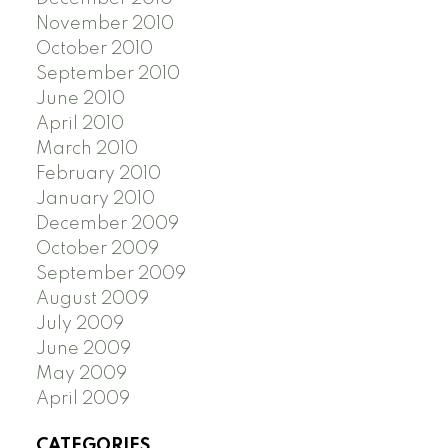
November 2010
October 2010
September 2010
June 2010
April 2010
March 2010
February 2010
January 2010
December 2009
October 2009
September 2009
August 2009
July 2009
June 2009
May 2009
April 2009
CATEGORIES