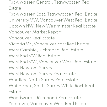
Tsawwassen Central, Tsawwassen Real
Estate
Tsawwassen East, Tsawwassen Real Estate
University VW, Vancouver West Real Estate
Uptown NW, New Westminster Real Estate
Vancouver Market Report
Vancouver Real Estate
Victoria VE, Vancouver East Real Estate
West Cambie, Richmond Real Estate
West End VW Real Estate
West End VW, Vancouver West Real Estate
West Newton, Surrey
West Newton, Surrey Real Estate
Whalley, North Surrey Real Estate
White Rock, South Surrey White Rock Real
Estate
Woodwards, Richmond Real Estate
Yaletown, Vancouver West Real Estate