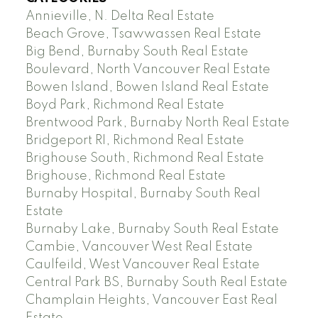
Annieville, N. Delta Real Estate
Beach Grove, Tsawwassen Real Estate
Big Bend, Burnaby South Real Estate
Boulevard, North Vancouver Real Estate
Bowen Island, Bowen Island Real Estate
Boyd Park, Richmond Real Estate
Brentwood Park, Burnaby North Real Estate
Bridgeport RI, Richmond Real Estate
Brighouse South, Richmond Real Estate
Brighouse, Richmond Real Estate
Burnaby Hospital, Burnaby South Real
Estate
Burnaby Lake, Burnaby South Real Estate
Cambie, Vancouver West Real Estate
Caulfeild, West Vancouver Real Estate
Central Park BS, Burnaby South Real Estate
Champlain Heights, Vancouver East Real