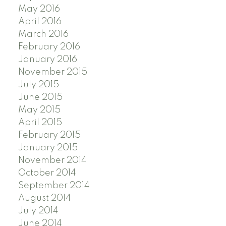
May 2016
April 2016
March 2016
February 2016
January 2016
November 2015
July 2015
June 2015
May 2015
April 2015
February 2015
January 2015
November 2014
October 2014
September 2014
August 2014
July 2014
June 2014