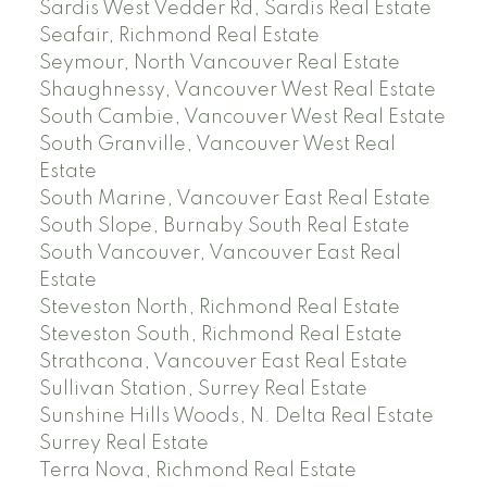
Sardis West Vedder Rd, Sardis Real Estate
Seafair, Richmond Real Estate
Seymour, North Vancouver Real Estate
Shaughnessy, Vancouver West Real Estate
South Cambie, Vancouver West Real Estate
South Granville, Vancouver West Real
Estate
South Marine, Vancouver East Real Estate
South Slope, Burnaby South Real Estate
South Vancouver, Vancouver East Real
Estate
Steveston North, Richmond Real Estate
Steveston South, Richmond Real Estate
Strathcona, Vancouver East Real Estate
Sullivan Station, Surrey Real Estate
Sunshine Hills Woods, N. Delta Real Estate
Surrey Real Estate
Terra Nova, Richmond Real Estate