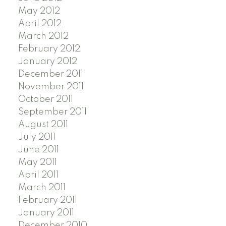
May 2012
April 2012
March 2012
February 2012
January 2012
December 2011
November 2011
October 2011
September 2011
August 2011
July 2011
June 2011
May 2011
April 2011
March 2011
February 2011
January 2011
December 2010