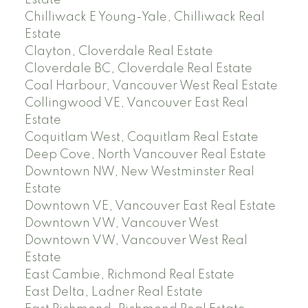
Estate
Chilliwack E Young-Yale, Chilliwack Real
Estate
Clayton, Cloverdale Real Estate
Cloverdale BC, Cloverdale Real Estate
Coal Harbour, Vancouver West Real Estate
Collingwood VE, Vancouver East Real
Estate
Coquitlam West, Coquitlam Real Estate
Deep Cove, North Vancouver Real Estate
Downtown NW, New Westminster Real
Estate
Downtown VE, Vancouver East Real Estate
Downtown VW, Vancouver West
Downtown VW, Vancouver West Real
Estate
East Cambie, Richmond Real Estate
East Delta, Ladner Real Estate