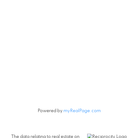
Vancouver, British Columbia V5V 3R8
Contact
Cell:
604-240-5813
Office:
604-678-3333
rob@robbritch.com
Let's Connect
Powered by
myRealPage.com
The data relating to real estate on