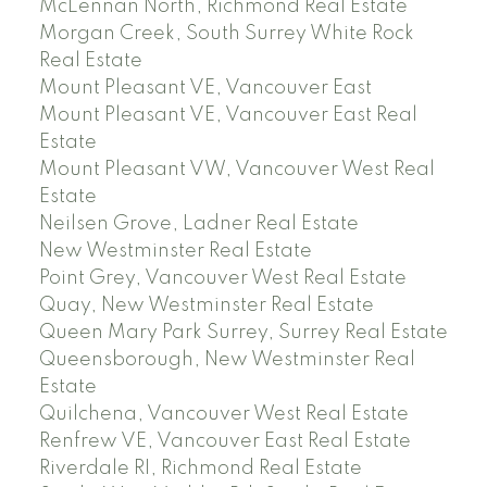
McLennan North, Richmond Real Estate
Morgan Creek, South Surrey White Rock
Real Estate
Mount Pleasant VE, Vancouver East
Mount Pleasant VE, Vancouver East Real
Estate
Mount Pleasant VW, Vancouver West Real
Estate
Neilsen Grove, Ladner Real Estate
New Westminster Real Estate
Point Grey, Vancouver West Real Estate
Quay, New Westminster Real Estate
Queen Mary Park Surrey, Surrey Real Estate
Queensborough, New Westminster Real
Estate
Quilchena, Vancouver West Real Estate
Renfrew VE, Vancouver East Real Estate
Riverdale RI, Richmond Real Estate