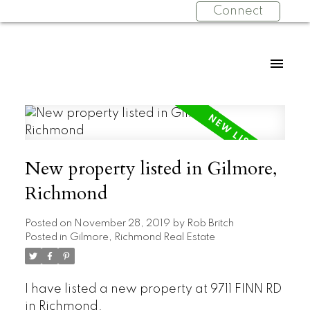
Connect
New property listed in Gilmore,
Richmond
Posted on
November 28, 2019
by
Rob Britch
Posted in
Gilmore, Richmond Real Estate
I have listed a new property at 9711 FINN RD
in Richmond.