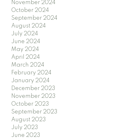
November 2024
October 2024
September 2024
August 2024
July 2024
June 2024
May 2024
April 2024
March 2024
February 2024
January 2024
December 2023
November 2023
October 2023
September 2023
August 2023
July 2023
June 2023