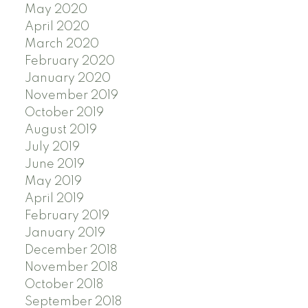
May 2020
April 2020
March 2020
February 2020
January 2020
November 2019
October 2019
August 2019
July 2019
June 2019
May 2019
April 2019
February 2019
January 2019
December 2018
November 2018
October 2018
September 2018