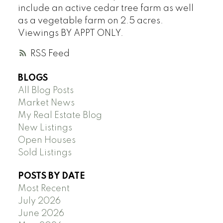
include an active cedar tree farm as well
as a vegetable farm on 2.5 acres.
Viewings BY APPT ONLY.
RSS
BLOGS
All Blog Posts
Market News
My Real Estate Blog
New Listings
Open Houses
Sold Listings
POSTS BY DATE
Most Recent
July 2026
June 2026