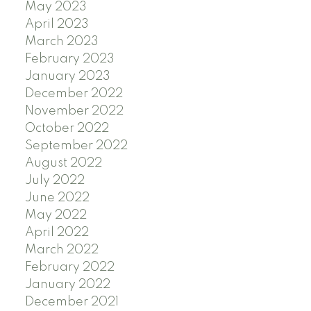
May 2023
April 2023
March 2023
February 2023
January 2023
December 2022
November 2022
October 2022
September 2022
August 2022
July 2022
June 2022
May 2022
April 2022
March 2022
February 2022
January 2022
December 2021