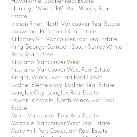
Hawthorne, Ladner Real Estate
Heritage Woods PM, Port Moody Real
Estate
Indian River, North Vancouver Real Estate
Ironwood, Richmond Real Estate
Killarney VE, Vancouver East Real Estate
King George Corridor, South Surrey White
Rock Real Estate
Kitsilano, Vancouver West
Kitsilano, Vancouver West Real Estate
Knight, Vancouver East Real Estate
Ladner Elementary, Ladner Real Estate
Langley City, Langley Real Estate
Lower Lonsdale, North Vancouver Real
Estate
Main, Vancouver East Real Estate
Marpole, Vancouver West Real Estate
Mary Hill, Port Coquitlam Real Estate