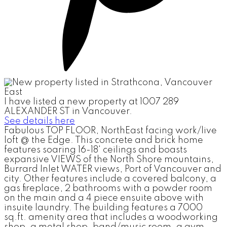
I have listed a new property at 1007 289
ALEXANDER ST in Vancouver.
See details here
Fabulous TOP FLOOR, NorthEast facing work/live
loft @ the Edge. This concrete and brick home
features soaring 16-18' ceilings and boasts
expansive VIEWS of the North Shore mountains,
Burrard Inlet WATER views, Port of Vancouver and
city. Other features include a covered balcony, a
gas fireplace, 2 bathrooms with a powder room
on the main and a 4 piece ensuite above with
insuite laundry. The building features a 7000
sq.ft. amenity area that includes a woodworking
shop, a metal shop, band/music room, a gym,