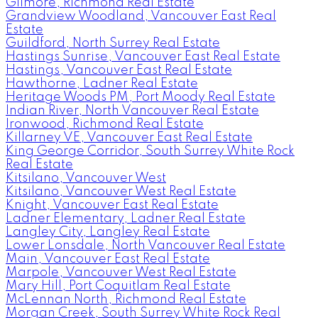
Gilmore, Richmond Real Estate
Grandview Woodland, Vancouver East Real
Estate
Guildford, North Surrey Real Estate
Hastings Sunrise, Vancouver East Real Estate
Hastings, Vancouver East Real Estate
Hawthorne, Ladner Real Estate
Heritage Woods PM, Port Moody Real Estate
Indian River, North Vancouver Real Estate
Ironwood, Richmond Real Estate
Killarney VE, Vancouver East Real Estate
King George Corridor, South Surrey White Rock
Real Estate
Kitsilano, Vancouver West
Kitsilano, Vancouver West Real Estate
Knight, Vancouver East Real Estate
Ladner Elementary, Ladner Real Estate
Langley City, Langley Real Estate
Lower Lonsdale, North Vancouver Real Estate
Main, Vancouver East Real Estate
Marpole, Vancouver West Real Estate
Mary Hill, Port Coquitlam Real Estate
McLennan North, Richmond Real Estate
Morgan Creek, South Surrey White Rock Real