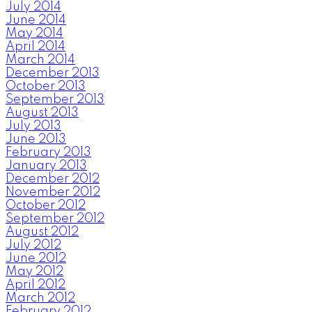
July 2014
June 2014
May 2014
April 2014
March 2014
December 2013
October 2013
September 2013
August 2013
July 2013
June 2013
February 2013
January 2013
December 2012
November 2012
October 2012
September 2012
August 2012
July 2012
June 2012
May 2012
April 2012
March 2012
February 2012