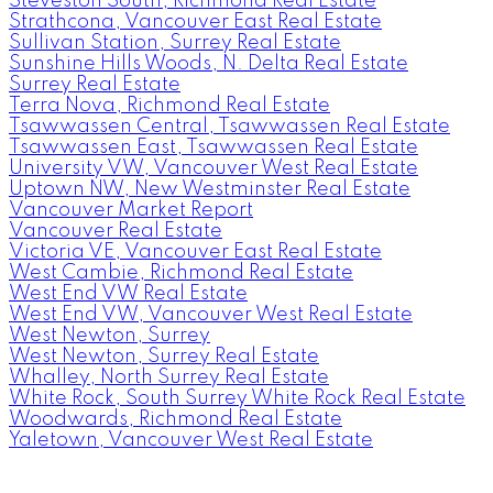
Steveston South, Richmond Real Estate
Strathcona, Vancouver East Real Estate
Sullivan Station, Surrey Real Estate
Sunshine Hills Woods, N. Delta Real Estate
Surrey Real Estate
Terra Nova, Richmond Real Estate
Tsawwassen Central, Tsawwassen Real Estate
Tsawwassen East, Tsawwassen Real Estate
University VW, Vancouver West Real Estate
Uptown NW, New Westminster Real Estate
Vancouver Market Report
Vancouver Real Estate
Victoria VE, Vancouver East Real Estate
West Cambie, Richmond Real Estate
West End VW Real Estate
West End VW, Vancouver West Real Estate
West Newton, Surrey
West Newton, Surrey Real Estate
Whalley, North Surrey Real Estate
White Rock, South Surrey White Rock Real Estate
Woodwards, Richmond Real Estate
Yaletown, Vancouver West Real Estate
Facebook