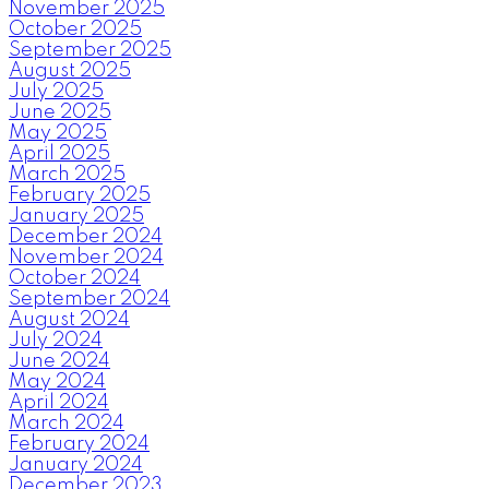
November 2025
October 2025
September 2025
August 2025
July 2025
June 2025
May 2025
April 2025
March 2025
February 2025
January 2025
December 2024
November 2024
October 2024
September 2024
August 2024
July 2024
June 2024
May 2024
April 2024
March 2024
February 2024
January 2024
December 2023