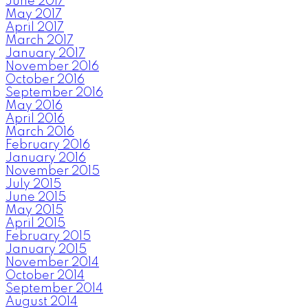
June 2017
May 2017
April 2017
March 2017
January 2017
November 2016
October 2016
September 2016
May 2016
April 2016
March 2016
February 2016
January 2016
November 2015
July 2015
June 2015
May 2015
April 2015
February 2015
January 2015
November 2014
October 2014
September 2014
August 2014