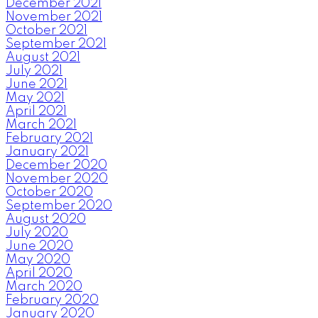
December 2021
November 2021
October 2021
September 2021
August 2021
July 2021
June 2021
May 2021
April 2021
March 2021
February 2021
January 2021
December 2020
November 2020
October 2020
September 2020
August 2020
July 2020
June 2020
May 2020
April 2020
March 2020
February 2020
January 2020