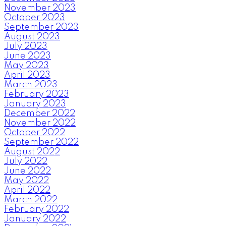
November 2023
October 2023
September 2023
August 2023
July 2023
June 2023
May 2023
April 2023
March 2023
February 2023
January 2023
December 2022
November 2022
October 2022
September 2022
August 2022
July 2022
June 2022
May 2022
April 2022
March 2022
February 2022
January 2022