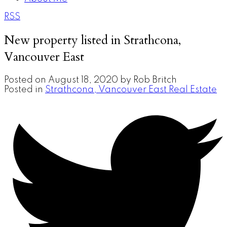
RSS
New property listed in Strathcona,
Vancouver East
Posted on
August 18, 2020
by
Rob Britch
Posted in
Strathcona, Vancouver East Real Estate