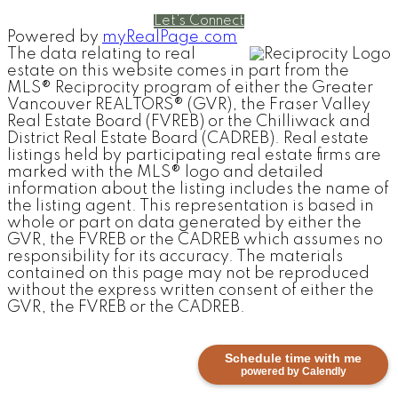
Let's Connect
Powered by
myRealPage.com
The data relating to real
estate on this website comes in part from the
MLS® Reciprocity program of either the Greater
Vancouver REALTORS® (GVR), the Fraser Valley
Real Estate Board (FVREB) or the Chilliwack and
District Real Estate Board (CADREB). Real estate
listings held by participating real estate firms are
marked with the MLS® logo and detailed
information about the listing includes the name of
the listing agent. This representation is based in
whole or part on data generated by either the
GVR, the FVREB or the CADREB which assumes no
responsibility for its accuracy. The materials
contained on this page may not be reproduced
without the express written consent of either the
GVR, the FVREB or the CADREB.
Schedule time with me
powered by Calendly