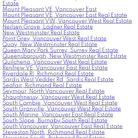
Estate
Mount Pleasant VE, Vancouver East
Mount Pleasant VE, Vancouver East Real Estate
Mount Pleasant VW, Vancouver West Real Estate
Neilsen Grove, Ladner Real Estate
New Westminster Real Estate
Point Grey, Vancouver West Real Estate
Quay, New Westminster Real Estate
Queen Mary Park Surrey, Surrey Real Estate
Queensborough, New Westminster Real Estate
Quilchena, Vancouver West Real Estate
Renfrew VE, Vancouver East Real Estate
Riverdale RI, Richmond Real Estate
Sardis West Vedder Rd, Sardis Real Estate
Seafair, Richmond Real Estate
Seymour, North Vancouver Real Estate
Shaughnessy, Vancouver West Real Estate
South Cambie, Vancouver West Real Estate
South Granville, Vancouver West Real Estate
South Marine, Vancouver East Real Estate
South Slope, Burnaby South Real Estate
South Vancouver, Vancouver East Real Estate
Steveston North, Richmond Real Estate