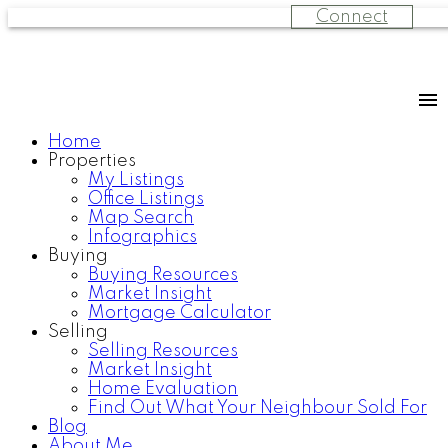
Connect
Home
Properties
My Listings
Office Listings
Map Search
Infographics
Buying
Buying Resources
Market Insight
Mortgage Calculator
Selling
Selling Resources
Market Insight
Home Evaluation
Find Out What Your Neighbour Sold For
Blog
About Me