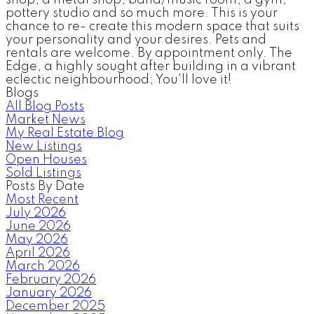
pottery studio and so much more. This is your
chance to re- create this modern space that suits
your personality and your desires. Pets and
rentals are welcome. By appointment only. The
Edge, a highly sought after building in a vibrant
eclectic neighbourhood; You'll love it!
Blogs
All Blog Posts
Market News
My Real Estate Blog
New Listings
Open Houses
Sold Listings
Posts By Date
Most Recent
July 2026
June 2026
May 2026
April 2026
March 2026
February 2026
January 2026
December 2025