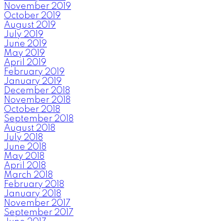
November 2019
October 2019
August 2019
July 2019
June 2019
May 2019
April 2019
February 2019
January 2019
December 2018
November 2018
October 2018
September 2018
August 2018
July 2018
June 2018
May 2018
April 2018
March 2018
February 2018
January 2018
November 2017
September 2017