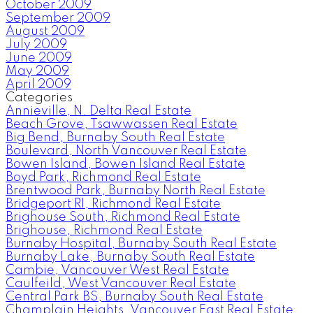
October 2009
September 2009
August 2009
July 2009
June 2009
May 2009
April 2009
Categories
Annieville, N. Delta Real Estate
Beach Grove, Tsawwassen Real Estate
Big Bend, Burnaby South Real Estate
Boulevard, North Vancouver Real Estate
Bowen Island, Bowen Island Real Estate
Boyd Park, Richmond Real Estate
Brentwood Park, Burnaby North Real Estate
Bridgeport RI, Richmond Real Estate
Brighouse South, Richmond Real Estate
Brighouse, Richmond Real Estate
Burnaby Hospital, Burnaby South Real Estate
Burnaby Lake, Burnaby South Real Estate
Cambie, Vancouver West Real Estate
Caulfeild, West Vancouver Real Estate
Central Park BS, Burnaby South Real Estate
Champlain Heights, Vancouver East Real Estate