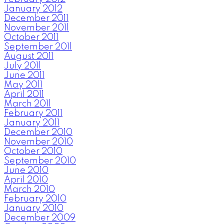
January 2012
December 2011
November 2011
October 2011
September 2011
August 2011
July 2011
June 2011
May 2011
April 2011
March 2011
February 2011
January 2011
December 2010
November 2010
October 2010
September 2010
June 2010
April 2010
March 2010
February 2010
January 2010
December 2009