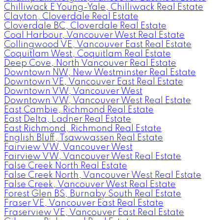
Chilliwack E Young-Yale, Chilliwack Real Estate
Clayton, Cloverdale Real Estate
Cloverdale BC, Cloverdale Real Estate
Coal Harbour, Vancouver West Real Estate
Collingwood VE, Vancouver East Real Estate
Coquitlam West, Coquitlam Real Estate
Deep Cove, North Vancouver Real Estate
Downtown NW, New Westminster Real Estate
Downtown VE, Vancouver East Real Estate
Downtown VW, Vancouver West
Downtown VW, Vancouver West Real Estate
East Cambie, Richmond Real Estate
East Delta, Ladner Real Estate
East Richmond, Richmond Real Estate
English Bluff, Tsawwassen Real Estate
Fairview VW, Vancouver West
Fairview VW, Vancouver West Real Estate
False Creek North Real Estate
False Creek North, Vancouver West Real Estate
False Creek, Vancouver West Real Estate
Forest Glen BS, Burnaby South Real Estate
Fraser VE, Vancouver East Real Estate
Fraserview VE, Vancouver East Real Estate