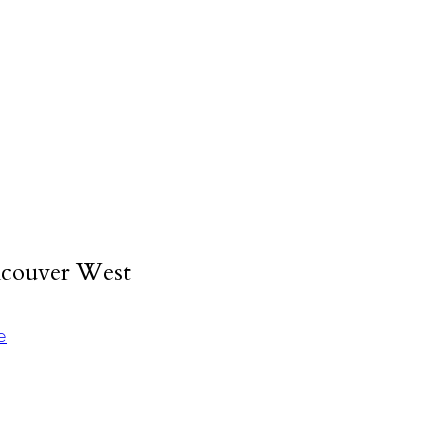
ncouver West
e