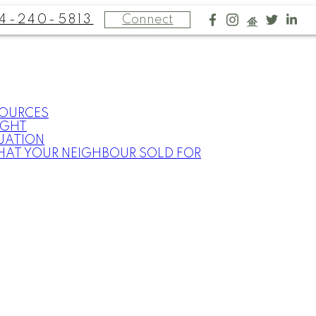
4-240-5813
Connect
SOURCES
IGHT
UATION
HAT YOUR NEIGHBOUR SOLD FOR