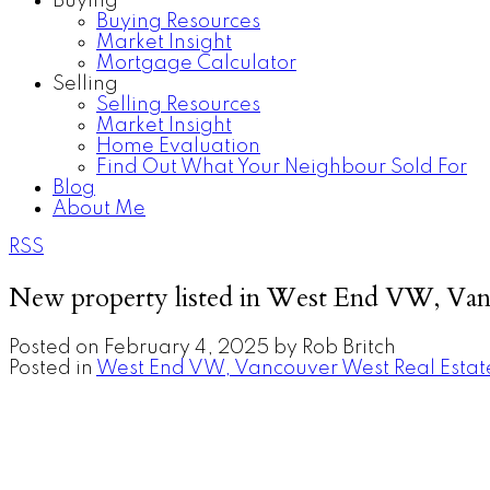
Buying
Buying Resources
Market Insight
Mortgage Calculator
Selling
Selling Resources
Market Insight
Home Evaluation
Find Out What Your Neighbour Sold For
Blog
About Me
RSS
New property listed in West End VW, Va
Posted on
February 4, 2025
by
Rob Britch
Posted in
West End VW, Vancouver West Real Estat