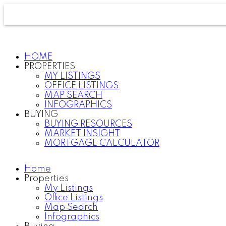
HOME
PROPERTIES
MY LISTINGS
OFFICE LISTINGS
MAP SEARCH
INFOGRAPHICS
BUYING
BUYING RESOURCES
MARKET INSIGHT
MORTGAGE CALCULATOR
Home
Properties
My Listings
Office Listings
Map Search
Infographics