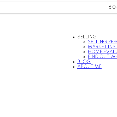
60
SELLING
SELLING RE
MARKET INS
HOME EVAL
FIND OUT W
BLOG
ABOUT ME