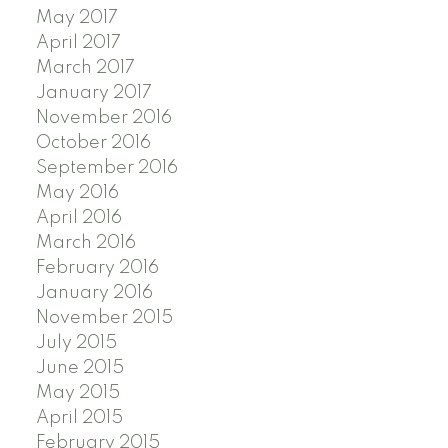
May 2017
April 2017
March 2017
January 2017
November 2016
October 2016
September 2016
May 2016
April 2016
March 2016
February 2016
January 2016
November 2015
July 2015
June 2015
May 2015
April 2015
February 2015