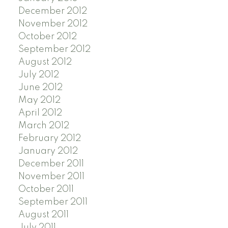
December 2012
November 2012
October 2012
September 2012
August 2012
July 2012
June 2012
May 2012
April 2012
March 2012
February 2012
January 2012
December 2011
November 2011
October 2011
September 2011
August 2011
July 2011