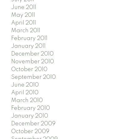
June 2011
May 2011
April 2011
March 2011
February 2011
January 2011
December 2010
November 2010
October 2010
September 2010
June 2010
April 2010
March 2010
February 2010
January 2010
December 2009
October 2009