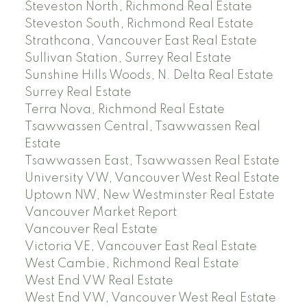
Steveston North, Richmond Real Estate
Steveston South, Richmond Real Estate
Strathcona, Vancouver East Real Estate
Sullivan Station, Surrey Real Estate
Sunshine Hills Woods, N. Delta Real Estate
Surrey Real Estate
Terra Nova, Richmond Real Estate
Tsawwassen Central, Tsawwassen Real
Estate
Tsawwassen East, Tsawwassen Real Estate
University VW, Vancouver West Real Estate
Uptown NW, New Westminster Real Estate
Vancouver Market Report
Vancouver Real Estate
Victoria VE, Vancouver East Real Estate
West Cambie, Richmond Real Estate
West End VW Real Estate
West End VW, Vancouver West Real Estate