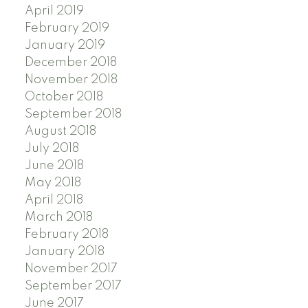
April 2019
February 2019
January 2019
December 2018
November 2018
October 2018
September 2018
August 2018
July 2018
June 2018
May 2018
April 2018
March 2018
February 2018
January 2018
November 2017
September 2017
June 2017