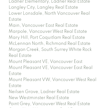
Ladner Elementary, Ladner Real Estate
Langley City, Langley Real Estate
Lower Lonsdale, North Vancouver Real
Estate
Main, Vancouver East Real Estate
Marpole, Vancouver West Real Estate
Mary Hill, Port Coquitlam Real Estate
McLennan North, Richmond Real Estate
Morgan Creek, South Surrey White Rock
Real Estate
Mount Pleasant VE, Vancouver East
Mount Pleasant VE, Vancouver East Real
Estate
Mount Pleasant VW, Vancouver West Real
Estate
Neilsen Grove, Ladner Real Estate
New Westminster Real Estate
Point Grey, Vancouver West Real Estate