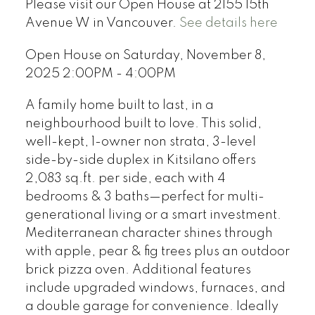
Please visit our Open House at 2155 15th
Avenue W in Vancouver.
See details here
Open House on Saturday, November 8,
2025 2:00PM - 4:00PM
A family home built to last, in a
neighbourhood built to love. This solid,
well-kept, 1-owner non strata, 3-level
side-by-side duplex in Kitsilano offers
2,083 sq.ft. per side, each with 4
bedrooms & 3 baths—perfect for multi-
generational living or a smart investment.
Mediterranean character shines through
with apple, pear & fig trees plus an outdoor
brick pizza oven. Additional features
include upgraded windows, furnaces, and
a double garage for convenience. Ideally