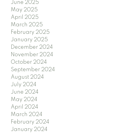
June 2025
May 2025
April 2025
March 2025
February 2025
January 2025
December 2024
November 2024
October 2024
September 2024
August 2024
July 2024
June 2024
May 2024
April 2024
March 2024
February 2024
January 2024