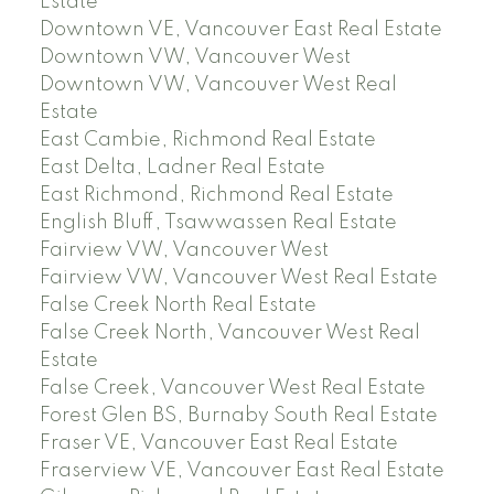
Estate
Downtown VE, Vancouver East Real Estate
Downtown VW, Vancouver West
Downtown VW, Vancouver West Real
Estate
East Cambie, Richmond Real Estate
East Delta, Ladner Real Estate
East Richmond, Richmond Real Estate
English Bluff, Tsawwassen Real Estate
Fairview VW, Vancouver West
Fairview VW, Vancouver West Real Estate
False Creek North Real Estate
False Creek North, Vancouver West Real
Estate
False Creek, Vancouver West Real Estate
Forest Glen BS, Burnaby South Real Estate
Fraser VE, Vancouver East Real Estate
Fraserview VE, Vancouver East Real Estate