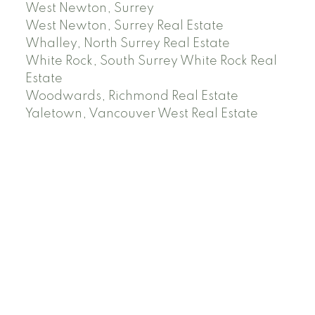
West Newton, Surrey
West Newton, Surrey Real Estate
Whalley, North Surrey Real Estate
White Rock, South Surrey White Rock Real
Estate
Woodwards, Richmond Real Estate
Yaletown, Vancouver West Real Estate
Facebook
Instagram
Rank My Agent
Twitter
LinkedIn
Location