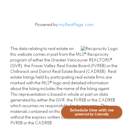
Powered by
myRealPage.com
The data relating to real estate on
this website comes in part from the MLS® Reciprocity
program of either the Greater Vancouver REALTORS®
(GVR), the Fraser Valley Real Estate Board (FVREB) or the
Chilliwack and District Real Estate Board (CADREB). Real
estate listings held by participating real estate firms are
marked with the MLS® logo and detailed information
about the listing includes the name of the listing agent.
This representation is based in whole or part on data
generated by either the GVR, the FVREB or the CADREB
which assumes no responsibility for its accuracy. The
Schedule time with me
materials contained on this page may not be reproduced
powered by Calendly
without the express written consent of either the GVR, the
FVREB or the CADREB.