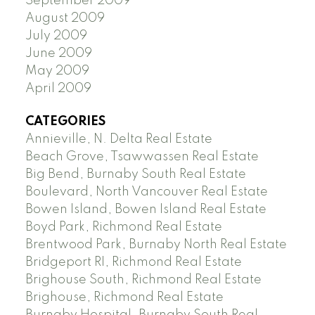
September 2009
August 2009
July 2009
June 2009
May 2009
April 2009
CATEGORIES
Annieville, N. Delta Real Estate
Beach Grove, Tsawwassen Real Estate
Big Bend, Burnaby South Real Estate
Boulevard, North Vancouver Real Estate
Bowen Island, Bowen Island Real Estate
Boyd Park, Richmond Real Estate
Brentwood Park, Burnaby North Real Estate
Bridgeport RI, Richmond Real Estate
Brighouse South, Richmond Real Estate
Brighouse, Richmond Real Estate