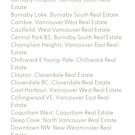
Burnaby Hospital, Burnaby South Real
Estate
Burnaby Lake, Burnaby South Real Estate
Cambie, Vancouver West Real Estate
Caulfeild, West Vancouver Real Estate
Central Park BS, Burnaby South Real Estate
Champlain Heights, Vancouver East Real
Estate
Chilliwack E Young-Yale, Chilliwack Real
Estate
Clayton, Cloverdale Real Estate
Cloverdale BC, Cloverdale Real Estate
Coal Harbour, Vancouver West Real Estate
Collingwood VE, Vancouver East Real
Estate
Coquitlam West, Coquitlam Real Estate
Deep Cove, North Vancouver Real Estate
Downtown NW, New Westminster Real