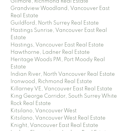
Gilmore, Richmond Real Estate
Grandview Woodland, Vancouver East
Real Estate
Guildford, North Surrey Real Estate
Hastings Sunrise, Vancouver East Real
Estate
Hastings, Vancouver East Real Estate
Hawthorne, Ladner Real Estate
Heritage Woods PM, Port Moody Real
Estate
Indian River, North Vancouver Real Estate
Ironwood, Richmond Real Estate
Killarney VE, Vancouver East Real Estate
King George Corridor, South Surrey White
Rock Real Estate
Kitsilano, Vancouver West
Kitsilano, Vancouver West Real Estate
Knight, Vancouver East Real Estate