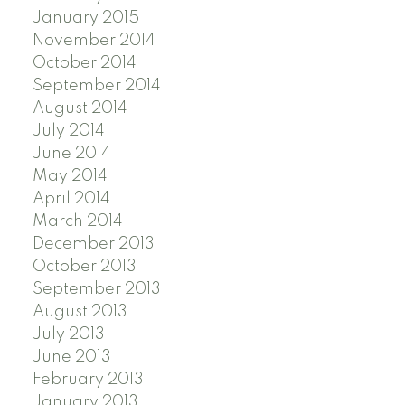
January 2015
November 2014
October 2014
September 2014
August 2014
July 2014
June 2014
May 2014
April 2014
March 2014
December 2013
October 2013
September 2013
August 2013
July 2013
June 2013
February 2013
January 2013