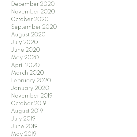
December 2020
November 2020
October 2020
September 2020
August 2020
July 2020
June 2020
May 2020
April 2020
March 2020
February 2020
January 2020
November 2019
October 2019
August 2019
July 2019
June 2019
May 2019