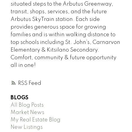
situated steps to the Arbutus Greenway,
transit, shops, services, and the future
Arbutus SkyTrain station. Each side
provides generous space for growing
families and is within walking distance to
top schools including St. John’s, Carnarvon
Elementary & Kitsilano Secondary.
Comfort, community & future opportunity
all in one!
RSS
BLOGS
All Blog Posts
Market News
My Real Estate Blog
New Listings