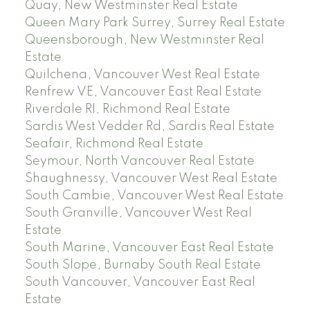
Quay, New Westminster Real Estate
Queen Mary Park Surrey, Surrey Real Estate
Queensborough, New Westminster Real
Estate
Quilchena, Vancouver West Real Estate
Renfrew VE, Vancouver East Real Estate
Riverdale RI, Richmond Real Estate
Sardis West Vedder Rd, Sardis Real Estate
Seafair, Richmond Real Estate
Seymour, North Vancouver Real Estate
Shaughnessy, Vancouver West Real Estate
South Cambie, Vancouver West Real Estate
South Granville, Vancouver West Real
Estate
South Marine, Vancouver East Real Estate
South Slope, Burnaby South Real Estate
South Vancouver, Vancouver East Real
Estate