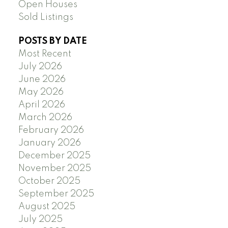
Open Houses
Sold Listings
POSTS BY DATE
Most Recent
July 2026
June 2026
May 2026
April 2026
March 2026
February 2026
January 2026
December 2025
November 2025
October 2025
September 2025
August 2025
July 2025