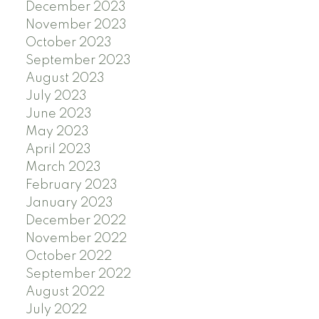
December 2023
November 2023
October 2023
September 2023
August 2023
July 2023
June 2023
May 2023
April 2023
March 2023
February 2023
January 2023
December 2022
November 2022
October 2022
September 2022
August 2022
July 2022