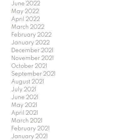
June 2022
May 2022
April 2022
March 2022
February 2022
January 2022
December 2021
November 2021
October 2021
September 2021
August 2021
July 2021
June 2021
May 2021
April 2021
March 2021
February 2021
January 2021