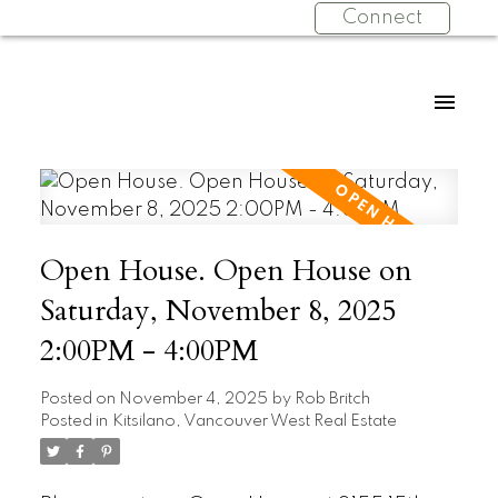
Connect
Open House. Open House on
Saturday, November 8, 2025
2:00PM - 4:00PM
Posted on
November 4, 2025
by
Rob Britch
Posted in
Kitsilano, Vancouver West Real Estate