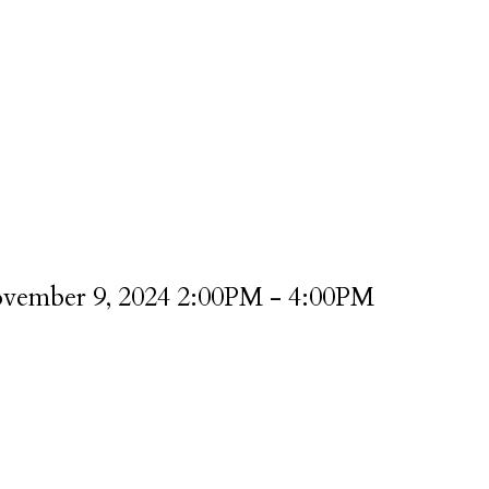
vember 9, 2024 2:00PM - 4:00PM