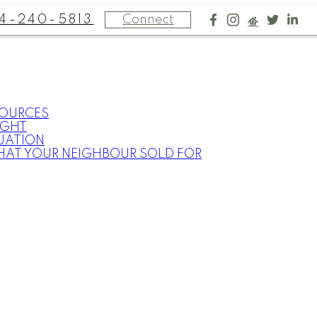
4-240-5813
Connect
SOURCES
IGHT
UATION
HAT YOUR NEIGHBOUR SOLD FOR