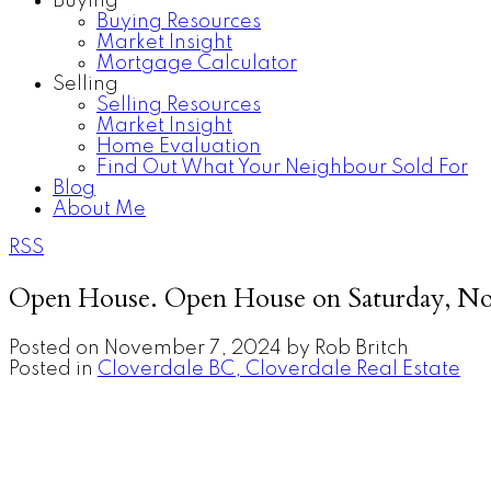
Buying
Buying Resources
Market Insight
Mortgage Calculator
Selling
Selling Resources
Market Insight
Home Evaluation
Find Out What Your Neighbour Sold For
Blog
About Me
RSS
Open House. Open House on Saturday, No
Posted on
November 7, 2024
by
Rob Britch
Posted in
Cloverdale BC, Cloverdale Real Estate