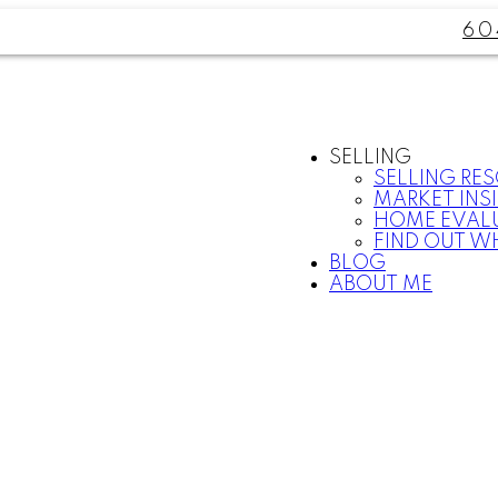
60
SELLING
SELLING RE
MARKET INS
HOME EVAL
FIND OUT W
BLOG
ABOUT ME