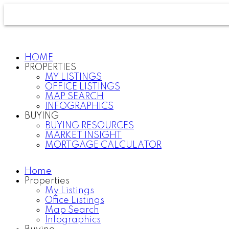
HOME
PROPERTIES
MY LISTINGS
OFFICE LISTINGS
MAP SEARCH
INFOGRAPHICS
BUYING
BUYING RESOURCES
MARKET INSIGHT
MORTGAGE CALCULATOR
Home
Properties
My Listings
Office Listings
Map Search
Infographics