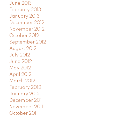
June 2013
February 2013
January 2013
December 2012
November 2012
October 2012
September 2012
August 2012
July 2012
June 2012
May 2012
April 2012
March 2012
February 2012
January 2012
December 2011
November 2011
October 2011