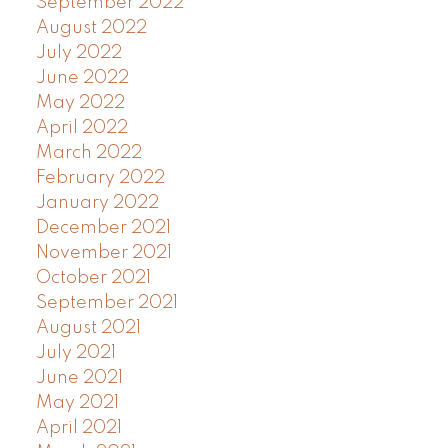
September 2022
August 2022
July 2022
June 2022
May 2022
April 2022
March 2022
February 2022
January 2022
December 2021
November 2021
October 2021
September 2021
August 2021
July 2021
June 2021
May 2021
April 2021