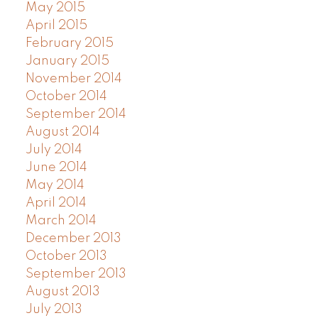
May 2015
April 2015
February 2015
January 2015
November 2014
October 2014
September 2014
August 2014
July 2014
June 2014
May 2014
April 2014
March 2014
December 2013
October 2013
September 2013
August 2013
July 2013