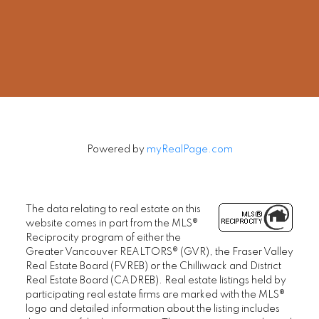
Office:
604-678-3333
rob@robbritch.com
Let's Connect
Powered by
myRealPage.com
The data relating to real estate on this
website comes in part from the MLS®
Reciprocity program of either the
Greater Vancouver REALTORS® (GVR), the Fraser Valley
Real Estate Board (FVREB) or the Chilliwack and District
Real Estate Board (CADREB). Real estate listings held by
participating real estate firms are marked with the MLS®
logo and detailed information about the listing includes