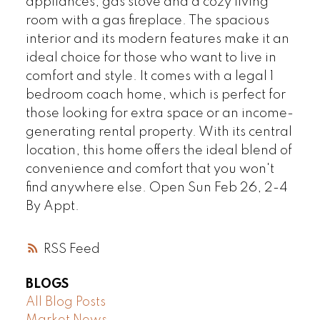
appliances, gas stove and a cozy living
room with a gas fireplace. The spacious
interior and its modern features make it an
ideal choice for those who want to live in
comfort and style. It comes with a legal 1
bedroom coach home, which is perfect for
those looking for extra space or an income-
generating rental property. With its central
location, this home offers the ideal blend of
convenience and comfort that you won't
find anywhere else. Open Sun Feb 26, 2-4
By Appt.
RSS
BLOGS
All Blog Posts