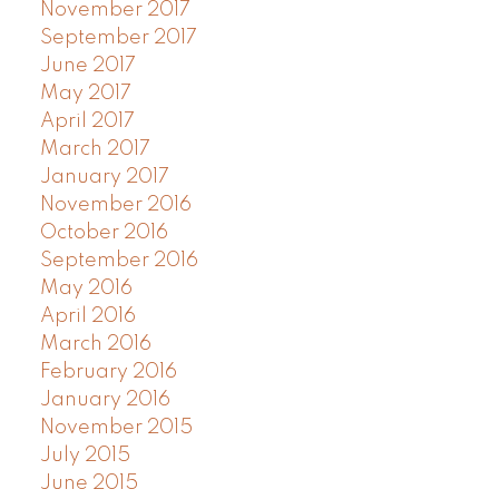
November 2017
September 2017
June 2017
May 2017
April 2017
March 2017
January 2017
November 2016
October 2016
September 2016
May 2016
April 2016
March 2016
February 2016
January 2016
November 2015
July 2015
June 2015