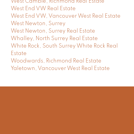
West Cambie, Richmond Real Estate
West End VW Real Estate
West End VW, Vancouver West Real Estate
West Newton, Surrey
West Newton, Surrey Real Estate
Whalley, North Surrey Real Estate
White Rock, South Surrey White Rock Real
Estate
Woodwards, Richmond Real Estate
Yaletown, Vancouver West Real Estate
Facebook
Instagram
Rank My Agent
Twitter