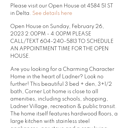
Please visit our Open House at 4584 51 ST
in Delta.
See details here
Open House on Sunday, February 26,
2023 2:00PM - 4:00PM PLEASE
CALL/TEXT 604-240-5813 TO SCHEDULE
AN APPOINTMENT TIME FOR THE OPEN
HOUSE.
Are you looking for a Charming Character
Home in the heart of Ladner? Look no
further! This beautiful 3 bed + den, 3+1/2
bath, Corner Lot home is close to all
amenities, including schools, shopping,
Ladner Village, recreation & public transit.
The home itself features hardwood floors, a
large kitchen with stainless steel