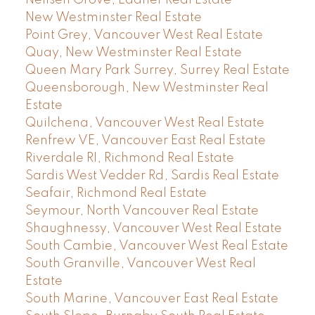
New Westminster Real Estate
Point Grey, Vancouver West Real Estate
Quay, New Westminster Real Estate
Queen Mary Park Surrey, Surrey Real Estate
Queensborough, New Westminster Real
Estate
Quilchena, Vancouver West Real Estate
Renfrew VE, Vancouver East Real Estate
Riverdale RI, Richmond Real Estate
Sardis West Vedder Rd, Sardis Real Estate
Seafair, Richmond Real Estate
Seymour, North Vancouver Real Estate
Shaughnessy, Vancouver West Real Estate
South Cambie, Vancouver West Real Estate
South Granville, Vancouver West Real
Estate
South Marine, Vancouver East Real Estate