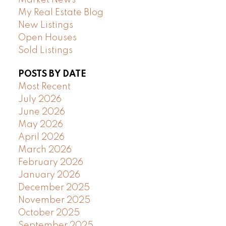
Market News
My Real Estate Blog
New Listings
Open Houses
Sold Listings
POSTS BY DATE
Most Recent
July 2026
June 2026
May 2026
April 2026
March 2026
February 2026
January 2026
December 2025
November 2025
October 2025
September 2025