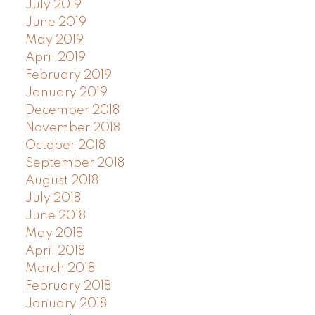
July 2019
June 2019
May 2019
April 2019
February 2019
January 2019
December 2018
November 2018
October 2018
September 2018
August 2018
July 2018
June 2018
May 2018
April 2018
March 2018
February 2018
January 2018