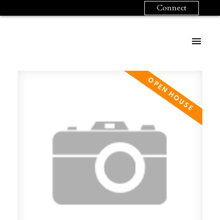
Connect