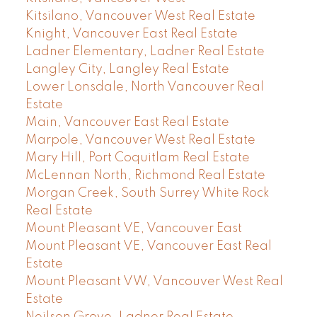
Kitsilano, Vancouver West Real Estate
Knight, Vancouver East Real Estate
Ladner Elementary, Ladner Real Estate
Langley City, Langley Real Estate
Lower Lonsdale, North Vancouver Real
Estate
Main, Vancouver East Real Estate
Marpole, Vancouver West Real Estate
Mary Hill, Port Coquitlam Real Estate
McLennan North, Richmond Real Estate
Morgan Creek, South Surrey White Rock
Real Estate
Mount Pleasant VE, Vancouver East
Mount Pleasant VE, Vancouver East Real
Estate
Mount Pleasant VW, Vancouver West Real
Estate
Neilsen Grove, Ladner Real Estate