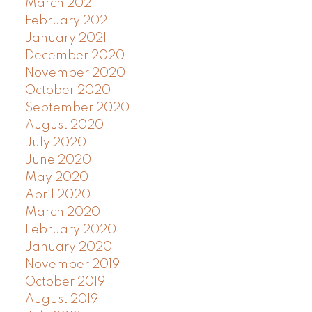
March 2021
February 2021
January 2021
December 2020
November 2020
October 2020
September 2020
August 2020
July 2020
June 2020
May 2020
April 2020
March 2020
February 2020
January 2020
November 2019
October 2019
August 2019