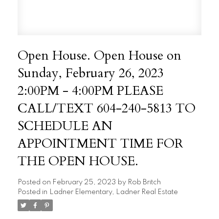
Open House. Open House on
Sunday, February 26, 2023
2:00PM - 4:00PM PLEASE
CALL/TEXT 604-240-5813 TO
SCHEDULE AN
APPOINTMENT TIME FOR
THE OPEN HOUSE.
Posted on
February 25, 2023
by
Rob Britch
Posted in
Ladner Elementary, Ladner Real Estate