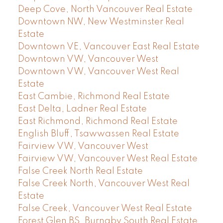
Deep Cove, North Vancouver Real Estate
Downtown NW, New Westminster Real
Estate
Downtown VE, Vancouver East Real Estate
Downtown VW, Vancouver West
Downtown VW, Vancouver West Real
Estate
East Cambie, Richmond Real Estate
East Delta, Ladner Real Estate
East Richmond, Richmond Real Estate
English Bluff, Tsawwassen Real Estate
Fairview VW, Vancouver West
Fairview VW, Vancouver West Real Estate
False Creek North Real Estate
False Creek North, Vancouver West Real
Estate
False Creek, Vancouver West Real Estate
Forest Glen BS, Burnaby South Real Estate