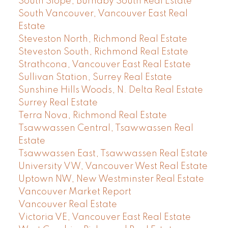
South Slope, Burnaby South Real Estate
South Vancouver, Vancouver East Real
Estate
Steveston North, Richmond Real Estate
Steveston South, Richmond Real Estate
Strathcona, Vancouver East Real Estate
Sullivan Station, Surrey Real Estate
Sunshine Hills Woods, N. Delta Real Estate
Surrey Real Estate
Terra Nova, Richmond Real Estate
Tsawwassen Central, Tsawwassen Real
Estate
Tsawwassen East, Tsawwassen Real Estate
University VW, Vancouver West Real Estate
Uptown NW, New Westminster Real Estate
Vancouver Market Report
Vancouver Real Estate
Victoria VE, Vancouver East Real Estate