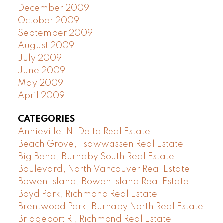
December 2009
October 2009
September 2009
August 2009
July 2009
June 2009
May 2009
April 2009
CATEGORIES
Annieville, N. Delta Real Estate
Beach Grove, Tsawwassen Real Estate
Big Bend, Burnaby South Real Estate
Boulevard, North Vancouver Real Estate
Bowen Island, Bowen Island Real Estate
Boyd Park, Richmond Real Estate
Brentwood Park, Burnaby North Real Estate
Bridgeport RI, Richmond Real Estate