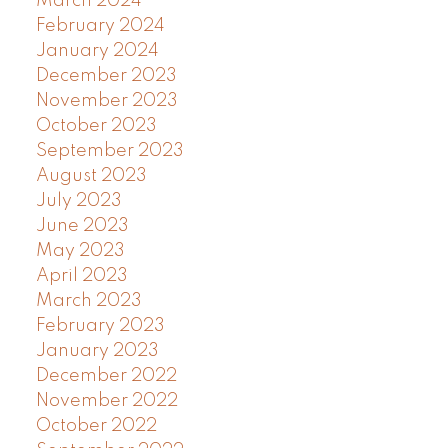
March 2024
February 2024
January 2024
December 2023
November 2023
October 2023
September 2023
August 2023
July 2023
June 2023
May 2023
April 2023
March 2023
February 2023
January 2023
December 2022
November 2022
October 2022