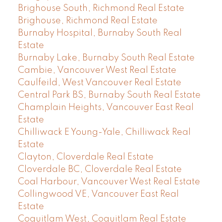
Brighouse South, Richmond Real Estate
Brighouse, Richmond Real Estate
Burnaby Hospital, Burnaby South Real
Estate
Burnaby Lake, Burnaby South Real Estate
Cambie, Vancouver West Real Estate
Caulfeild, West Vancouver Real Estate
Central Park BS, Burnaby South Real Estate
Champlain Heights, Vancouver East Real
Estate
Chilliwack E Young-Yale, Chilliwack Real
Estate
Clayton, Cloverdale Real Estate
Cloverdale BC, Cloverdale Real Estate
Coal Harbour, Vancouver West Real Estate
Collingwood VE, Vancouver East Real
Estate
Coquitlam West, Coquitlam Real Estate