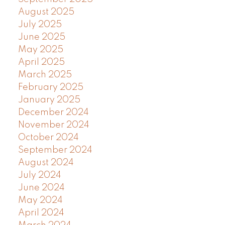
August 2025
July 2025
June 2025
May 2025
April 2025
March 2025
February 2025
January 2025
December 2024
November 2024
October 2024
September 2024
August 2024
July 2024
June 2024
May 2024
April 2024