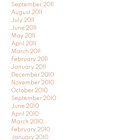
September 2011
August 2011
July 2011
June 2011
May 2011
April 2011
March 2011
February 2011
January 2011
December 2010
November 2010
October 2010
September 2010
June 2010
April 2010
March 2010
February 2010
January 2010