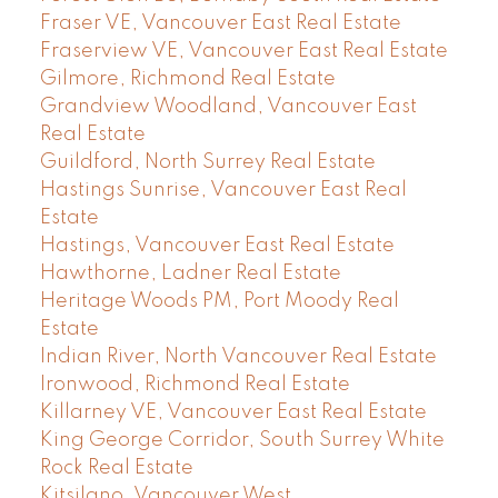
Fraser VE, Vancouver East Real Estate
Fraserview VE, Vancouver East Real Estate
Gilmore, Richmond Real Estate
Grandview Woodland, Vancouver East
Real Estate
Guildford, North Surrey Real Estate
Hastings Sunrise, Vancouver East Real
Estate
Hastings, Vancouver East Real Estate
Hawthorne, Ladner Real Estate
Heritage Woods PM, Port Moody Real
Estate
Indian River, North Vancouver Real Estate
Ironwood, Richmond Real Estate
Killarney VE, Vancouver East Real Estate
King George Corridor, South Surrey White
Rock Real Estate
Kitsilano, Vancouver West