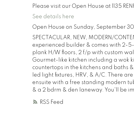
Please visit our Open House at 1135 RE
See details here
Open House on Sunday, September 30
SPECTACULAR, NEW, MODERN/CONTEMPO
experienced builder & comes with 2-5
plank H/W floors, 2 f/p with custom wall
Gourmet-like kitchen including a wok k
countertops in the kitchens and baths &
led light fixtures, HRV, & A/C. There a
ensuite with a free standing modern tub.
& a 2 bdrm & den laneway. You'll be i
RSS