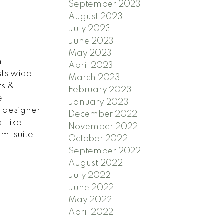
September 2023
August 2023
July 2023
June 2023
May 2023
n
April 2023
ts wide
March 2023
rs &
February 2023
e
January 2023
c designer
December 2022
a-like
November 2022
rm suite
October 2022
September 2022
August 2022
July 2022
June 2022
May 2022
April 2022