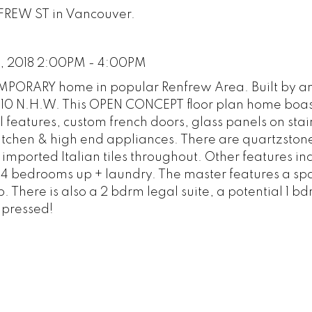
NFREW ST in Vancouver.
, 2018 2:00PM - 4:00PM
RARY home in popular Renfrew Area. Built by a
-10 N.H.W. This OPEN CONCEPT floor plan home boas
 features, custom french doors, glass panels on stai
itchen & high end appliances. There are quartzston
 imported Italian tiles throughout. Other features in
re 4 bedrooms up + laundry. The master features a sp
 There is also a 2 bdrm legal suite, a potential 1 bd
mpressed!