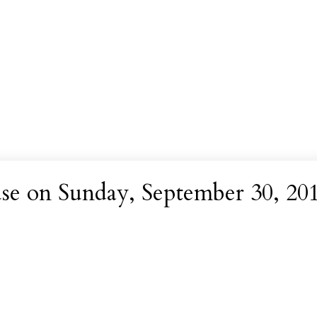
e on Sunday, September 30, 20