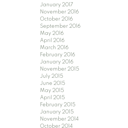
January 2017
November 2016
October 2016
September 2016
May 2016
April 2016
March 2016
February 2016
January 2016
November 2015
July 2015
June 2015
May 2015
April 2015
February 2015
January 2015
November 2014
October 2014