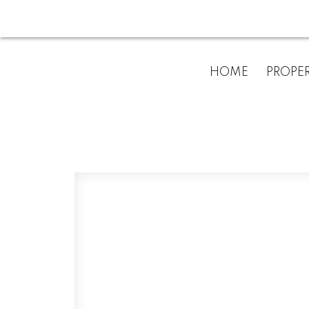
HOME
PROPER