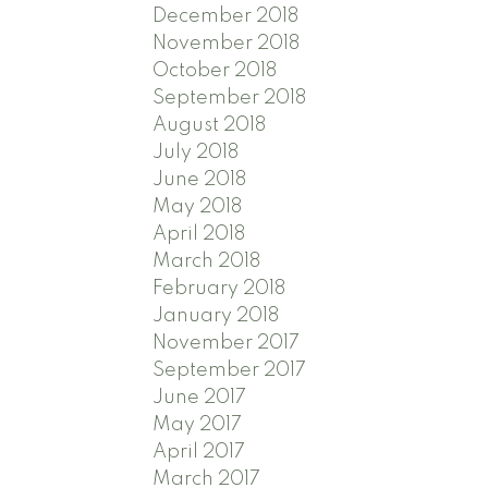
December 2018
November 2018
October 2018
September 2018
August 2018
July 2018
June 2018
May 2018
April 2018
March 2018
February 2018
January 2018
November 2017
September 2017
June 2017
May 2017
April 2017
March 2017