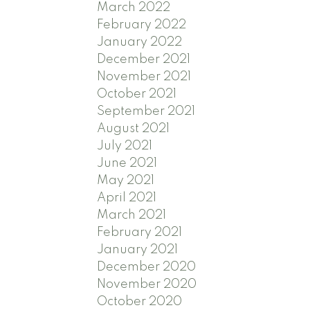
March 2022
February 2022
January 2022
December 2021
November 2021
October 2021
September 2021
August 2021
July 2021
June 2021
May 2021
April 2021
March 2021
February 2021
January 2021
December 2020
November 2020
October 2020