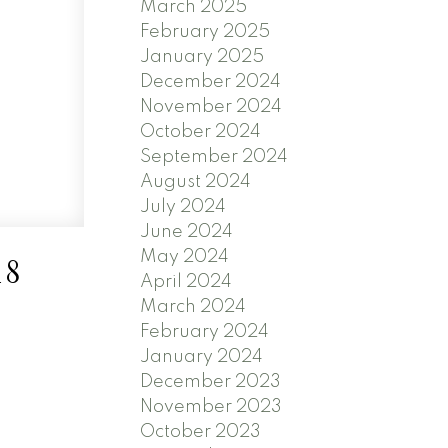
March 2025
February 2025
January 2025
December 2024
November 2024
October 2024
September 2024
August 2024
July 2024
June 2024
May 2024
18
April 2024
March 2024
February 2024
January 2024
December 2023
November 2023
October 2023