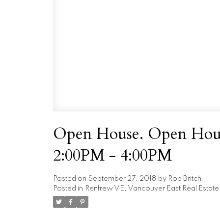
Open House. Open Hous
2:00PM - 4:00PM
Posted on
September 27, 2018
by
Rob Britch
Posted in
Renfrew VE, Vancouver East Real Estate