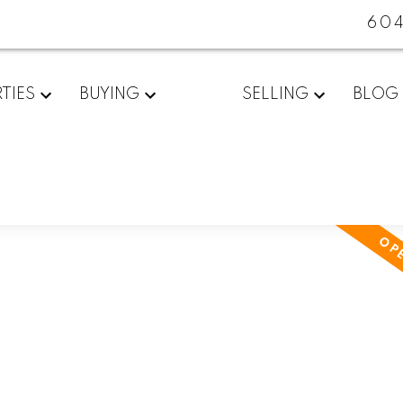
60
TIES
BUYING
SELLING
BLOG