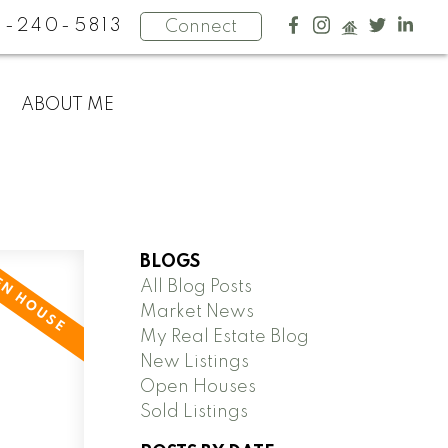
4-240-5813
Connect
ABOUT ME
BLOGS
All Blog Posts
Market News
My Real Estate Blog
New Listings
Open Houses
Sold Listings