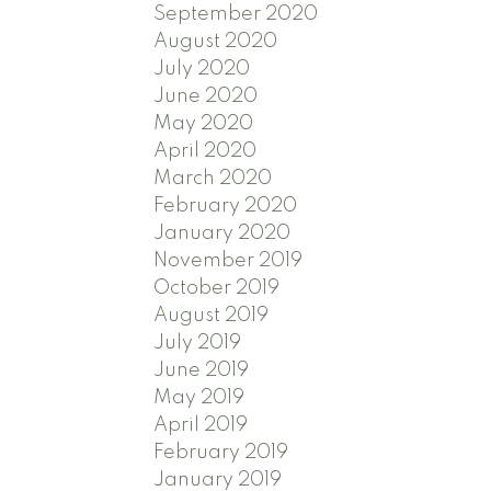
September 2020
August 2020
July 2020
June 2020
May 2020
April 2020
March 2020
February 2020
January 2020
November 2019
October 2019
August 2019
July 2019
June 2019
May 2019
April 2019
February 2019
January 2019