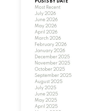
POSTS BY DATE
Most Recent
July 2026
June 2026
May 2026
April 2026
March 2026
February 2026
January 2026
December 2025
November 2025
October 2025
September 2025
August 2025
July 2025
June 2025
May 2025
April 2025