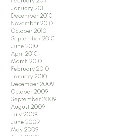
February 2011
January 2011
December 2010
November 2010
October 2010
September 2010
June 2010
April 2010
March 2010
February 2010
January 2010
December 2009
October 2009
September 2009
August 2009
July 2009
June 2009
May 2009