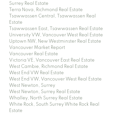
Surrey Real Estate
Terra Nova, Richmond Real Estate
Tsawwassen Central, Tsawwassen Real
Estate
Tsawwassen East, Tsawwassen Real Estate
University VW, Vancouver West Real Estate
Uptown NW, New Westminster Real Estate
Vancouver Market Report
Vancouver Real Estate
Victoria VE, Vancouver East Real Estate
West Cambie, Richmond Real Estate
West End VW Real Estate
West End VW, Vancouver West Real Estate
West Newton, Surrey
West Newton, Surrey Real Estate
Whalley, North Surrey Real Estate
White Rock, South Surrey White Rock Real
Estate