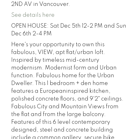
2ND AV in Vancouver.
See details here
OPEN HOUSE: Sat Dec 5th 12-2 PM and Sun
Dec 6th 2-4 PM
Here's your opportunity to own this
fabulous, VIEW, apt flat/urban loft.
Inspired by timeless mid-century
modernism. Modernist form and Urban
function. Fabulous home for the Urban
Dweller. This 1 bedroom + den home
features a Europeaninspired kitchen,
polished concrete floors, and 9'2" ceilings.
Fabulous City and Mountain Views from
the flat and from the large balcony.
Features of this 6 level contemporary
designed, steel and concrete building
include a common gallery, secure bike