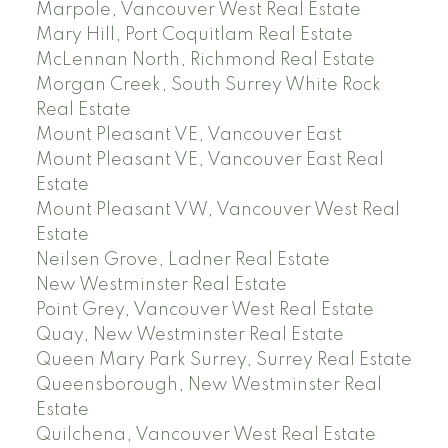
Marpole, Vancouver West Real Estate
Mary Hill, Port Coquitlam Real Estate
McLennan North, Richmond Real Estate
Morgan Creek, South Surrey White Rock
Real Estate
Mount Pleasant VE, Vancouver East
Mount Pleasant VE, Vancouver East Real
Estate
Mount Pleasant VW, Vancouver West Real
Estate
Neilsen Grove, Ladner Real Estate
New Westminster Real Estate
Point Grey, Vancouver West Real Estate
Quay, New Westminster Real Estate
Queen Mary Park Surrey, Surrey Real Estate
Queensborough, New Westminster Real
Estate
Quilchena, Vancouver West Real Estate