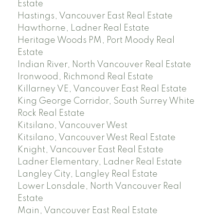
Estate
Hastings, Vancouver East Real Estate
Hawthorne, Ladner Real Estate
Heritage Woods PM, Port Moody Real
Estate
Indian River, North Vancouver Real Estate
Ironwood, Richmond Real Estate
Killarney VE, Vancouver East Real Estate
King George Corridor, South Surrey White
Rock Real Estate
Kitsilano, Vancouver West
Kitsilano, Vancouver West Real Estate
Knight, Vancouver East Real Estate
Ladner Elementary, Ladner Real Estate
Langley City, Langley Real Estate
Lower Lonsdale, North Vancouver Real
Estate
Main, Vancouver East Real Estate