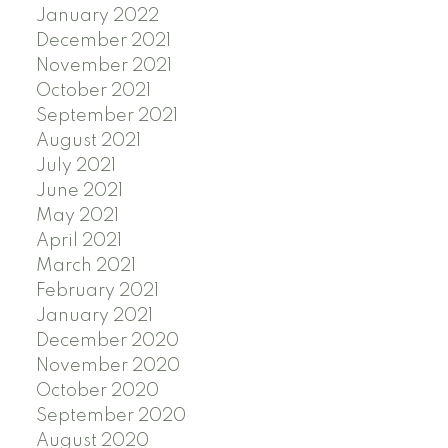
January 2022
December 2021
November 2021
October 2021
September 2021
August 2021
July 2021
June 2021
May 2021
April 2021
March 2021
February 2021
January 2021
December 2020
November 2020
October 2020
September 2020
August 2020