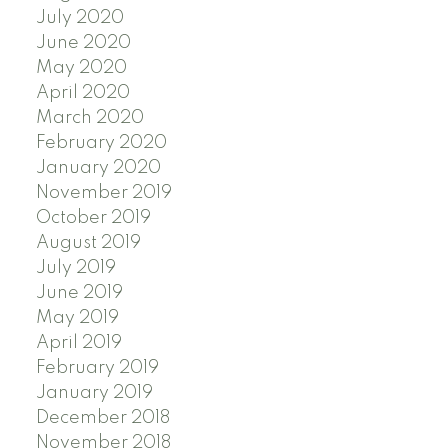
July 2020
June 2020
May 2020
April 2020
March 2020
February 2020
January 2020
November 2019
October 2019
August 2019
July 2019
June 2019
May 2019
April 2019
February 2019
January 2019
December 2018
November 2018