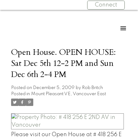
Connect
Open House. OPEN HOUSE:
Sat Dec 5th 12-2 PM and Sun
Dec 6th 2-4 PM
Posted on
December 5, 2009
by
Rob Britch
Posted in
Mount Pleasant VE, Vancouver East
Please visit our Open House at # 418 256 E