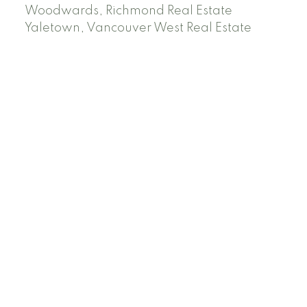
Woodwards, Richmond Real Estate
Yaletown, Vancouver West Real Estate
Facebook
Instagram
Rank My Agent
Twitter
LinkedIn
Location