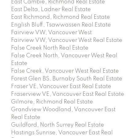
East Cambie, Richmond Real Estate
East Delta, Ladner Real Estate
East Richmond, Richmond Real Estate
English Bluff, Tsawwassen Real Estate
Fairview VW, Vancouver West
Fairview VW, Vancouver West Real Estate
False Creek North Real Estate
False Creek North, Vancouver West Real
Estate
False Creek, Vancouver West Real Estate
Forest Glen BS, Burnaby South Real Estate
Fraser VE, Vancouver East Real Estate
Fraserview VE, Vancouver East Real Estate
Gilmore, Richmond Real Estate
Grandview Woodland, Vancouver East
Real Estate
Guildford, North Surrey Real Estate
Hastings Sunrise, Vancouver East Real