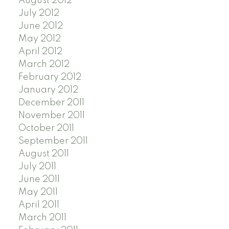
August 2012
July 2012
June 2012
May 2012
April 2012
March 2012
February 2012
January 2012
December 2011
November 2011
October 2011
September 2011
August 2011
July 2011
June 2011
May 2011
April 2011
March 2011