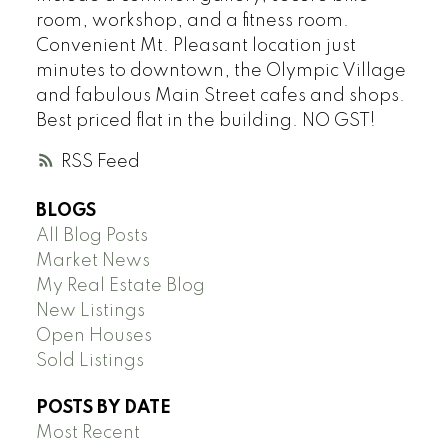
room, workshop, and a fitness room.
Convenient Mt. Pleasant location just
minutes to downtown, the Olympic Village
and fabulous Main Street cafes and shops.
Best priced flat in the building. NO GST!
RSS
BLOGS
All Blog Posts
Market News
My Real Estate Blog
New Listings
Open Houses
Sold Listings
POSTS BY DATE
Most Recent