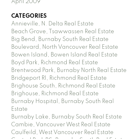
April 2009
CATEGORIES
Annieville, N. Delta Real Estate
Beach Grove, Tsawwassen Real Estate
Big Bend, Burnaby South Real Estate
Boulevard, North Vancouver Real Estate
Bowen Island, Bowen Island Real Estate
Boyd Park, Richmond Real Estate
Brentwood Park, Burnaby North Real Estate
Bridgeport RI, Richmond Real Estate
Brighouse South, Richmond Real Estate
Brighouse, Richmond Real Estate
Burnaby Hospital, Burnaby South Real
Estate
Burnaby Lake, Burnaby South Real Estate
Cambie, Vancouver West Real Estate
Caulfeild, West Vancouver Real Estate