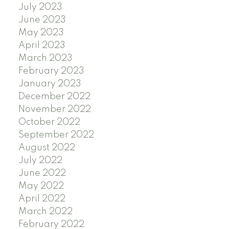
July 2023
June 2023
May 2023
April 2023
March 2023
February 2023
January 2023
December 2022
November 2022
October 2022
September 2022
August 2022
July 2022
June 2022
May 2022
April 2022
March 2022
February 2022