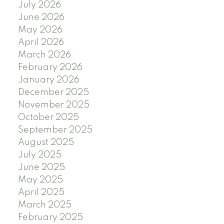
July 2026
June 2026
May 2026
April 2026
March 2026
February 2026
January 2026
December 2025
November 2025
October 2025
September 2025
August 2025
July 2025
June 2025
May 2025
April 2025
March 2025
February 2025