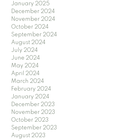
January 2025
December 2024
November 2024
October 2024
September 2024
August 2024
July 2024
June 2024
May 2024
April 2024
March 2024
February 2024
January 2024
December 2023
November 2023
October 2023
September 2023
August 2023