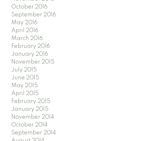
October 2016
September 2016
May 2016
April 2016
March 2016
February 2016
January 2016
November 2015
July 2015
June 2015
May 2015
April 2015
February 2015
January 2015
November 2014
October 2014
September 2014
August 2014