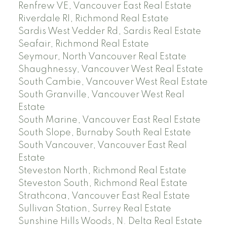
Renfrew VE, Vancouver East Real Estate
Riverdale RI, Richmond Real Estate
Sardis West Vedder Rd, Sardis Real Estate
Seafair, Richmond Real Estate
Seymour, North Vancouver Real Estate
Shaughnessy, Vancouver West Real Estate
South Cambie, Vancouver West Real Estate
South Granville, Vancouver West Real
Estate
South Marine, Vancouver East Real Estate
South Slope, Burnaby South Real Estate
South Vancouver, Vancouver East Real
Estate
Steveston North, Richmond Real Estate
Steveston South, Richmond Real Estate
Strathcona, Vancouver East Real Estate
Sullivan Station, Surrey Real Estate
Sunshine Hills Woods, N. Delta Real Estate