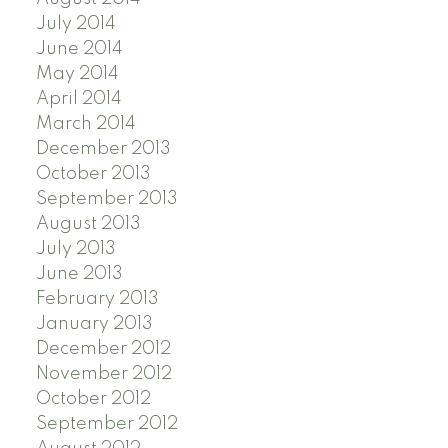
July 2014
June 2014
May 2014
April 2014
March 2014
December 2013
October 2013
September 2013
August 2013
July 2013
June 2013
February 2013
January 2013
December 2012
November 2012
October 2012
September 2012