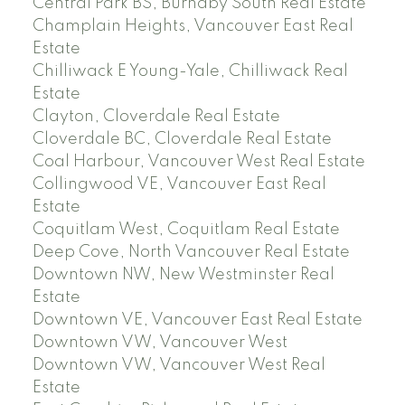
Central Park BS, Burnaby South Real Estate
Champlain Heights, Vancouver East Real
Estate
Chilliwack E Young-Yale, Chilliwack Real
Estate
Clayton, Cloverdale Real Estate
Cloverdale BC, Cloverdale Real Estate
Coal Harbour, Vancouver West Real Estate
Collingwood VE, Vancouver East Real
Estate
Coquitlam West, Coquitlam Real Estate
Deep Cove, North Vancouver Real Estate
Downtown NW, New Westminster Real
Estate
Downtown VE, Vancouver East Real Estate
Downtown VW, Vancouver West
Downtown VW, Vancouver West Real
Estate