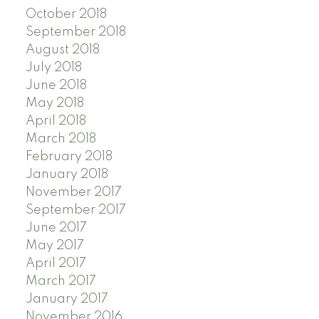
October 2018
September 2018
August 2018
July 2018
June 2018
May 2018
April 2018
March 2018
February 2018
January 2018
November 2017
September 2017
June 2017
May 2017
April 2017
March 2017
January 2017
November 2016