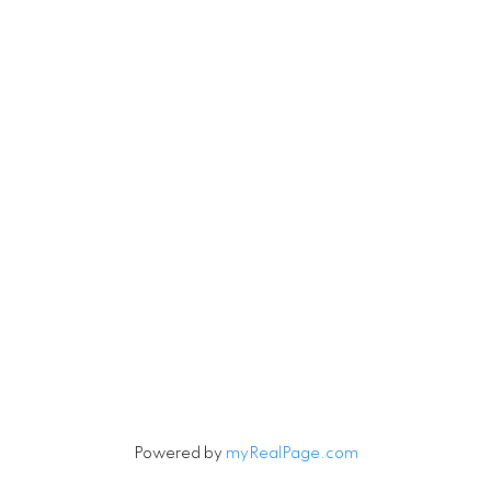
RE/MAX Select Realty
4806 Main Street
Vancouver, British Columbia V5V 3R8
Contact
Cell:
604-240-5813
Office:
604-678-3333
rob@robbritch.com
Let's Connect
Powered by
myRealPage.com