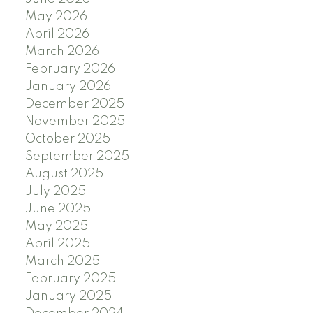
May 2026
April 2026
March 2026
February 2026
January 2026
December 2025
November 2025
October 2025
September 2025
August 2025
July 2025
June 2025
May 2025
April 2025
March 2025
February 2025
January 2025