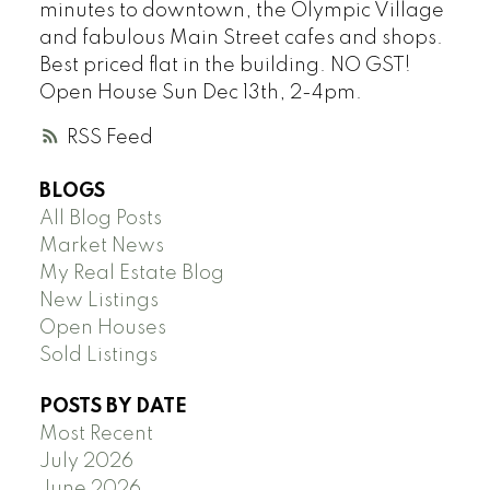
minutes to downtown, the Olympic Village
and fabulous Main Street cafes and shops.
Best priced flat in the building. NO GST!
Open House Sun Dec 13th, 2-4pm.
RSS
BLOGS
All Blog Posts
Market News
My Real Estate Blog
New Listings
Open Houses
Sold Listings
POSTS BY DATE
Most Recent
July 2026
June 2026