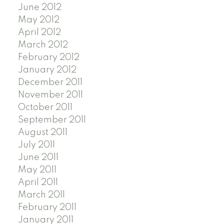
June 2012
May 2012
April 2012
March 2012
February 2012
January 2012
December 2011
November 2011
October 2011
September 2011
August 2011
July 2011
June 2011
May 2011
April 2011
March 2011
February 2011
January 2011