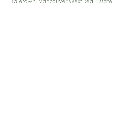
Yaletown, Vancouver West Real Estate
Facebook
Instagram
Rank My Agent
Twitter
LinkedIn
Location
RE/MAX Select Realty