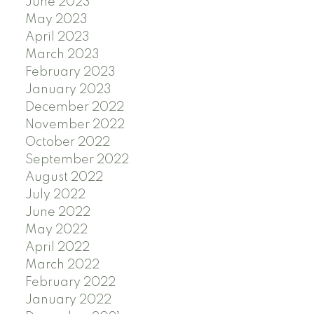
June 2023
May 2023
April 2023
March 2023
February 2023
January 2023
December 2022
November 2022
October 2022
September 2022
August 2022
July 2022
June 2022
May 2022
April 2022
March 2022
February 2022
January 2022