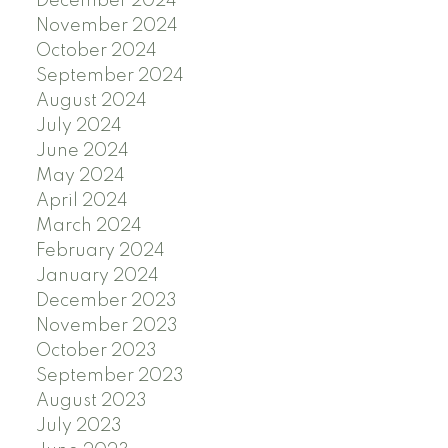
December 2024
November 2024
October 2024
September 2024
August 2024
July 2024
June 2024
May 2024
April 2024
March 2024
February 2024
January 2024
December 2023
November 2023
October 2023
September 2023
August 2023
July 2023