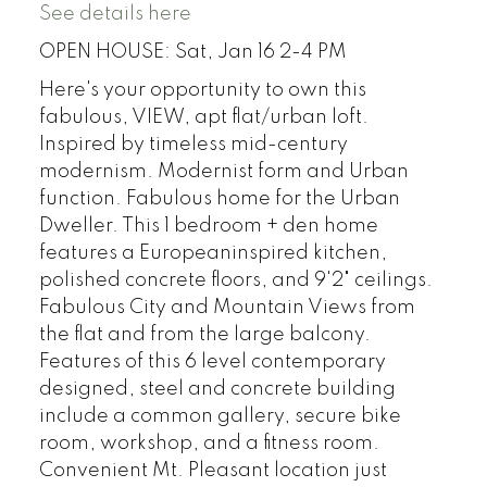
See details here
OPEN HOUSE: Sat, Jan 16 2-4 PM
Here's your opportunity to own this
fabulous, VIEW, apt flat/urban loft.
Inspired by timeless mid-century
modernism. Modernist form and Urban
function. Fabulous home for the Urban
Dweller. This 1 bedroom + den home
features a Europeaninspired kitchen,
polished concrete floors, and 9'2" ceilings.
Fabulous City and Mountain Views from
the flat and from the large balcony.
Features of this 6 level contemporary
designed, steel and concrete building
include a common gallery, secure bike
room, workshop, and a fitness room.
Convenient Mt. Pleasant location just