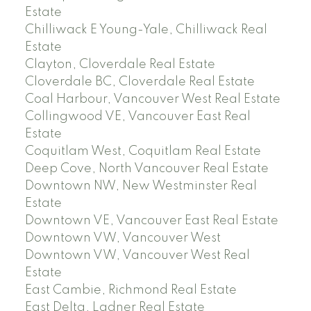
Estate
Chilliwack E Young-Yale, Chilliwack Real
Estate
Clayton, Cloverdale Real Estate
Cloverdale BC, Cloverdale Real Estate
Coal Harbour, Vancouver West Real Estate
Collingwood VE, Vancouver East Real
Estate
Coquitlam West, Coquitlam Real Estate
Deep Cove, North Vancouver Real Estate
Downtown NW, New Westminster Real
Estate
Downtown VE, Vancouver East Real Estate
Downtown VW, Vancouver West
Downtown VW, Vancouver West Real
Estate
East Cambie, Richmond Real Estate
East Delta, Ladner Real Estate