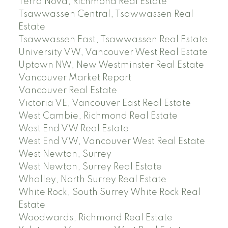
Terra Nova, Richmond Real Estate
Tsawwassen Central, Tsawwassen Real
Estate
Tsawwassen East, Tsawwassen Real Estate
University VW, Vancouver West Real Estate
Uptown NW, New Westminster Real Estate
Vancouver Market Report
Vancouver Real Estate
Victoria VE, Vancouver East Real Estate
West Cambie, Richmond Real Estate
West End VW Real Estate
West End VW, Vancouver West Real Estate
West Newton, Surrey
West Newton, Surrey Real Estate
Whalley, North Surrey Real Estate
White Rock, South Surrey White Rock Real
Estate
Woodwards, Richmond Real Estate