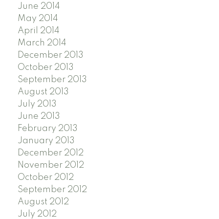
June 2014
May 2014
April 2014
March 2014
December 2013
October 2013
September 2013
August 2013
July 2013
June 2013
February 2013
January 2013
December 2012
November 2012
October 2012
September 2012
August 2012
July 2012