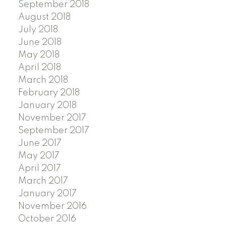
September 2018
August 2018
July 2018
June 2018
May 2018
April 2018
March 2018
February 2018
January 2018
November 2017
September 2017
June 2017
May 2017
April 2017
March 2017
January 2017
November 2016
October 2016