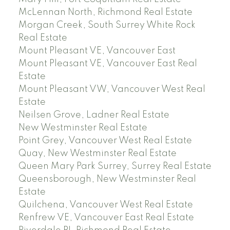
McLennan North, Richmond Real Estate
Morgan Creek, South Surrey White Rock
Real Estate
Mount Pleasant VE, Vancouver East
Mount Pleasant VE, Vancouver East Real
Estate
Mount Pleasant VW, Vancouver West Real
Estate
Neilsen Grove, Ladner Real Estate
New Westminster Real Estate
Point Grey, Vancouver West Real Estate
Quay, New Westminster Real Estate
Queen Mary Park Surrey, Surrey Real Estate
Queensborough, New Westminster Real
Estate
Quilchena, Vancouver West Real Estate
Renfrew VE, Vancouver East Real Estate