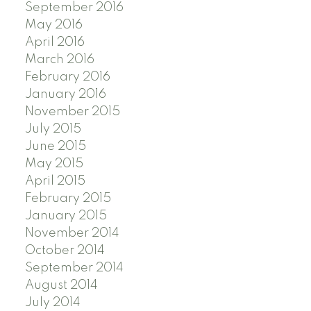
September 2016
May 2016
April 2016
March 2016
February 2016
January 2016
November 2015
July 2015
June 2015
May 2015
April 2015
February 2015
January 2015
November 2014
October 2014
September 2014
August 2014
July 2014