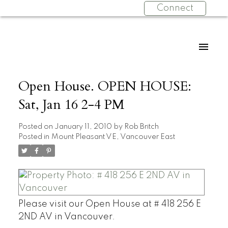
Connect
Open House. OPEN HOUSE:
Sat, Jan 16 2-4 PM
Posted on
January 11, 2010
by
Rob Britch
Posted in
Mount Pleasant VE, Vancouver East
Please visit our Open House at # 418 256 E
2ND AV in Vancouver.