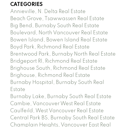
CATEGORIES
Annieville, N. Delta Real Estate
Beach Grove, Tsawwassen Real Estate
Big Bend, Burnaby South Real Estate
Boulevard, North Vancouver Real Estate
Bowen Island, Bowen Island Real Estate
Boyd Park, Richmond Real Estate
Brentwood Park, Burnaby North Real Estate
Bridgeport RI, Richmond Real Estate
Brighouse South, Richmond Real Estate
Brighouse, Richmond Real Estate
Burnaby Hospital, Burnaby South Real
Estate
Burnaby Lake, Burnaby South Real Estate
Cambie, Vancouver West Real Estate
Caulfeild, West Vancouver Real Estate
Central Park BS, Burnaby South Real Estate
Champlain Heights, Vancouver East Real