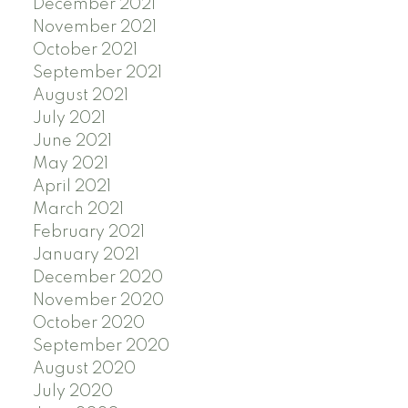
December 2021
November 2021
October 2021
September 2021
August 2021
July 2021
June 2021
May 2021
April 2021
March 2021
February 2021
January 2021
December 2020
November 2020
October 2020
September 2020
August 2020
July 2020