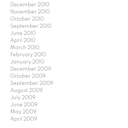
December 2010
November 2010
October 2010
September 2010
June 2010
April 2010
March 2010
February 2010
January 2010
December 2009
October 2009
September 2009
August 2009
July 2009
June 2009
May 2009
April 2009