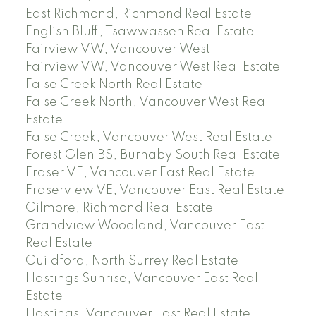
East Richmond, Richmond Real Estate
English Bluff, Tsawwassen Real Estate
Fairview VW, Vancouver West
Fairview VW, Vancouver West Real Estate
False Creek North Real Estate
False Creek North, Vancouver West Real
Estate
False Creek, Vancouver West Real Estate
Forest Glen BS, Burnaby South Real Estate
Fraser VE, Vancouver East Real Estate
Fraserview VE, Vancouver East Real Estate
Gilmore, Richmond Real Estate
Grandview Woodland, Vancouver East
Real Estate
Guildford, North Surrey Real Estate
Hastings Sunrise, Vancouver East Real
Estate
Hastings, Vancouver East Real Estate