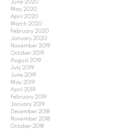
June 2020
May 2020
April 2020
March 2020
February 2020
January 2020
November 2019
October 2019
August 2019
July 2019
June 2019
May 2019
April 2019
February 2019
January 2019
December 2018
November 2018
October 2018