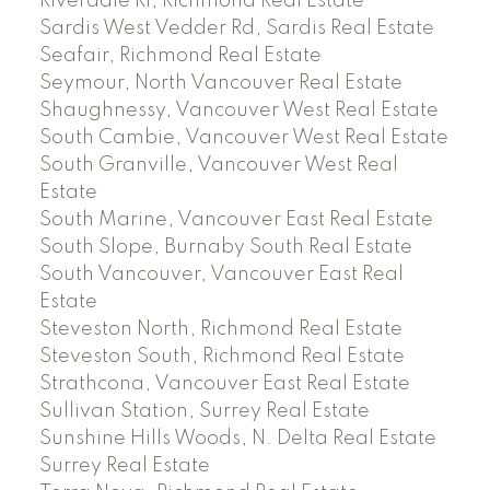
Riverdale RI, Richmond Real Estate
Sardis West Vedder Rd, Sardis Real Estate
Seafair, Richmond Real Estate
Seymour, North Vancouver Real Estate
Shaughnessy, Vancouver West Real Estate
South Cambie, Vancouver West Real Estate
South Granville, Vancouver West Real
Estate
South Marine, Vancouver East Real Estate
South Slope, Burnaby South Real Estate
South Vancouver, Vancouver East Real
Estate
Steveston North, Richmond Real Estate
Steveston South, Richmond Real Estate
Strathcona, Vancouver East Real Estate
Sullivan Station, Surrey Real Estate
Sunshine Hills Woods, N. Delta Real Estate
Surrey Real Estate