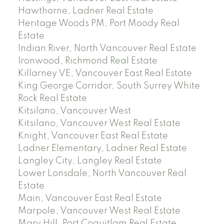
Hawthorne, Ladner Real Estate
Heritage Woods PM, Port Moody Real
Estate
Indian River, North Vancouver Real Estate
Ironwood, Richmond Real Estate
Killarney VE, Vancouver East Real Estate
King George Corridor, South Surrey White
Rock Real Estate
Kitsilano, Vancouver West
Kitsilano, Vancouver West Real Estate
Knight, Vancouver East Real Estate
Ladner Elementary, Ladner Real Estate
Langley City, Langley Real Estate
Lower Lonsdale, North Vancouver Real
Estate
Main, Vancouver East Real Estate
Marpole, Vancouver West Real Estate
Mary Hill, Port Coquitlam Real Estate