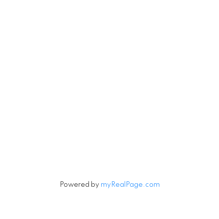
4806 Main Street
Vancouver, British Columbia V5V 3R8
Contact
Cell:
604-240-5813
Office:
604-678-3333
rob@robbritch.com
Let's Connect
Powered by
myRealPage.com