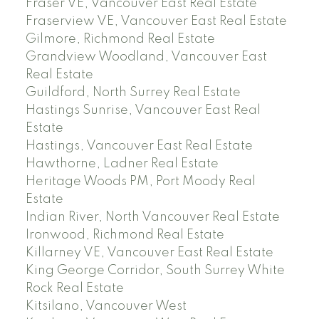
Fraser VE, Vancouver East Real Estate
Fraserview VE, Vancouver East Real Estate
Gilmore, Richmond Real Estate
Grandview Woodland, Vancouver East
Real Estate
Guildford, North Surrey Real Estate
Hastings Sunrise, Vancouver East Real
Estate
Hastings, Vancouver East Real Estate
Hawthorne, Ladner Real Estate
Heritage Woods PM, Port Moody Real
Estate
Indian River, North Vancouver Real Estate
Ironwood, Richmond Real Estate
Killarney VE, Vancouver East Real Estate
King George Corridor, South Surrey White
Rock Real Estate
Kitsilano, Vancouver West