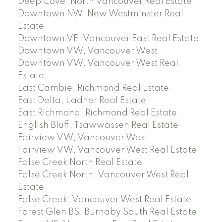
Deep Cove, North Vancouver Real Estate
Downtown NW, New Westminster Real
Estate
Downtown VE, Vancouver East Real Estate
Downtown VW, Vancouver West
Downtown VW, Vancouver West Real
Estate
East Cambie, Richmond Real Estate
East Delta, Ladner Real Estate
East Richmond, Richmond Real Estate
English Bluff, Tsawwassen Real Estate
Fairview VW, Vancouver West
Fairview VW, Vancouver West Real Estate
False Creek North Real Estate
False Creek North, Vancouver West Real
Estate
False Creek, Vancouver West Real Estate
Forest Glen BS, Burnaby South Real Estate