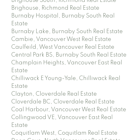
Brighouse South, Richmond Real Estate
Brighouse, Richmond Real Estate
Burnaby Hospital, Burnaby South Real
Estate
Burnaby Lake, Burnaby South Real Estate
Cambie, Vancouver West Real Estate
Caulfeild, West Vancouver Real Estate
Central Park BS, Burnaby South Real Estate
Champlain Heights, Vancouver East Real
Estate
Chilliwack E Young-Yale, Chilliwack Real
Estate
Clayton, Cloverdale Real Estate
Cloverdale BC, Cloverdale Real Estate
Coal Harbour, Vancouver West Real Estate
Collingwood VE, Vancouver East Real
Estate
Coquitlam West, Coquitlam Real Estate