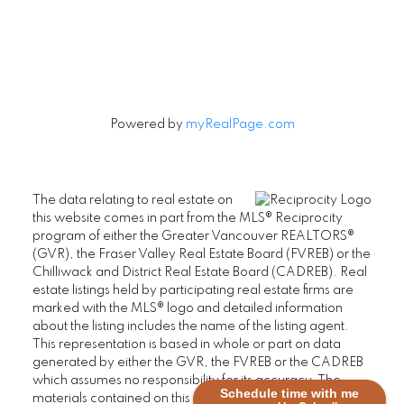
Let's Connect
Powered by
myRealPage.com
The data relating to real estate on
this website comes in part from the MLS® Reciprocity
program of either the Greater Vancouver REALTORS®
(GVR), the Fraser Valley Real Estate Board (FVREB) or the
Chilliwack and District Real Estate Board (CADREB). Real
estate listings held by participating real estate firms are
marked with the MLS® logo and detailed information
about the listing includes the name of the listing agent.
This representation is based in whole or part on data
generated by either the GVR, the FVREB or the CADREB
which assumes no responsibility for its accuracy. The
Schedule time with me
materials contained on this page may not be reproduced