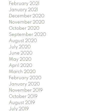
February 2021
January 2021
December 2020
November 2020
October 2020
September 2020
August 2020
July 2020
June 2020
May 2020
April 2020
March 2020
February 2020
January 2020
November 2019
October 2019
August 2019
July 2019