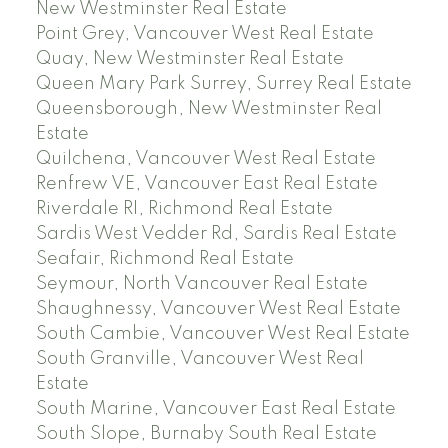
New Westminster Real Estate
Point Grey, Vancouver West Real Estate
Quay, New Westminster Real Estate
Queen Mary Park Surrey, Surrey Real Estate
Queensborough, New Westminster Real
Estate
Quilchena, Vancouver West Real Estate
Renfrew VE, Vancouver East Real Estate
Riverdale RI, Richmond Real Estate
Sardis West Vedder Rd, Sardis Real Estate
Seafair, Richmond Real Estate
Seymour, North Vancouver Real Estate
Shaughnessy, Vancouver West Real Estate
South Cambie, Vancouver West Real Estate
South Granville, Vancouver West Real
Estate
South Marine, Vancouver East Real Estate
South Slope, Burnaby South Real Estate