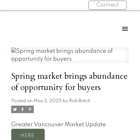
Connect
Spring market brings abundance
of opportunity for buyers
Posted on
May 2, 2025
by
Rob Britch
Greater Vancouver Market Update
HERE