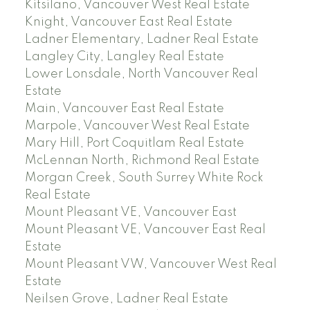
Kitsilano, Vancouver West Real Estate
Knight, Vancouver East Real Estate
Ladner Elementary, Ladner Real Estate
Langley City, Langley Real Estate
Lower Lonsdale, North Vancouver Real
Estate
Main, Vancouver East Real Estate
Marpole, Vancouver West Real Estate
Mary Hill, Port Coquitlam Real Estate
McLennan North, Richmond Real Estate
Morgan Creek, South Surrey White Rock
Real Estate
Mount Pleasant VE, Vancouver East
Mount Pleasant VE, Vancouver East Real
Estate
Mount Pleasant VW, Vancouver West Real
Estate
Neilsen Grove, Ladner Real Estate