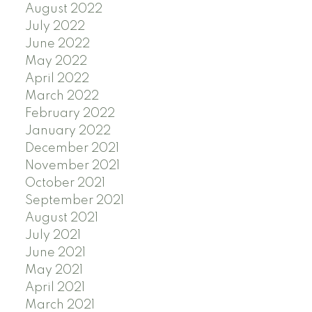
August 2022
July 2022
June 2022
May 2022
April 2022
March 2022
February 2022
January 2022
December 2021
November 2021
October 2021
September 2021
August 2021
July 2021
June 2021
May 2021
April 2021
March 2021