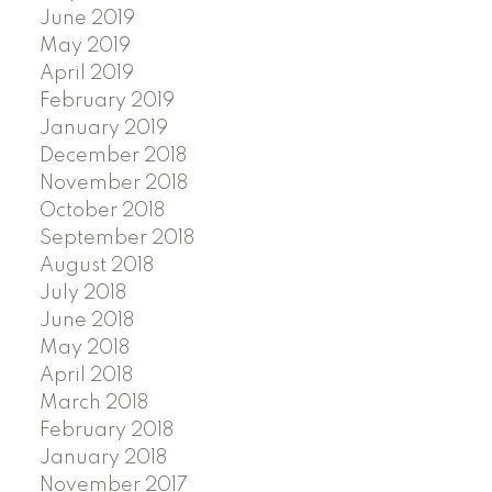
June 2019
May 2019
April 2019
February 2019
January 2019
December 2018
November 2018
October 2018
September 2018
August 2018
July 2018
June 2018
May 2018
April 2018
March 2018
February 2018
January 2018
November 2017