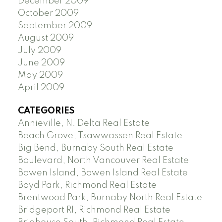
December 2009
October 2009
September 2009
August 2009
July 2009
June 2009
May 2009
April 2009
CATEGORIES
Annieville, N. Delta Real Estate
Beach Grove, Tsawwassen Real Estate
Big Bend, Burnaby South Real Estate
Boulevard, North Vancouver Real Estate
Bowen Island, Bowen Island Real Estate
Boyd Park, Richmond Real Estate
Brentwood Park, Burnaby North Real Estate
Bridgeport RI, Richmond Real Estate