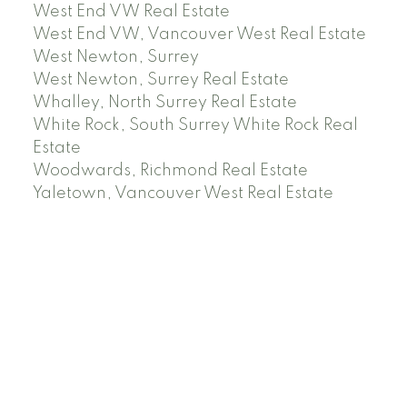
West End VW Real Estate
West End VW, Vancouver West Real Estate
West Newton, Surrey
West Newton, Surrey Real Estate
Whalley, North Surrey Real Estate
White Rock, South Surrey White Rock Real
Estate
Woodwards, Richmond Real Estate
Yaletown, Vancouver West Real Estate
Facebook
Instagram
Rank My Agent
Twitter
LinkedIn