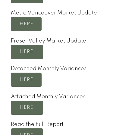
Metro Vancouver Market Update
HERE
Fraser Valley Market Update
HERE
Detached Monthly Variances
HERE
Attached Monthly Variances
HERE
Read the Full Report