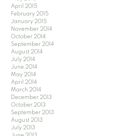
April 2015
February 2015
January 2015
November 2014
October 2014
September 2014
August 2014
July 2014
June 2014
May 2014
April 2014
March 2014
December 2013
October 2013
September 2013
August 2013
July 2013
June 2013