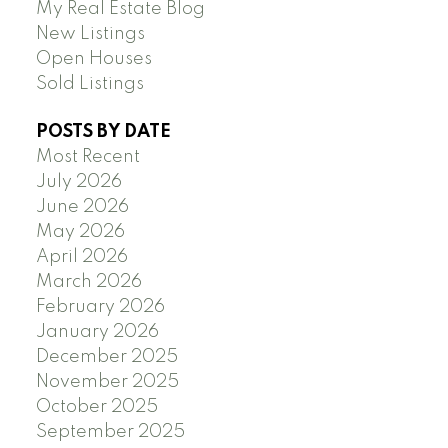
My Real Estate Blog
New Listings
Open Houses
Sold Listings
POSTS BY DATE
Most Recent
July 2026
June 2026
May 2026
April 2026
March 2026
February 2026
January 2026
December 2025
November 2025
October 2025
September 2025