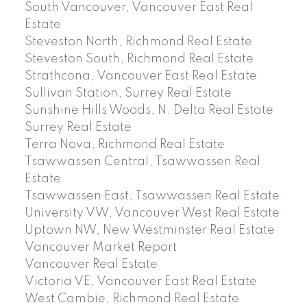
South Vancouver, Vancouver East Real
Estate
Steveston North, Richmond Real Estate
Steveston South, Richmond Real Estate
Strathcona, Vancouver East Real Estate
Sullivan Station, Surrey Real Estate
Sunshine Hills Woods, N. Delta Real Estate
Surrey Real Estate
Terra Nova, Richmond Real Estate
Tsawwassen Central, Tsawwassen Real
Estate
Tsawwassen East, Tsawwassen Real Estate
University VW, Vancouver West Real Estate
Uptown NW, New Westminster Real Estate
Vancouver Market Report
Vancouver Real Estate
Victoria VE, Vancouver East Real Estate
West Cambie, Richmond Real Estate