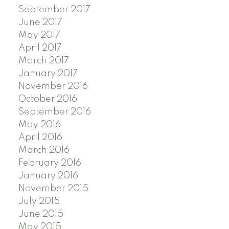
September 2017
June 2017
May 2017
April 2017
March 2017
January 2017
November 2016
October 2016
September 2016
May 2016
April 2016
March 2016
February 2016
January 2016
November 2015
July 2015
June 2015
May 2015