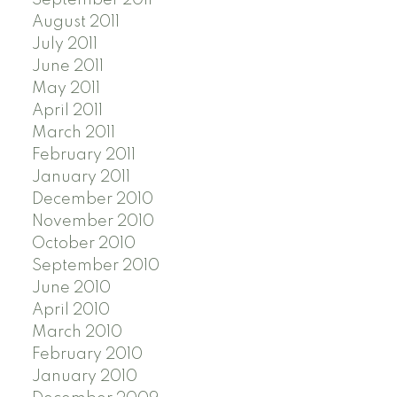
August 2011
July 2011
June 2011
May 2011
April 2011
March 2011
February 2011
January 2011
December 2010
November 2010
October 2010
September 2010
June 2010
April 2010
March 2010
February 2010
January 2010