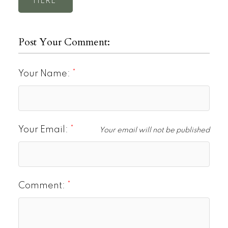
HERE
Post Your Comment:
Your Name:
Your Email:
Your email will not be published
Comment: