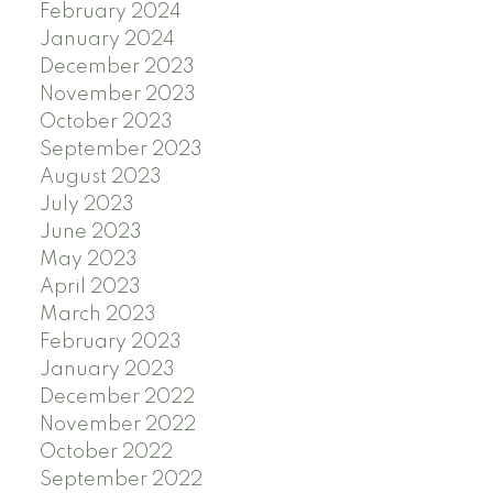
February 2024
January 2024
December 2023
November 2023
October 2023
September 2023
August 2023
July 2023
June 2023
May 2023
April 2023
March 2023
February 2023
January 2023
December 2022
November 2022
October 2022
September 2022