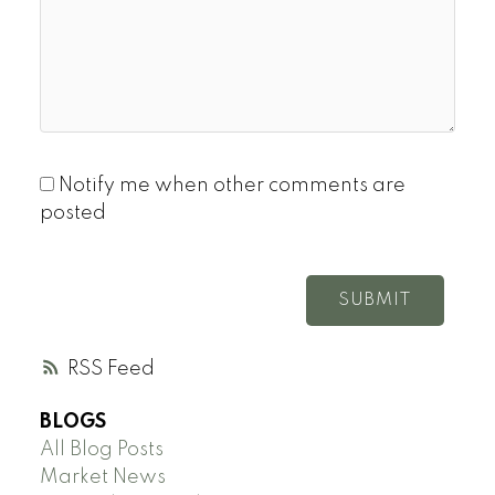
Notify me when other comments are
posted
SUBMIT
RSS
BLOGS
All Blog Posts
Market News