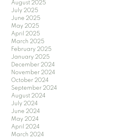
August 2025
July 2025
June 2025
May 2025
April 2025
March 2025
February 2025
January 2025
December 2024
November 2024
October 2024
September 2024
August 2024
July 2024
June 2024
May 2024
April 2024
March 2024