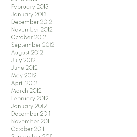
February 2013
January 2013
December 2012
November 2012
October 2012
September 2012
August 2012
July 2012
June 2012
May 2012
April 2012
March 2012
February 2012
January 2012
December 2011
November 2011
October 2011
September 2011