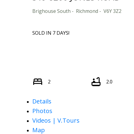
Brighouse South
Richmond
V6Y 3Z2
SOLD IN 7 DAYS!
2
2.0
Details
Photos
Videos | V.Tours
Map