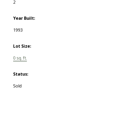
2
Year Built:
1993
Lot Size:
0 sq. ft.
Status:
Sold