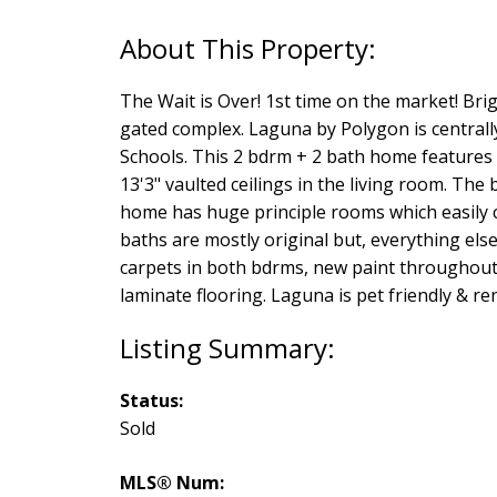
The Wait is Over! 1st time on the market! Br
gated complex. Laguna by Polygon is centrally
Schools. This 2 bdrm + 2 bath home features o
13'3" vaulted ceilings in the living room. Th
home has huge principle rooms which easily 
baths are mostly original but, everything e
carpets in both bdrms, new paint throughout,
laminate flooring. Laguna is pet friendly & re
Status:
Sold
MLS® Num: