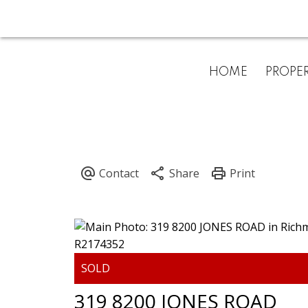
HOME
PROPER
319 8200 JONES ROAD