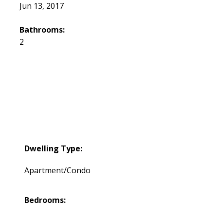
Jun 13, 2017
Bathrooms:
2
Dwelling Type:
Apartment/Condo
Bedrooms: