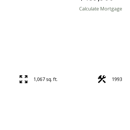
Calculate Mortgage
1,067 sq. ft.
1993