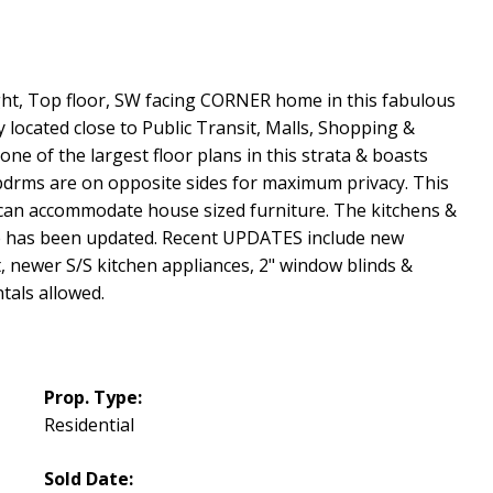
ight, Top floor, SW facing CORNER home in this fabulous
 located close to Public Transit, Malls, Shopping &
ne of the largest floor plans in this strata & boasts
e bdrms are on opposite sides for maximum privacy. This
can accommodate house sized furniture. The kitchens &
lse has been updated. Recent UPDATES include new
 newer S/S kitchen appliances, 2" window blinds &
ntals allowed.
Prop. Type:
Residential
Sold Date: