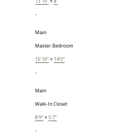
13'10"
×
8'
-
Main
Master Bedroom
15'10"
×
14'5"
-
Main
Walk-In Closet
8'9"
×
5'7"
-