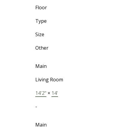
Floor
Type
Size
Other
Main
Living Room
14'2"
×
14'
-
Main