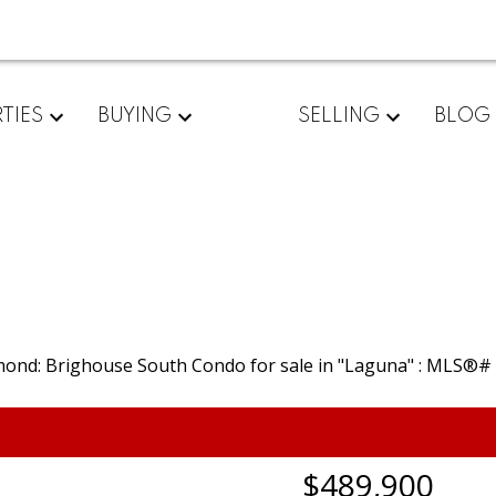
TIES
BUYING
SELLING
BLOG
$489,900