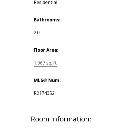
Residential
Bathrooms:
2.0
Floor Area:
1,067 sq. ft.
MLS® Num:
R2174352
Room Information: