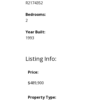
R2174352
Bedrooms:
2
Year Built:
1993
Listing Info:
Price:
$489,900
Property Type: