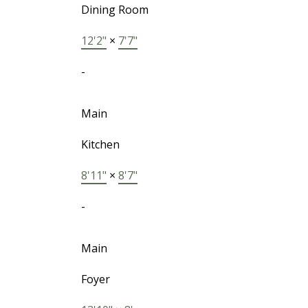
Dining Room
12'2"
×
7'7"
-
Main
Kitchen
8'11"
×
8'7"
-
Main
Foyer