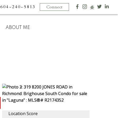
604-240-5813
Connect
ABOUT ME
Location Score