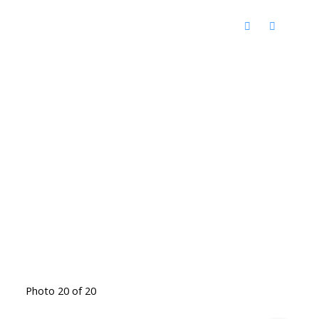
Photo 20 of 20