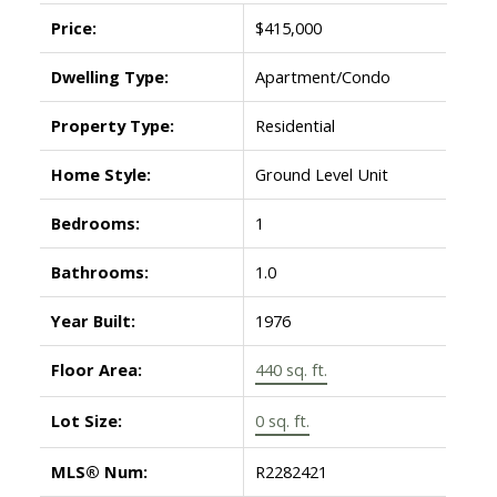
Price:
$415,000
Dwelling Type:
Apartment/Condo
Property Type:
Residential
Home Style:
Ground Level Unit
Bedrooms:
1
Bathrooms:
1.0
Year Built:
1976
Floor Area:
440 sq. ft.
Lot Size:
0 sq. ft.
MLS® Num:
R2282421