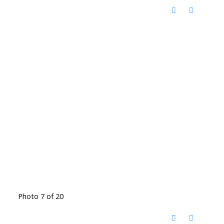
Photo 7 of 20