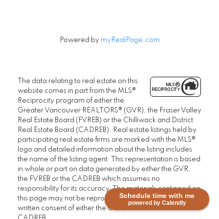
Powered by
myRealPage.com
The data relating to real estate on this
website comes in part from the MLS®
Reciprocity program of either the
Greater Vancouver REALTORS® (GVR), the Fraser Valley
Real Estate Board (FVREB) or the Chilliwack and District
Real Estate Board (CADREB). Real estate listings held by
participating real estate firms are marked with the MLS®
logo and detailed information about the listing includes
the name of the listing agent. This representation is based
in whole or part on data generated by either the GVR,
the FVREB or the CADREB which assumes no
responsibility for its accuracy. The materials contained on
Schedule time with me
this page may not be reproduced without the express
powered by Calendly
written consent of either the GVR, the FVREB or the
CADREB.