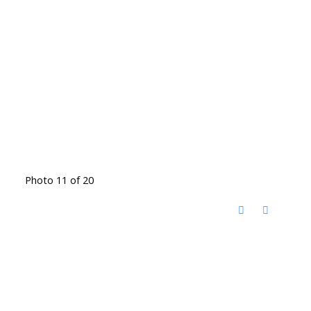
Photo 11 of 20