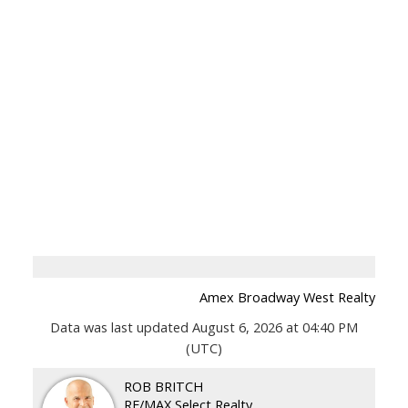
Amex Broadway West Realty
Data was last updated August 6, 2026 at 04:40 PM
(UTC)
ROB BRITCH
RE/MAX Select Realty