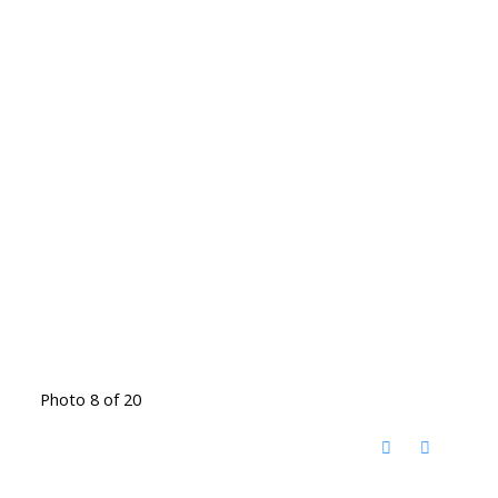
Photo 8 of 20