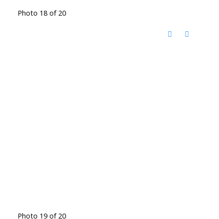
Photo 18 of 20
Photo 19 of 20