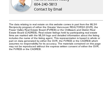
604-240-5813
Contact by Email
The data relating to real estate on this website comes in part from the MLS®
Reciprocity program of either the Greater Vancouver REALTORS® (GVR), the
Fraser Valley Real Estate Board (FVREB) or the Chilliwack and District Real
Estate Board (CADREB). Real estate listings held by participating real estate
firms are marked with the MLS® logo and detailed information about the listing
includes the name of the listing agent. This representation is based in whole or
part on data generated by either the GVR, the FVREB or the CADREB which
assumes no responsibility for its accuracy. The materials contained on this page
may not be reproduced without the express written consent of either the GVR,
the FVREB or the CADREB.
Facebook
Instagram
Rank My Agent
Twitter
LinkedIn
Location