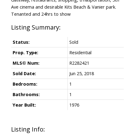
Ave cinema and desirable Kits Beach & Vanier park.
Tenanted and 24hrs to show
Status:
Sold
Prop. Type:
Residential
MLS® Num:
R2282421
Sold Date:
Jun 25, 2018
Bedrooms:
1
Bathrooms:
1
Year Built:
1976
Listing Info: