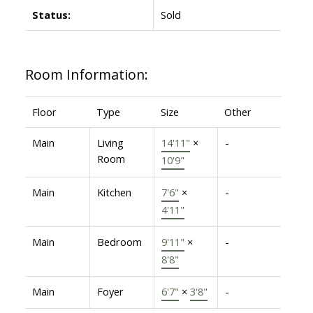
Status:
Sold
Room Information:
Floor
Type
Size
Other
Main
Living
14'11"
×
-
Room
10'9"
Main
Kitchen
7'6"
×
-
4'11"
Main
Bedroom
9'11"
×
-
8'8"
Main
Foyer
6'7"
×
3'8"
-