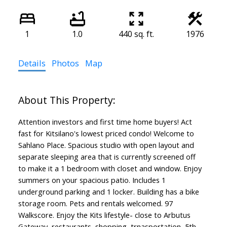
1
1.0
440 sq. ft.
1976
Details
Photos
Map
Attention investors and first time home buyers! Act
fast for Kitsilano's lowest priced condo! Welcome to
Sahlano Place. Spacious studio with open layout and
separate sleeping area that is currently screened off
to make it a 1 bedroom with closet and window. Enjoy
summers on your spacious patio. Includes 1
underground parking and 1 locker. Building has a bike
storage room. Pets and rentals welcomed. 97
Walkscore. Enjoy the Kits lifestyle- close to Arbutus
Gateway, restaurants, shopping, trnasportation, 5th