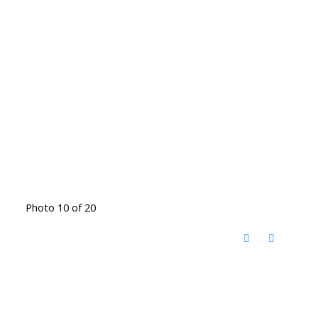
Photo 10 of 20