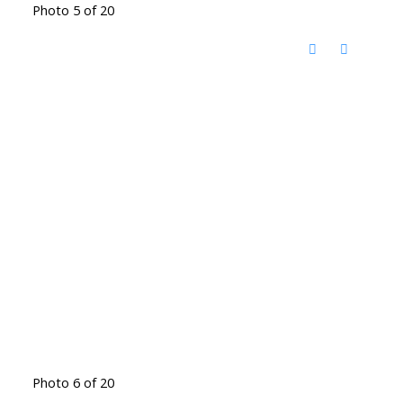
Photo 5 of 20
Photo 6 of 20