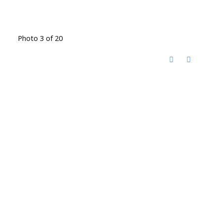
Photo 3 of 20