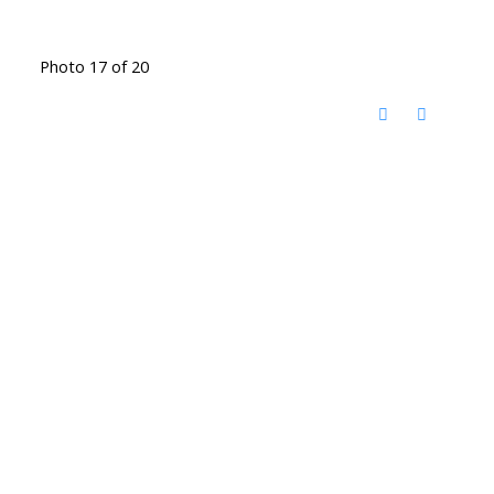
Photo 17 of 20