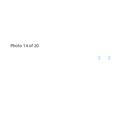
Photo 14 of 20