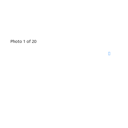
Photo 1 of 20