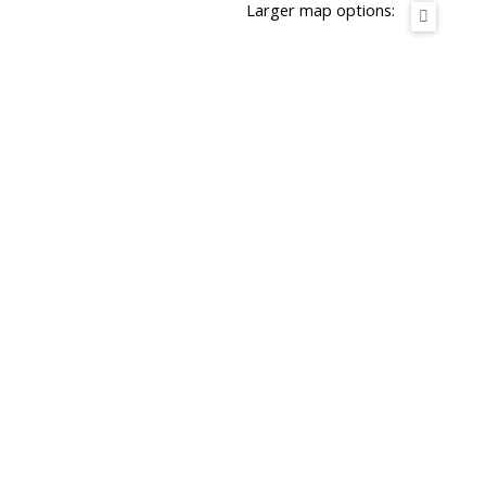
Larger map options: