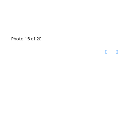
Photo 15 of 20