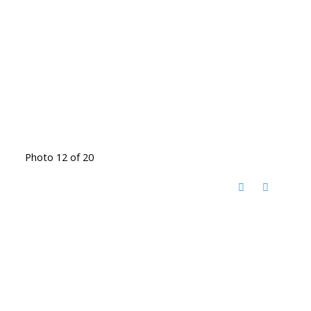
Photo 12 of 20