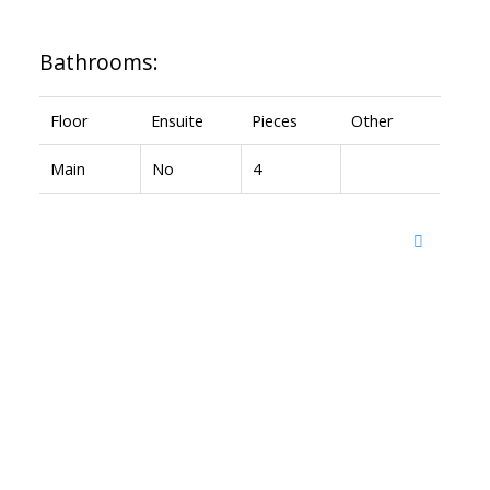
Bathrooms:
Floor
Ensuite
Pieces
Other
Main
No
4