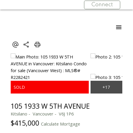
Connect
105 1933 W 5TH AVENUE
Kitsilano
Vancouver
V6J 1P6
$415,000
Calculate Mortgage