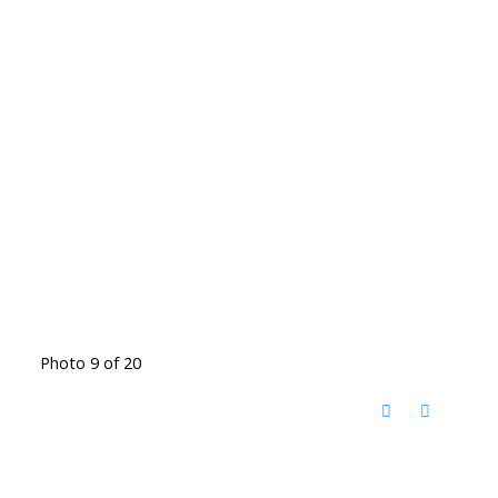
Photo 9 of 20