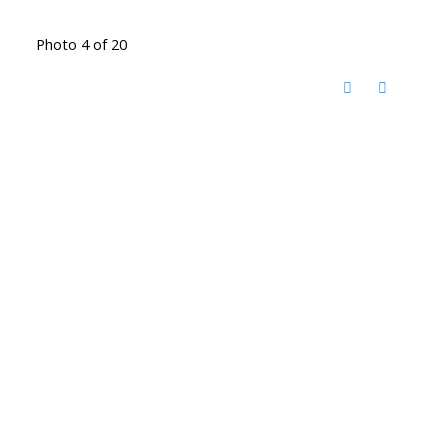
Photo 4 of 20