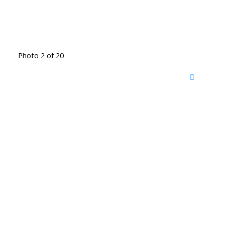
Photo 2 of 20