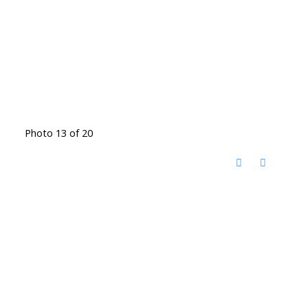
Photo 13 of 20