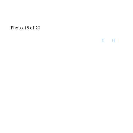
Photo 16 of 20