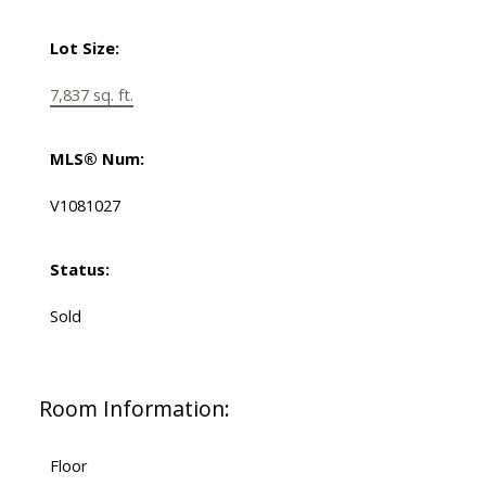
Lot Size:
7,837 sq. ft.
MLS® Num:
V1081027
Status:
Sold
Room Information:
Floor