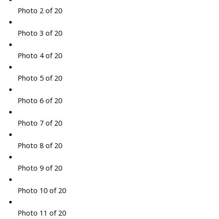
Photo 2 of 20
Photo 3 of 20
Photo 4 of 20
Photo 5 of 20
Photo 6 of 20
Photo 7 of 20
Photo 8 of 20
Photo 9 of 20
Photo 10 of 20
Photo 11 of 20