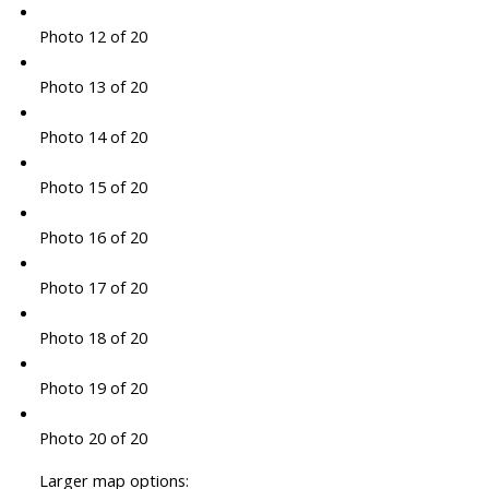
Photo 12 of 20
Photo 13 of 20
Photo 14 of 20
Photo 15 of 20
Photo 16 of 20
Photo 17 of 20
Photo 18 of 20
Photo 19 of 20
Photo 20 of 20
Larger map options: