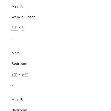
Main F.
Walk-In Closet
6'5"
×
3'
-
Main F.
Bedroom
9'9"
×
9'4"
-
Main F.
Bedroom