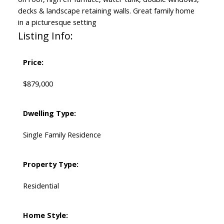
decks & landscape retaining walls. Great family home
in a picturesque setting
Listing Info:
Price:
$879,000
Dwelling Type:
Single Family Residence
Property Type:
Residential
Home Style: