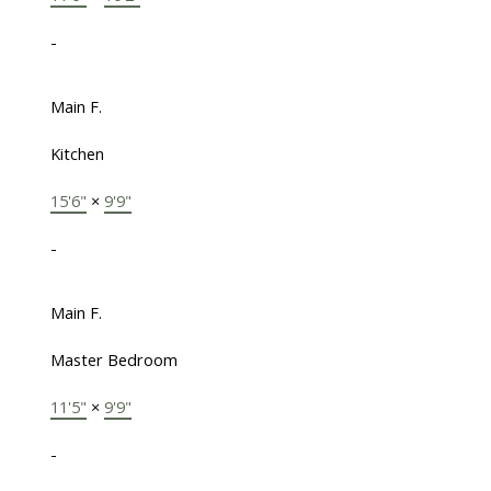
-
Main F.
Kitchen
15'6"
×
9'9"
-
Main F.
Master Bedroom
11'5"
×
9'9"
-