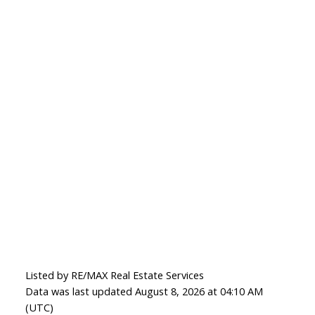
Listed by RE/MAX Real Estate Services
Data was last updated August 8, 2026 at 04:10 AM
(UTC)