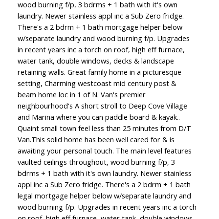
wood burning f/p, 3 bdrms + 1 bath with it's own
laundry. Newer stainless appl inc a Sub Zero fridge.
There's a 2 bdrm + 1 bath mortgage helper below
w/separate laundry and wood burning f/p. Upgrades
in recent years inc a torch on roof, high eff furnace,
water tank, double windows, decks & landscape
retaining walls. Great family home in a picturesque
setting, Charming westcoast mid century post &
beam home loc in 1 of N. Van's premier
neighbourhood's A short stroll to Deep Cove Village
and Marina where you can paddle board & kayak..
Quaint small town feel less than 25 minutes from D/T
Van.This solid home has been well cared for & is
awaiting your personal touch. The main level features
vaulted ceilings throughout, wood burning f/p, 3
bdrms + 1 bath with it's own laundry. Newer stainless
appl inc a Sub Zero fridge. There's a 2 bdrm + 1 bath
legal mortgage helper below w/separate laundry and
wood burning f/p. Upgrades in recent years inc a torch
on roof, high eff furnace, water tank, double windows,