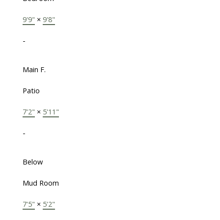
9'9"
×
9'8"
-
Main F.
Patio
7'2"
×
5'11"
-
Below
Mud Room
7'5"
×
5'2"