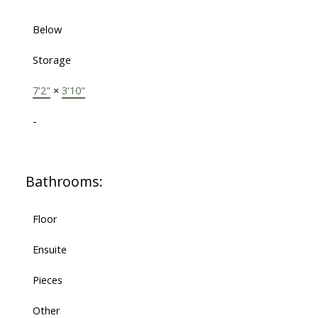
Below
Storage
7'2"
×
3'10"
-
Bathrooms:
Floor
Ensuite
Pieces
Other