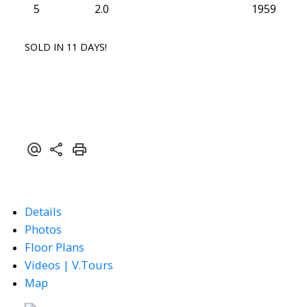
5
2.0
1959
SOLD IN 11 DAYS!
Details
Photos
Floor Plans
Videos | V.Tours
Map