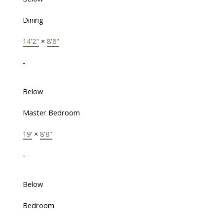
Dining
14'2"
×
8'6"
-
Below
Master Bedroom
19'
×
8'8"
-
Below
Bedroom