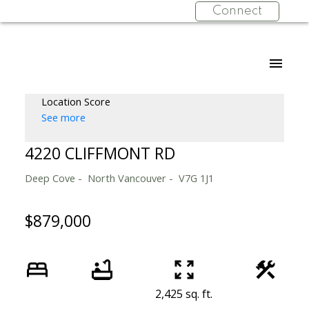
Connect
Location Score
See more
4220 CLIFFMONT RD
Deep Cove
North Vancouver
V7G 1J1
$879,000
2,425 sq. ft.