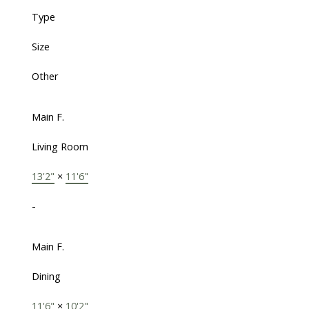
Type
Size
Other
Main F.
Living Room
13'2"
×
11'6"
-
Main F.
Dining
11'6"
×
10'2"