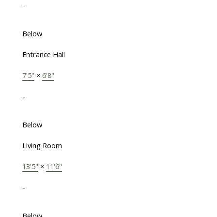
-
Below
Entrance Hall
7'5"
×
6'8"
-
Below
Living Room
13'5"
×
11'6"
-
Below