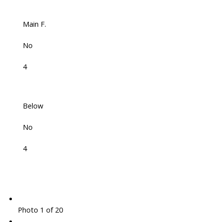
Main F.
No
4
Below
No
4
Photo 1 of 20