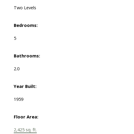
Two Levels
Bedrooms:
5
Bathrooms:
2.0
Year Built:
1959
Floor Area:
2,425 sq. ft.