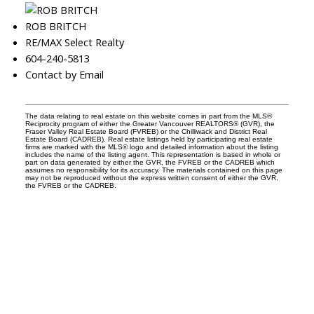
ROB BRITCH
RE/MAX Select Realty
604-240-5813
Contact by Email
The data relating to real estate on this website comes in part from the MLS®
Reciprocity program of either the Greater Vancouver REALTORS® (GVR), the
Fraser Valley Real Estate Board (FVREB) or the Chilliwack and District Real
Estate Board (CADREB). Real estate listings held by participating real estate
firms are marked with the MLS® logo and detailed information about the listing
includes the name of the listing agent. This representation is based in whole or
part on data generated by either the GVR, the FVREB or the CADREB which
assumes no responsibility for its accuracy. The materials contained on this page
may not be reproduced without the express written consent of either the GVR,
the FVREB or the CADREB.
Facebook
Instagram
Rank My Agent
Twitter
LinkedIn