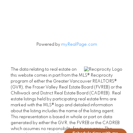
Let's Connect
Powered by
myRealPage.com
The data relating to real estate on
this website comes in part from the MLS® Reciprocity
program of either the Greater Vancouver REALTORS®
(GVR), the Fraser Valley Real Estate Board (FVREB) or the
Chilliwack and District Real Estate Board (CADREB). Real
estate listings held by participating real estate firms are
marked with the MLS® logo and detailed information
about the listing includes the name of the listing agent.
This representation is based in whole or part on data
generated by either the GVR, the FVREB or the CADREB
which assumes no responsibility for its accuracy. The