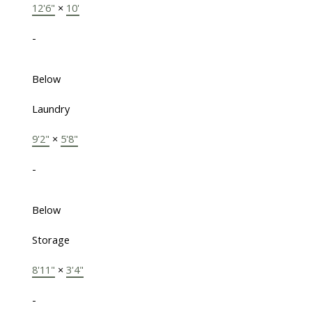
12'6"
×
10'
-
Below
Laundry
9'2"
×
5'8"
-
Below
Storage
8'11"
×
3'4"
-