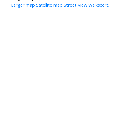
Larger map
Satellite map
Street View
Walkscore