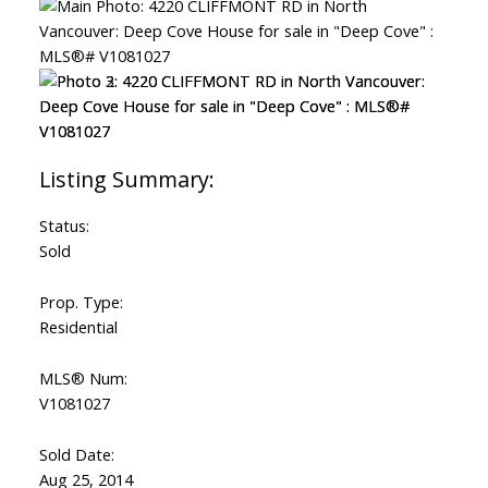
Status:
Sold
Prop. Type:
Residential
MLS® Num:
V1081027
Sold Date:
Aug 25, 2014