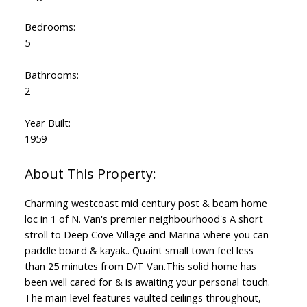
Bedrooms:
5
Bathrooms:
2
Year Built:
1959
Charming westcoast mid century post & beam home
loc in 1 of N. Van's premier neighbourhood's A short
stroll to Deep Cove Village and Marina where you can
paddle board & kayak.. Quaint small town feel less
than 25 minutes from D/T Van.This solid home has
been well cared for & is awaiting your personal touch.
The main level features vaulted ceilings throughout,