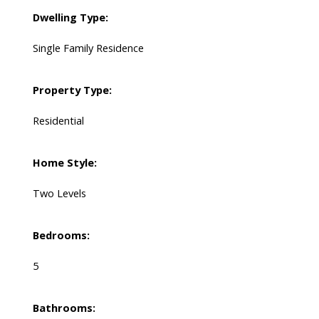
Dwelling Type:
Single Family Residence
Property Type:
Residential
Home Style:
Two Levels
Bedrooms:
5
Bathrooms: