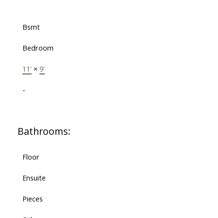
Bsmt
Bedroom
11'
×
9'
-
Bathrooms:
Floor
Ensuite
Pieces