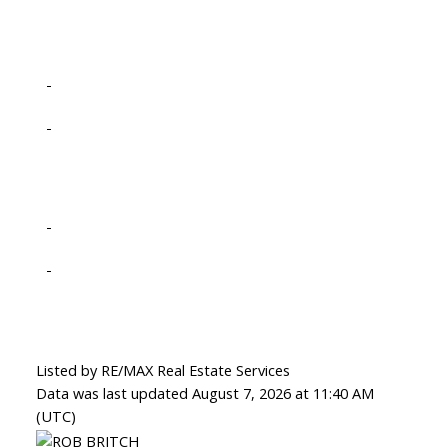
-
-
-
-
Listed by RE/MAX Real Estate Services
Data was last updated August 7, 2026 at 11:40 AM
(UTC)