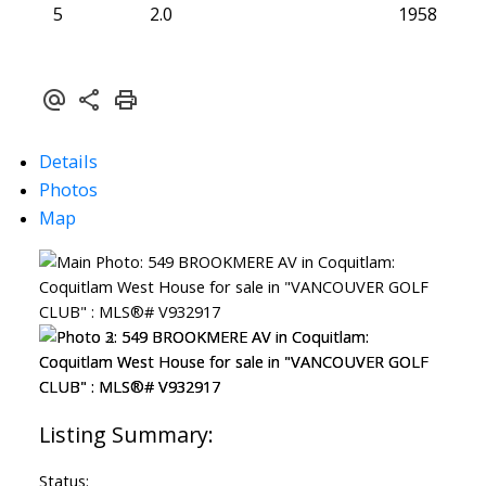
5
2.0
1958
Details
Photos
Map
Status: