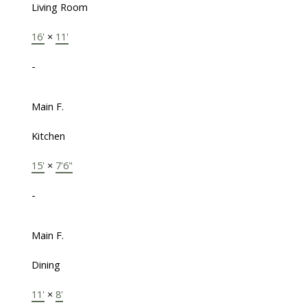
Living Room
16'
×
11'
-
Main F.
Kitchen
15'
×
7'6"
-
Main F.
Dining
11'
×
8'