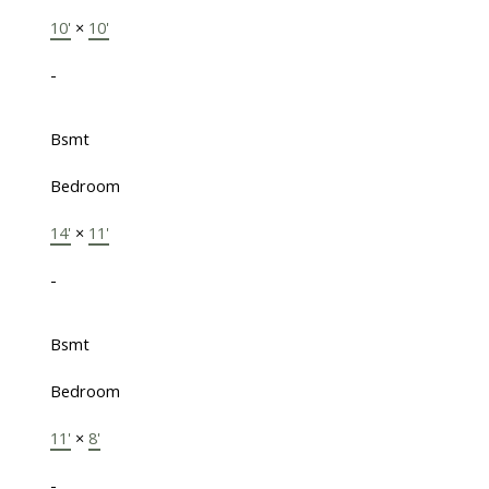
10'
×
10'
-
Bsmt
Bedroom
14'
×
11'
-
Bsmt
Bedroom
11'
×
8'
-