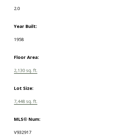
2.0
Year Built:
1958
Floor Area:
2,130 sq. ft.
Lot Size:
7,448 sq. ft.
MLS® Num:
V932917