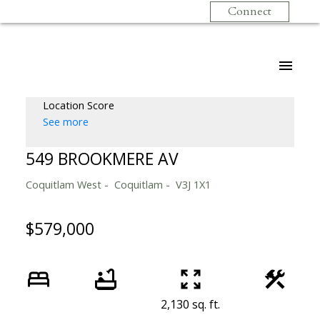
Connect
Location Score
See more
549 BROOKMERE AV
Coquitlam West
Coquitlam
V3J 1X1
$579,000
2,130 sq. ft.