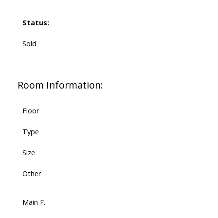
Status:
Sold
Room Information:
Floor
Type
Size
Other
Main F.