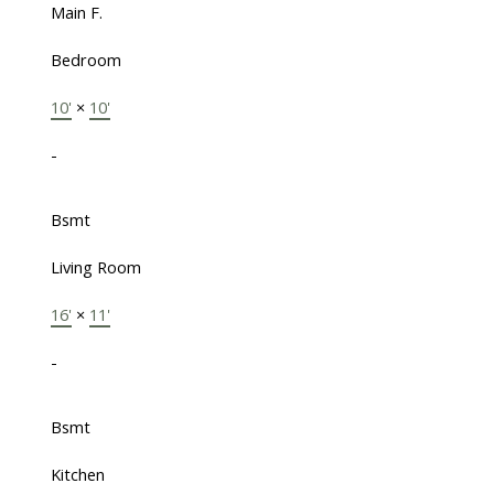
Main F.
Bedroom
10'
×
10'
-
Bsmt
Living Room
16'
×
11'
-
Bsmt
Kitchen