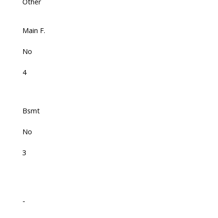
Other
Main F.
No
4
Bsmt
No
3
-