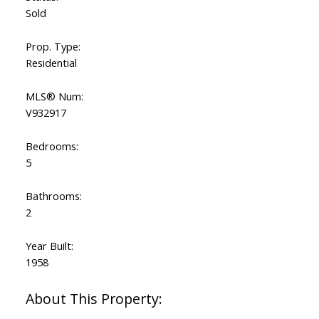
Sold
Prop. Type:
Residential
MLS® Num:
V932917
Bedrooms:
5
Bathrooms:
2
Year Built:
1958