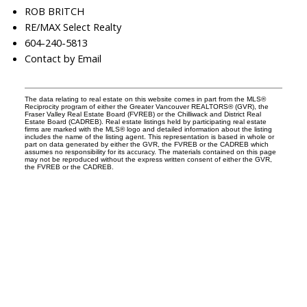
ROB BRITCH
RE/MAX Select Realty
604-240-5813
Contact by Email
The data relating to real estate on this website comes in part from the MLS®
Reciprocity program of either the Greater Vancouver REALTORS® (GVR), the
Fraser Valley Real Estate Board (FVREB) or the Chilliwack and District Real
Estate Board (CADREB). Real estate listings held by participating real estate
firms are marked with the MLS® logo and detailed information about the listing
includes the name of the listing agent. This representation is based in whole or
part on data generated by either the GVR, the FVREB or the CADREB which
assumes no responsibility for its accuracy. The materials contained on this page
may not be reproduced without the express written consent of either the GVR,
the FVREB or the CADREB.
Facebook
Instagram
Rank My Agent
Twitter
LinkedIn