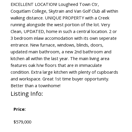
EXCELLENT LOCATION! Lougheed Town Ctr,
Coquitlam College, Skytrain and Van Golf Club all within
walking distance. UNIQUE PROPERTY with a Creek
running alongside the west portion of the lot. Very
Clean, UPDATED, home in such a central location. 2 or
3 bedroom inlaw accomodation with its own seperate
entrance. New furnace, windows, blinds, doors,
updated main bathroom, a new 2nd bathroom and
kitchen all within the last year. The main living area
features oak h/w floors that are in immaculate
condition. Extra large kitchen with plenty of cupboards
and workspace. Great 1st time buyer opportunity.
Better than a townhome!
Listing Info:
Price:
$579,000