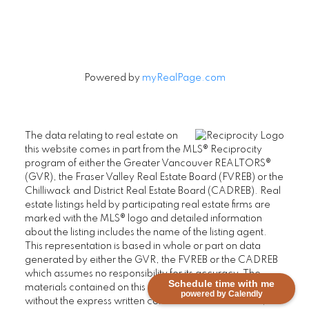
Powered by
myRealPage.com
The data relating to real estate on
this website comes in part from the MLS® Reciprocity
program of either the Greater Vancouver REALTORS®
(GVR), the Fraser Valley Real Estate Board (FVREB) or the
Chilliwack and District Real Estate Board (CADREB). Real
estate listings held by participating real estate firms are
marked with the MLS® logo and detailed information
about the listing includes the name of the listing agent.
This representation is based in whole or part on data
generated by either the GVR, the FVREB or the CADREB
which assumes no responsibility for its accuracy. The
Schedule time with me
materials contained on this page may not be reproduced
powered by Calendly
without the express written consent of either the GVR, the