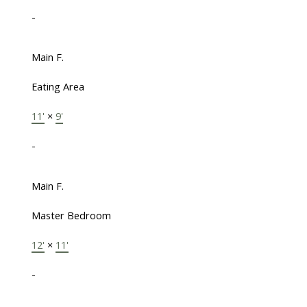
-
Main F.
Eating Area
11'
×
9'
-
Main F.
Master Bedroom
12'
×
11'
-