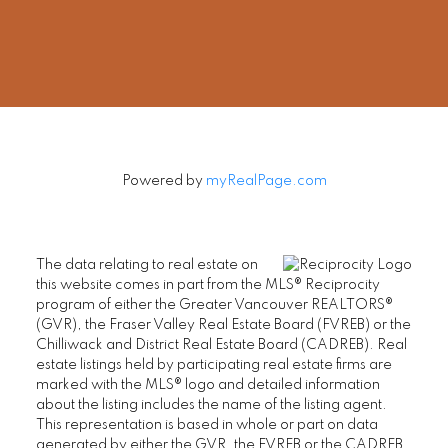
rob@robbritch.com
Let's Connect
Powered by
myRealPage.com
The data relating to real estate on
this website comes in part from the MLS® Reciprocity
program of either the Greater Vancouver REALTORS®
(GVR), the Fraser Valley Real Estate Board (FVREB) or the
Chilliwack and District Real Estate Board (CADREB). Real
estate listings held by participating real estate firms are
marked with the MLS® logo and detailed information
about the listing includes the name of the listing agent.
This representation is based in whole or part on data
generated by either the GVR, the FVREB or the CADREB